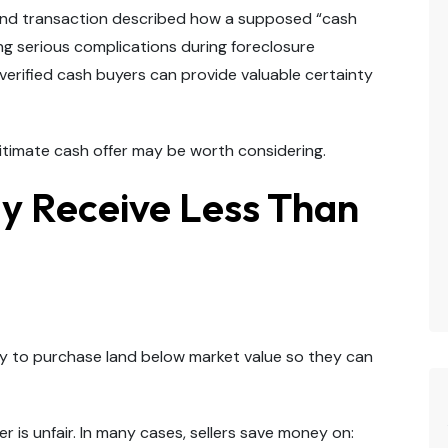
land transaction described how a supposed “cash
ing serious complications during foreclosure
verified cash buyers can provide valuable certainty
legitimate cash offer may be worth considering.
ly Receive Less Than
lly to purchase land below market value so they can
 is unfair. In many cases, sellers save money on: