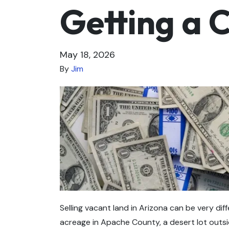
Getting a 
May 18, 2026
By
Jim
Selling vacant land in Arizona can be very dif
acreage in Apache County, a desert lot outsi