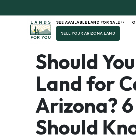
SEE AVAILABLE LAND FOR SALE ››
O
SELL YOUR ARIZONA LAND
Should You 
Land for C
Arizona? 6
Should Kn