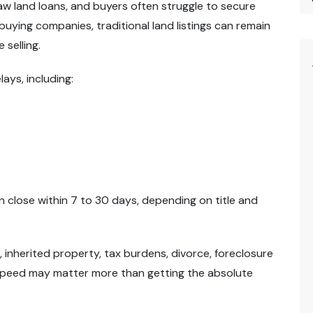
w land loans, and buyers often struggle to secure
buying companies, traditional land listings can remain
 selling.
ys, including:
 close within 7 to 30 days, depending on title and
s, inherited property, tax burdens, divorce, foreclosure
peed may matter more than getting the absolute