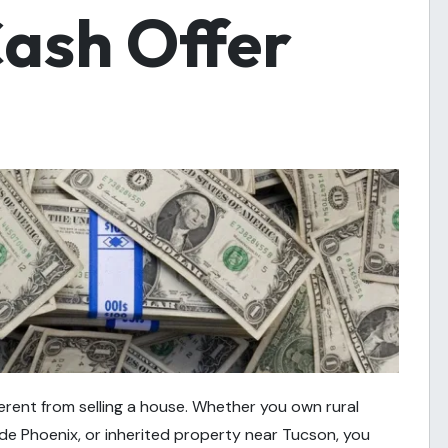
Cash Offer
ferent from selling a house. Whether you own rural
de Phoenix, or inherited property near Tucson, you