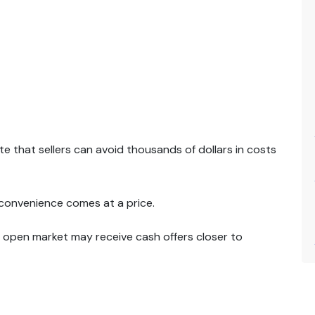
 that sellers can avoid thousands of dollars in costs
 convenience comes at a price.
 open market may receive cash offers closer to