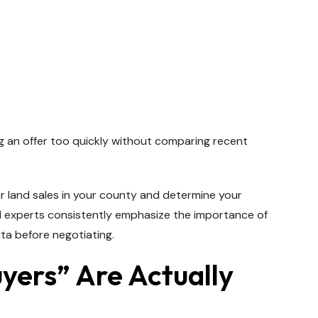
g an offer too quickly without comparing recent
ar land sales in your county and determine your
and experts consistently emphasize the importance of
ta before negotiating.
uyers” Are Actually