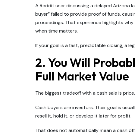
A Reddit user discussing a delayed Arizona 
buyer” failed to provide proof of funds, caus
proceedings. That experience highlights why 
when time matters.
If your goal is a fast, predictable closing, a 
2. You Will Probab
Full Market Value
The biggest tradeoff with a cash sale is price.
Cash buyers are investors. Their goal is usua
resell it, hold it, or develop it later for profit.
That does not automatically mean a cash offer