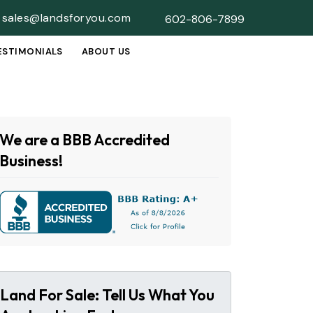
sales@landsforyou.com
602-806-7899
ESTIMONIALS
ABOUT US
SUBMENU
We are a BBB Accredited
Business!
Land For Sale: Tell Us What You