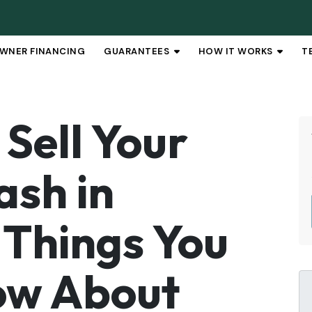
WNER FINANCING
GUARANTEES
HOW IT WORKS
T
OPEN SUBMENU
OPEN 
Sell Your
ash in
 Things You
ow About