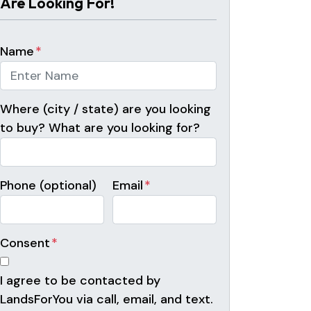
Are Looking For!
Name
*
Where (city / state) are you looking
to buy? What are you looking for?
Phone (optional)
Email
*
Consent
*
I agree to be contacted by
LandsForYou via call, email, and text.