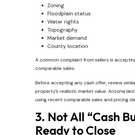
Zoning
Floodplain status
Water rights
Topography
Market demand
County location
A common complaint from sellers is acceptin
comparable sales.
Before accepting any cash offer, review simil
property’s realistic market value. Arizona l
using recent comparable sales and pricing da
3. Not All “Cash B
Ready to Close