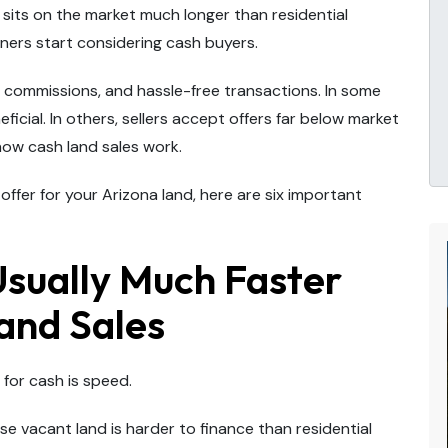
sits on the market much longer than residential
ners start considering cash buyers.
o commissions, and hassle-free transactions. In some
icial. In others, sellers accept offers far below market
how cash land sales work.
ffer for your Arizona land, here are six important
Usually Much Faster
and Sales
 for cash is speed.
e vacant land is harder to finance than residential