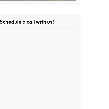
Schedule a call with us!