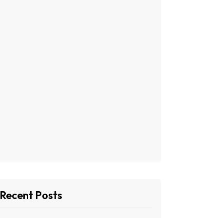
Recent Posts