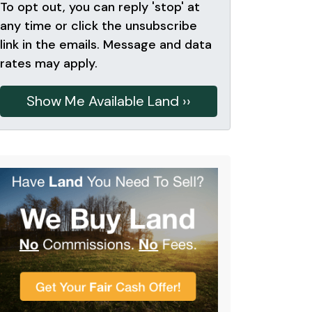
To opt out, you can reply 'stop' at
any time or click the unsubscribe
link in the emails. Message and data
rates may apply.