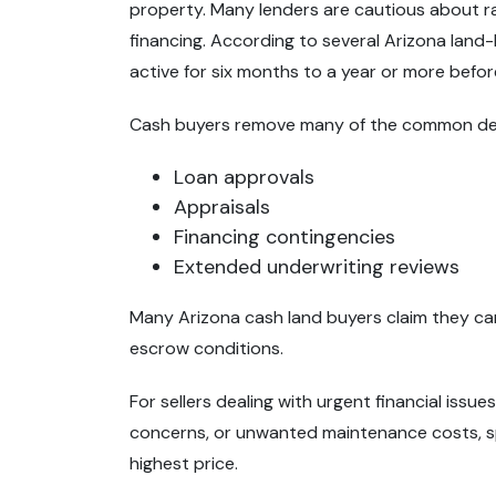
property. Many lenders are cautious about ra
financing. According to several Arizona land-
active for six months to a year or more before
Cash buyers remove many of the common dela
Loan approvals
Appraisals
Financing contingencies
Extended underwriting reviews
Many Arizona cash land buyers claim they can
escrow conditions.
For sellers dealing with urgent financial issue
concerns, or unwanted maintenance costs, s
highest price.