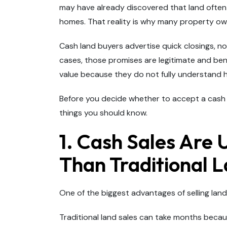
may have already discovered that land often 
homes. That reality is why many property ow
Cash land buyers advertise quick closings, n
cases, those promises are legitimate and benef
value because they do not fully understand 
Before you decide whether to accept a cash o
things you should know.
1. Cash Sales Are 
Than Traditional L
One of the biggest advantages of selling land
Traditional land sales can take months becaus