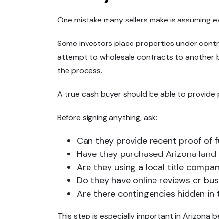
One mistake many sellers make is assuming eve
Some investors place properties under contr
attempt to wholesale contracts to another buy
the process.
A true cash buyer should be able to provide p
Before signing anything, ask:
Can they provide recent proof of 
Have they purchased Arizona land
Are they using a local title compa
Do they have online reviews or bu
Are there contingencies hidden in
This step is especially important in Arizona 