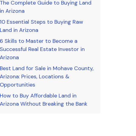
The Complete Guide to Buying Land
in Arizona
10 Essential Steps to Buying Raw
Land in Arizona
6 Skills to Master to Become a
Successful Real Estate Investor in
Arizona
Best Land for Sale in Mohave County,
Arizona: Prices, Locations &
Opportunities
How to Buy Affordable Land in
Arizona Without Breaking the Bank