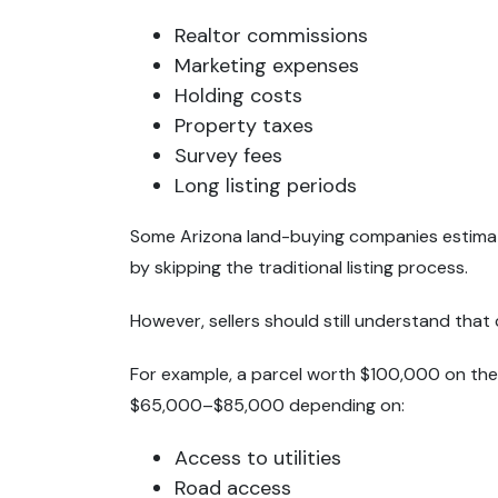
Realtor commissions
Marketing expenses
Holding costs
Property taxes
Survey fees
Long listing periods
Some Arizona land-buying companies estimate
by skipping the traditional listing process.
However, sellers should still understand that
For example, a parcel worth $100,000 on the
$65,000–$85,000 depending on:
Access to utilities
Road access