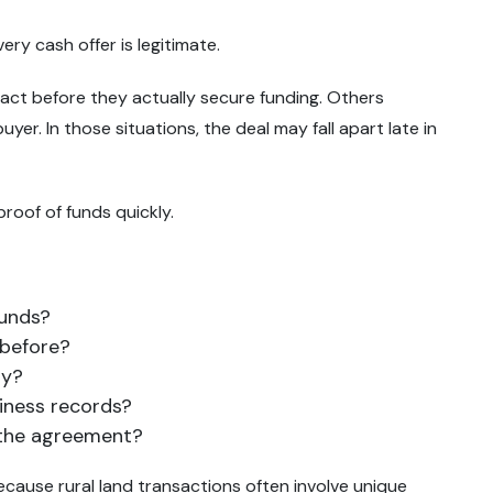
ry cash offer is legitimate.
act before they actually secure funding. Others
er. In those situations, the deal may fall apart late in
roof of funds quickly.
funds?
 before?
ny?
siness records?
 the agreement?
because rural land transactions often involve unique