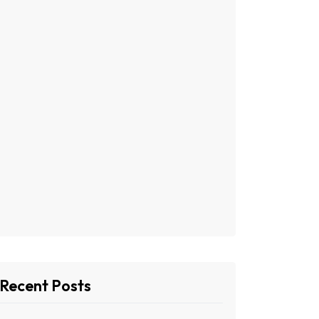
Recent Posts