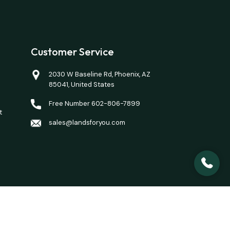
Customer Service
2030 W Baseline Rd, Phoenix, AZ
85041, United States
Free Number 602-806-7899
t
sales@landsforyou.com
closing costs. Opinions of value/rents are given as a
here is a property you want to purchase.