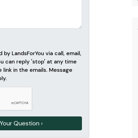
 by LandsForYou via call, email,
ou can reply 'stop' at any time
e link in the emails. Message
ly.