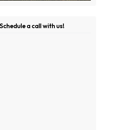
Schedule a call with us!