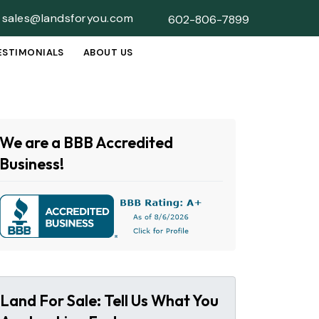
sales@landsforyou.com
602-806-7899
ESTIMONIALS
ABOUT US
SUBMENU
We are a BBB Accredited
Business!
Land For Sale: Tell Us What You