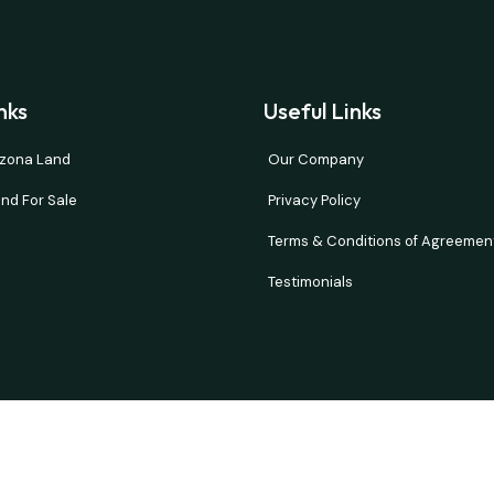
nks
Useful Links
rizona Land
Our Company
nd For Sale
Privacy Policy
Terms & Conditions of Agreemen
Testimonials
and verify all information. Prices are NET to seller with buyer paying all 
d or implied. Our properties move fast so please contact us quickly if t