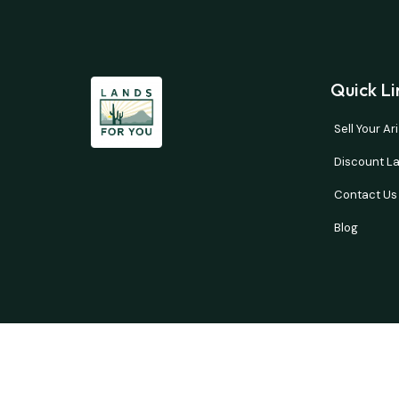
Quick Li
Sell Your A
Discount La
Contact Us
Blog
Buyer’s responsibility to do your own due diligence 
courtesy and no guarantees are expresse