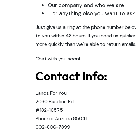
Our company and who we are
… or anything else you want to ask
Just give us a ring at the phone number below
to you within 48 hours. If you need us quicker
more quickly than we’re able to return emails
Chat with you soon!
Contact Info:
Lands For You
2030 Baseline Rd
#182-16575
Phoenix, Arizona 85041
602-806-7899