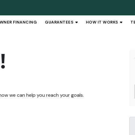
WNER FINANCING
GUARANTEES
HOW IT WORKS
T
OPEN SUBMENU
OPEN 
!
 how we can help you reach your goals.