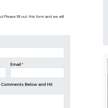
 Please fill out this form and we will
Email
*
r Comments Below and Hit