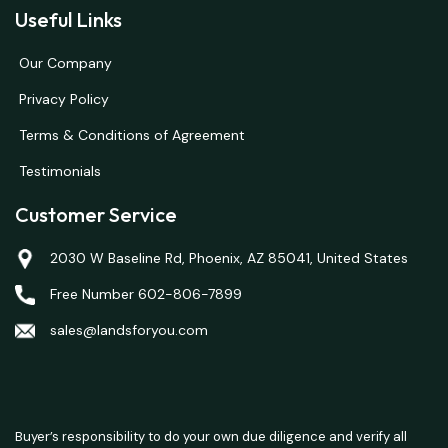
Useful Links
Our Company
Privacy Policy
Terms & Conditions of Agreement
Testimonials
Customer Service
2030 W Baseline Rd, Phoenix, AZ 85041, United States
Free Number 602-806-7899
sales@landsforyou.com
Buyer’s responsibility to do your own due diligence and verify all