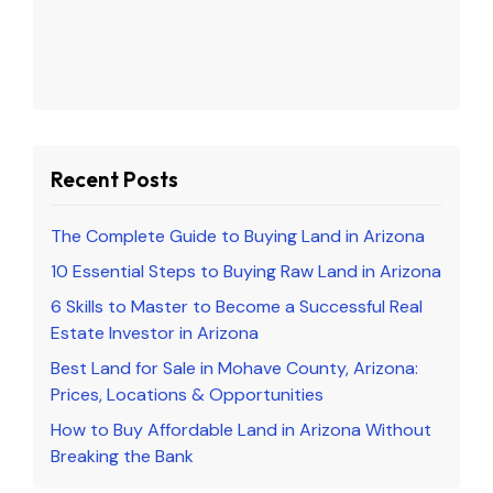
Recent Posts
The Complete Guide to Buying Land in Arizona
10 Essential Steps to Buying Raw Land in Arizona
6 Skills to Master to Become a Successful Real
Estate Investor in Arizona
Best Land for Sale in Mohave County, Arizona:
Prices, Locations & Opportunities
How to Buy Affordable Land in Arizona Without
Breaking the Bank