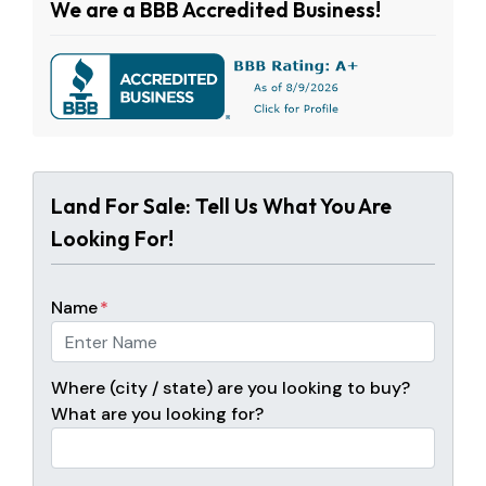
We are a BBB Accredited Business!
Land For Sale: Tell Us What You Are
Looking For!
Name
*
Where (city / state) are you looking to buy?
What are you looking for?