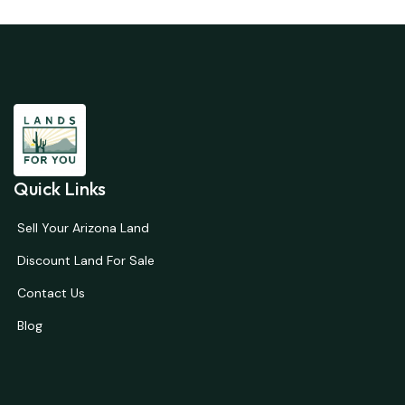
Quick Links
Sell Your Arizona Land
Discount Land For Sale
Contact Us
Blog