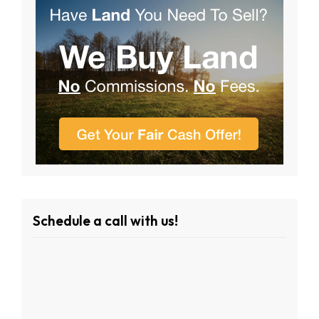
Schedule a call with us!