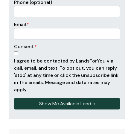
Phone (optional)
Email
*
Consent
*
I agree to be contacted by LandsForYou via
call, email, and text. To opt out, you can reply
'stop' at any time or click the unsubscribe link
in the emails. Message and data rates may
apply.