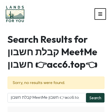
TOGG
Search Results for
קבלת חשבון MeetMe
חשבון 👉acc6.top👈
Sorry, no results were found.
Search
Search for: