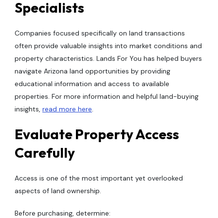
Specialists
Companies focused specifically on land transactions
often provide valuable insights into market conditions and
property characteristics. Lands For You has helped buyers
navigate Arizona land opportunities by providing
educational information and access to available
properties. For more information and helpful land-buying
insights,
read more here
.
Evaluate Property Access
Carefully
Access is one of the most important yet overlooked
aspects of land ownership.
Before purchasing, determine: