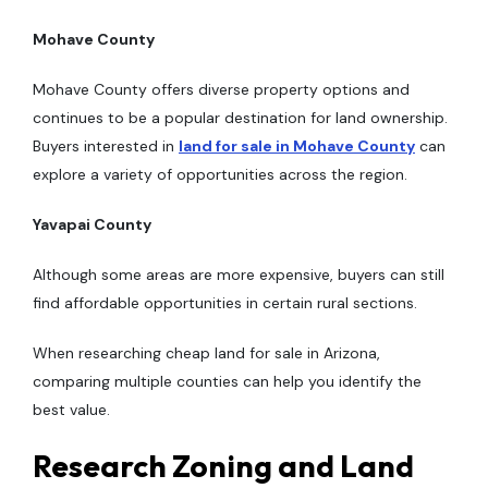
Mohave County
Mohave County offers diverse property options and
continues to be a popular destination for land ownership.
Buyers interested in
land for sale in Mohave County
can
explore a variety of opportunities across the region.
Yavapai County
Although some areas are more expensive, buyers can still
find affordable opportunities in certain rural sections.
When researching cheap land for sale in Arizona,
comparing multiple counties can help you identify the
best value.
Research Zoning and Land