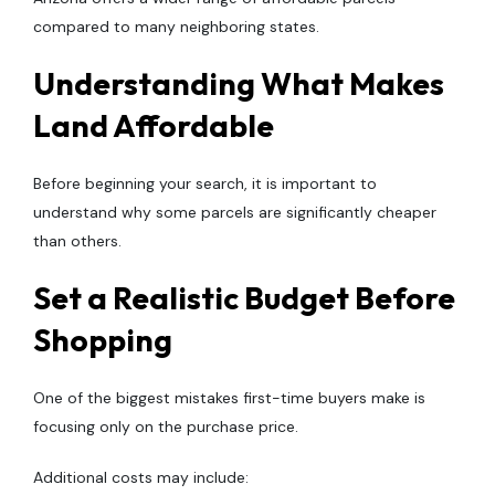
compared to many neighboring states.
Understanding What Makes
Land Affordable
Before beginning your search, it is important to
understand why some parcels are significantly cheaper
than others.
Set a Realistic Budget Before
Shopping
One of the biggest mistakes first-time buyers make is
focusing only on the purchase price.
Additional costs may include: