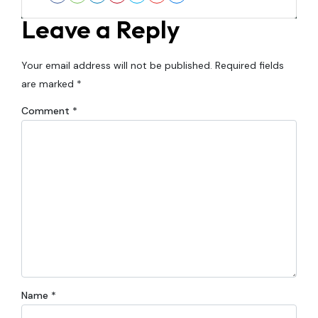
Facebook
Houzz
LinkedIn
Pinterest
Twitter
YouTube
Zillow
Leave a Reply
Your email address will not be published.
Required fields
are marked
*
Comment
*
Name
*