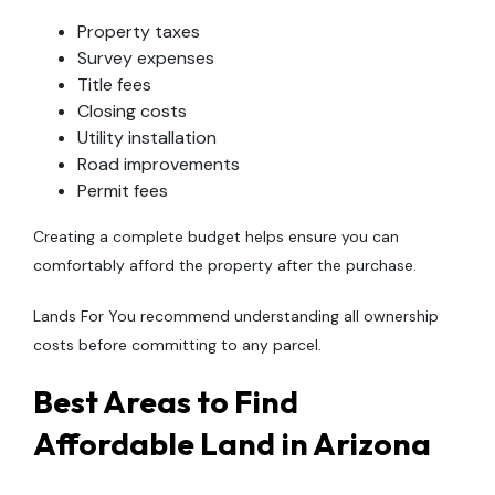
Property taxes
Survey expenses
Title fees
Closing costs
Utility installation
Road improvements
Permit fees
Creating a complete budget helps ensure you can
comfortably afford the property after the purchase.
Lands For You recommend understanding all ownership
costs before committing to any parcel.
Best Areas to Find
Affordable Land in Arizona