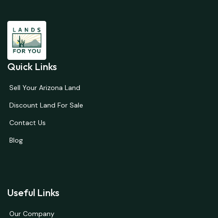
Quick Links
Sell Your Arizona Land
Discount Land For Sale
Contact Us
Blog
Useful Links
Our Company