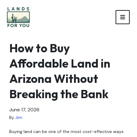
TOGG
How to Buy
Affordable Land in
Arizona Without
Breaking the Bank
June 17, 2026
By
Jim
Buying land can be one of the most cost-effective ways