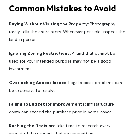
Common Mistakes to Avoid
Buying Without Visiting the Property:
Photography
rarely tells the entire story. Whenever possible, inspect the
land in person.
Ignoring Zoning Restrictions:
A land that cannot be
used for your intended purpose may not be a good
investment.
Overlooking Access Issues:
Legal access problems can
be expensive to resolve.
Failing to Budget for Improvements:
Infrastructure
costs can exceed the purchase price in some cases.
Rushing the Decision:
Take time to research every
aspect of the property before committing.