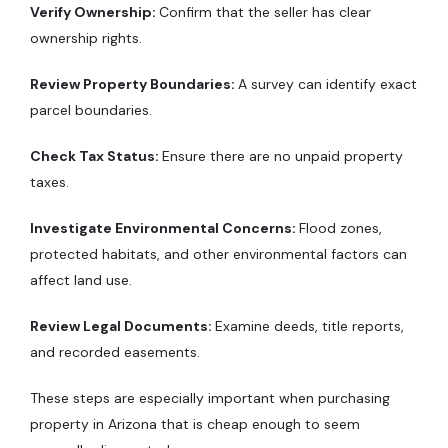
Verify Ownership:
Confirm that the seller has clear
ownership rights.
Review Property Boundaries:
A survey can identify exact
parcel boundaries.
Check Tax Status:
Ensure there are no unpaid property
taxes.
Investigate Environmental Concerns:
Flood zones,
protected habitats, and other environmental factors can
affect land use.
Review Legal Documents:
Examine deeds, title reports,
and recorded easements.
These steps are especially important when purchasing
property in Arizona that is cheap enough to seem