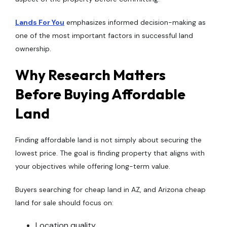
Lands For You
emphasizes informed decision-making as
one of the most important factors in successful land
ownership.
Why Research Matters
Before Buying Affordable
Land
Finding affordable land is not simply about securing the
lowest price. The goal is finding property that aligns with
your objectives while offering long-term value.
Buyers searching for cheap land in AZ, and Arizona cheap
land for sale should focus on:
Location quality