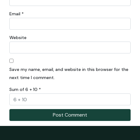
Email
*
Website
Save my name, email, and website in this browser for the
next time I comment.
Sum of 6 + 10
*