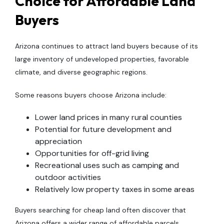
Choice for Affordable Land
Buyers
Arizona continues to attract land buyers because of its
large inventory of undeveloped properties, favorable
climate, and diverse geographic regions.
Some reasons buyers choose Arizona include:
Lower land prices in many rural counties
Potential for future development and
appreciation
Opportunities for off-grid living
Recreational uses such as camping and
outdoor activities
Relatively low property taxes in some areas
Buyers searching for cheap land often discover that
Arizona offers a wider range of affordable parcels