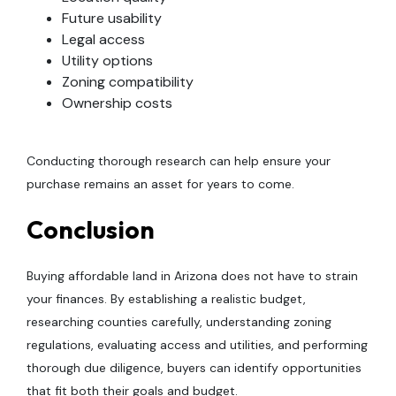
Future usability
Legal access
Utility options
Zoning compatibility
Ownership costs
Conducting thorough research can help ensure your
purchase remains an asset for years to come.
Conclusion
Buying affordable land in Arizona does not have to strain
your finances. By establishing a realistic budget,
researching counties carefully, understanding zoning
regulations, evaluating access and utilities, and performing
thorough due diligence, buyers can identify opportunities
that fit both their goals and budget.