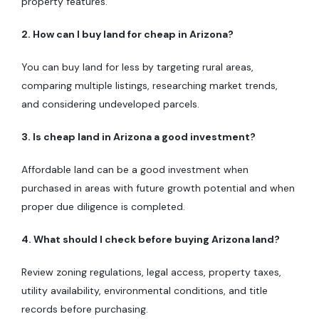
property features.
2. How can I buy land for cheap in Arizona?
You can buy land for less by targeting rural areas,
comparing multiple listings, researching market trends,
and considering undeveloped parcels.
3. Is cheap land in Arizona a good investment?
Affordable land can be a good investment when
purchased in areas with future growth potential and when
proper due diligence is completed.
4. What should I check before buying Arizona land?
Review zoning regulations, legal access, property taxes,
utility availability, environmental conditions, and title
records before purchasing.