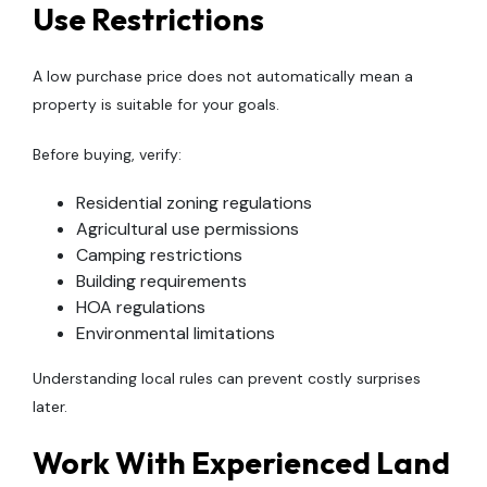
Use Restrictions
A low purchase price does not automatically mean a
property is suitable for your goals.
Before buying, verify:
Residential zoning regulations
Agricultural use permissions
Camping restrictions
Building requirements
HOA regulations
Environmental limitations
Understanding local rules can prevent costly surprises
later.
Work With Experienced Land