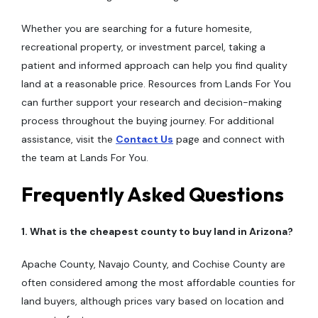
Whether you are searching for a future homesite,
recreational property, or investment parcel, taking a
patient and informed approach can help you find quality
land at a reasonable price. Resources from Lands For You
can further support your research and decision-making
process throughout the buying journey. For additional
assistance, visit the
Contact Us
page and connect with
the team at Lands For You.
Frequently Asked Questions
1. What is the cheapest county to buy land in Arizona?
Apache County, Navajo County, and Cochise County are
often considered among the most affordable counties for
land buyers, although prices vary based on location and