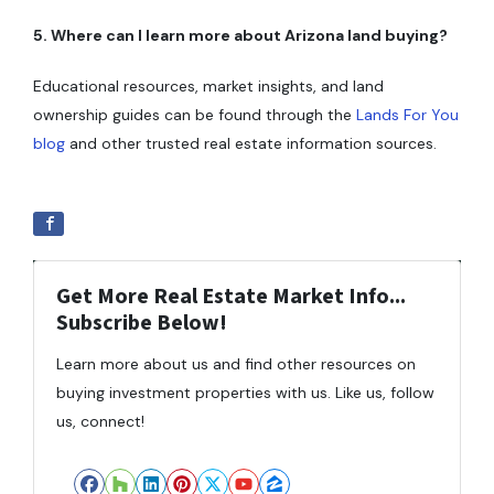
5. Where can I learn more about Arizona land buying?
Educational resources, market insights, and land
ownership guides can be found through the
Lands For You
blog
and other trusted real estate information sources.
Get More Real Estate Market Info...
Subscribe Below!
Learn more about us and find other resources on
buying investment properties with us. Like us, follow
us, connect!