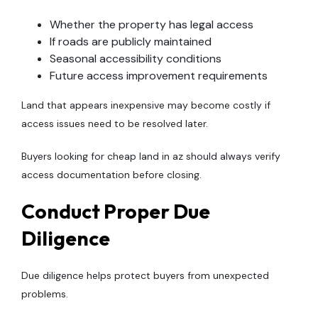
Whether the property has legal access
If roads are publicly maintained
Seasonal accessibility conditions
Future access improvement requirements
Land that appears inexpensive may become costly if
access issues need to be resolved later.
Buyers looking for cheap land in az should always verify
access documentation before closing.
Conduct Proper Due
Diligence
Due diligence helps protect buyers from unexpected
problems.