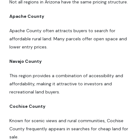
Not all regions in Arizona have the same pricing structure.
Apache County
Apache County often attracts buyers to search for
affordable rural land. Many parcels offer open space and
lower entry prices.
Navajo County
This region provides a combination of accessibility and
affordability, making it attractive to investors and
recreational land buyers.
Cochise County
Known for scenic views and rural communities, Cochise
County frequently appears in searches for cheap land for
sale.