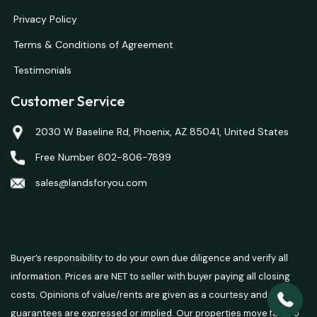
Privacy Policy
Terms & Conditions of Agreement
Testimonials
Customer Service
2030 W Baseline Rd, Phoenix, AZ 85041, United States
Free Number 602-806-7899
sales@landsforyou.com
Buyer’s responsibility to do your own due diligence and verify all
information. Prices are NET to seller with buyer paying all closing
costs. Opinions of value/rents are given as a courtesy and no
guarantees are expressed or implied. Our properties move fast so