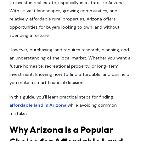
to invest in real estate, especially in a state like Arizona.
With its vast landscapes, growing communities, and
relatively affordable rural properties, Arizona offers
opportunities for buyers looking to own land without
spending a fortune.
However, purchasing land requires research, planning, and
an understanding of the local market. Whether you want a
future homesite, recreational property, or long-term
investment, knowing how to find affordable land can help
you make a smart financial decision.
In this guide, you’ll learn practical steps for finding
affordable land in Arizona
while avoiding common
mistakes.
Why Arizona Is a Popular