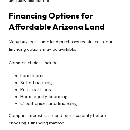
unusually discounted
Financing Options for
Affordable Arizona Land
Many buyers assume land purchases require cash, but
financing options may be available.
Common choices include:
Land loans
Seller financing
Personal loans
Home equity financing
Credit union land financing
Compare interest rates and terms carefully before
choosing a financing method.