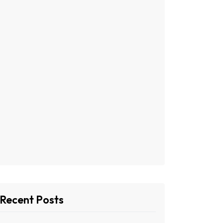
Recent Posts