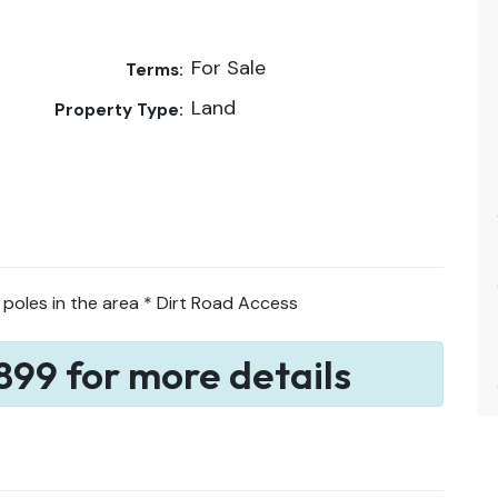
For Sale
Terms:
Land
Property Type:
 poles in the area * Dirt Road Access
899 for more details