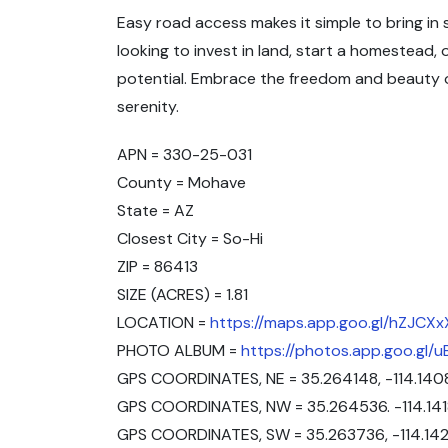
Easy road access makes it simple to bring i
looking to invest in land, start a homestead,
potential. Embrace the freedom and beauty of
serenity.
APN = 330-25-031
County = Mohave
State = AZ
Closest City = So-Hi
ZIP = 86413
SIZE (ACRES) = 1.81
LOCATION =
https://maps.app.goo.gl/hZJC
PHOTO ALBUM =
https://photos.app.goo.gl
GPS COORDINATES, NE = 35.264148, -114.140
GPS COORDINATES, NW = 35.264536. -114.14
GPS COORDINATES, SW = 35.263736, -114.14