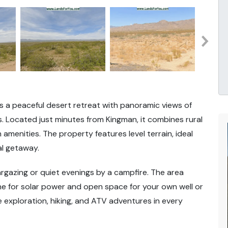
ers a peaceful desert retreat with panoramic views of
 Located just minutes from Kingman, it combines rural
amenities. The property features level terrain, ideal
al getaway.
stargazing or quiet evenings by a campfire. The area
hine for solar power and open space for your own well or
e exploration, hiking, and ATV adventures in every