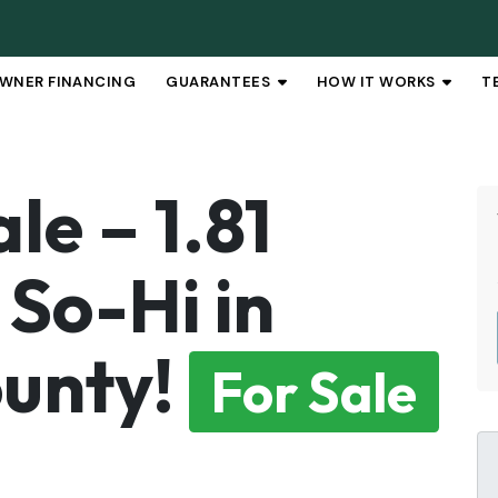
WNER FINANCING
GUARANTEES
HOW IT WORKS
T
OPEN SUBMENU
OPEN 
le – 1.81
 So-Hi in
unty!
For Sale