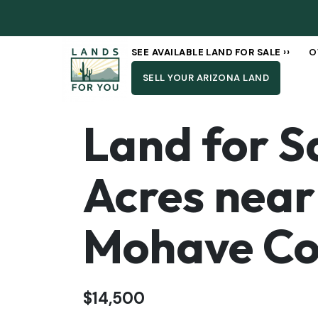
SEE AVAILABLE LAND FOR SALE ››
O
SELL YOUR ARIZONA LAND
Land for Sa
Acres near
Mohave Co
$14,500