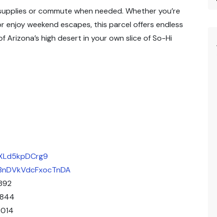
n supplies or commute when needed. Whether you’re
 or enjoy weekend escapes, this parcel offers endless
 Arizona’s high desert in your own slice of So-Hi
XxXLd5kpDCrg9
/uBnDVkVdcFxocTnDA
892
1844
2014