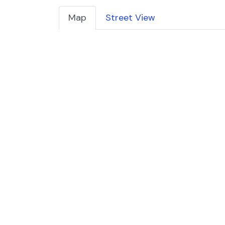
Map
Street View