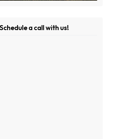
Schedule a call with us!