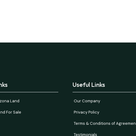
nks
Useful Links
rizona Land
Our Company
nd For Sale
Privacy Policy
Terms & Conditions of Agreemen
Testimonials