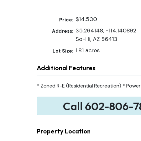
$14,500
Price:
35.264148, -114.140892
Address:
So-Hi, AZ 86413
1.81 acres
Lot Size:
Additional Features
* Zoned R-E (Residential Recreation) * Power
Call 602-806-7
Property Location