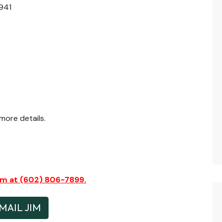
941
ore details.
Jim at (602) 806-7899.
MAIL JIM