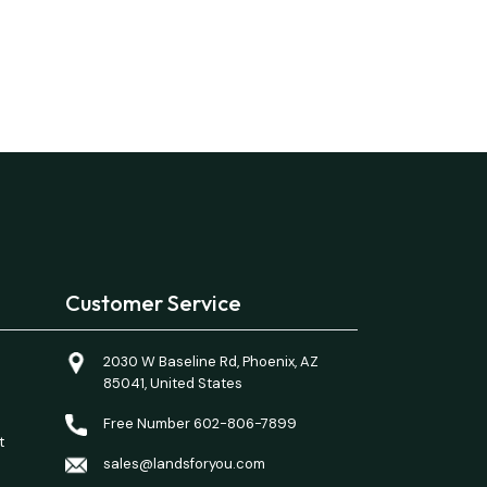
Customer Service
2030 W Baseline Rd, Phoenix, AZ
85041, United States
Free Number 602-806-7899
t
sales@landsforyou.com