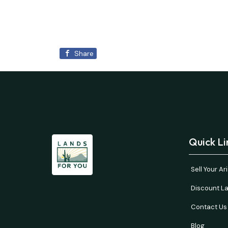
Share
Quick Li
Sell Your A
Discount La
Contact Us
Blog