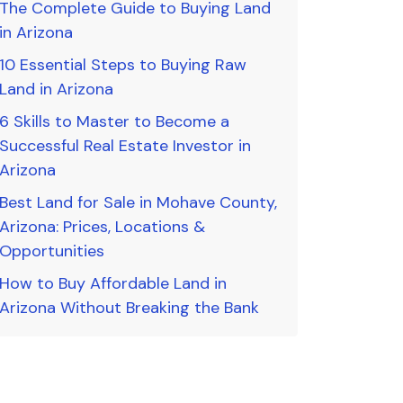
The Complete Guide to Buying Land
in Arizona
10 Essential Steps to Buying Raw
Land in Arizona
6 Skills to Master to Become a
Successful Real Estate Investor in
Arizona
Best Land for Sale in Mohave County,
Arizona: Prices, Locations &
Opportunities
How to Buy Affordable Land in
Arizona Without Breaking the Bank