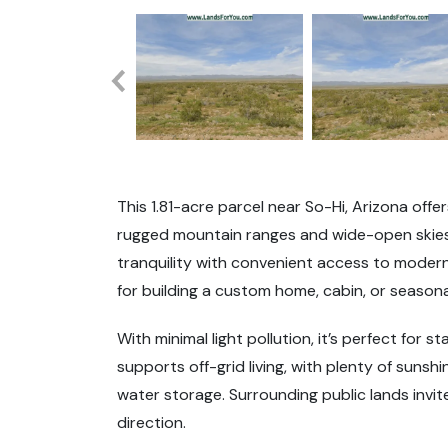
This 1.81-acre parcel near So-Hi, Arizona off
rugged mountain ranges and wide-open skies.
tranquility with convenient access to modern 
for building a custom home, cabin, or season
With minimal light pollution, it’s perfect for 
supports off-grid living, with plenty of suns
water storage. Surrounding public lands invit
direction.