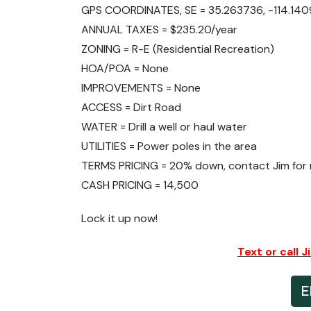
GPS COORDINATES, SE = 35.263736, -114.140
ANNUAL TAXES = $235.20/year
ZONING = R-E (Residential Recreation)
HOA/POA = None
IMPROVEMENTS = None
ACCESS = Dirt Road
WATER = Drill a well or haul water
UTILITIES = Power poles in the area
TERMS PRICING = 20% down, contact Jim for m
CASH PRICING = 14,500
Lock it up now!
Text or call 
E