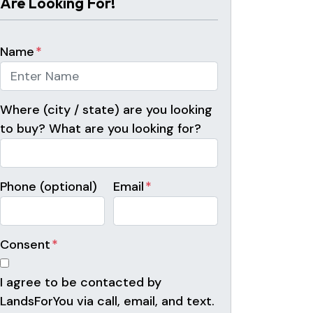
Are Looking For!
Name
*
Where (city / state) are you looking
to buy? What are you looking for?
Phone (optional)
Email
*
Consent
*
I agree to be contacted by
LandsForYou via call, email, and text.