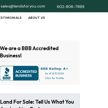
sales@landsforyou.com
602-806-7899
ESTIMONIALS
ABOUT US
SUBMENU
We are a BBB Accredited
Business!
Land For Sale: Tell Us What You