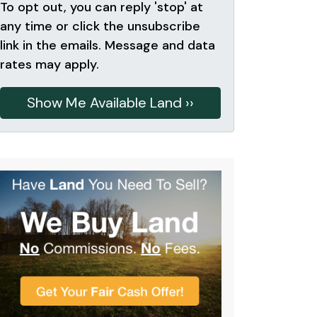
To opt out, you can reply 'stop' at
any time or click the unsubscribe
link in the emails. Message and data
rates may apply.