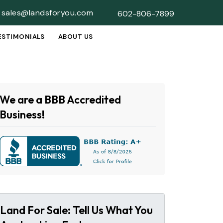
sales@landsforyou.com
602-806-7899
ESTIMONIALS
ABOUT US
SUBMENU
We are a BBB Accredited
Business!
Land For Sale: Tell Us What You