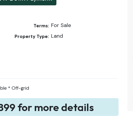
For Sale
Terms:
Land
Property Type:
ble * Off-grid
899 for more details