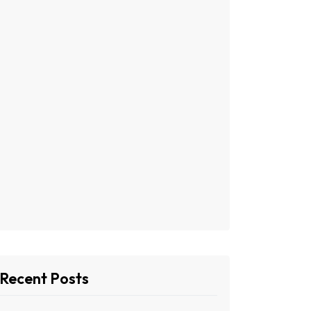
Recent Posts