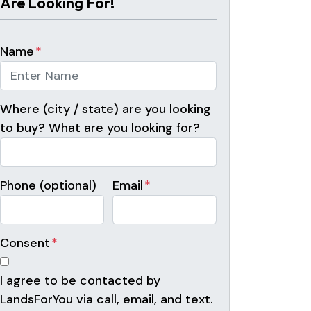
Are Looking For!
Name
*
Where (city / state) are you looking
to buy? What are you looking for?
Phone (optional)
Email
*
Consent
*
I agree to be contacted by
LandsForYou via call, email, and text.