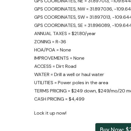
GPS COORDINATES, NE = 31.897013, -109.64
GPS COORDINATES, NW = 31.897036, -109.6
GPS COORDINATES, SW = 31.897013, -109.64
GPS COORDINATES, SE = 31.896089, -109.64
ANNUAL TAXES = $21.80/year
ZONING = R-36
HOA/POA = None
IMPROVEMENTS = None
ACCESS = Dirt Road
WATER = Drill a well or haul water
UTILITIES = Power poles in the area
TERMS PRICING = $249 down, $249/mo/20 m
CASH PRICING = $4,499
Lock it up now!
Buy Now: $