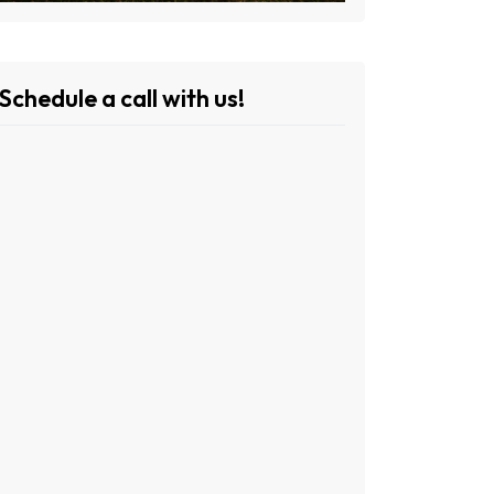
Schedule a call with us!