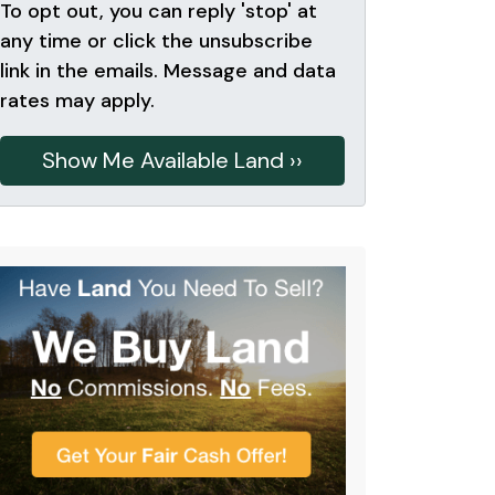
To opt out, you can reply 'stop' at
any time or click the unsubscribe
link in the emails. Message and data
rates may apply.