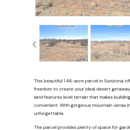
This beautiful 1.46-acre parcel in Sunizona o
freedom to create your ideal desert getaway. 
land features level terrain that makes build
convenient. With gorgeous mountain vistas in
unforgettable.
The parcel provides plenty of space for gard