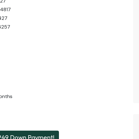
427
44817
427
4257
onths
249 Down Payment!