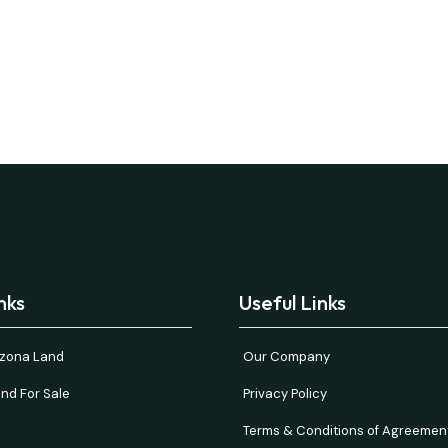
nks
Useful Links
rizona Land
Our Company
nd For Sale
Privacy Policy
Terms & Conditions of Agreemen