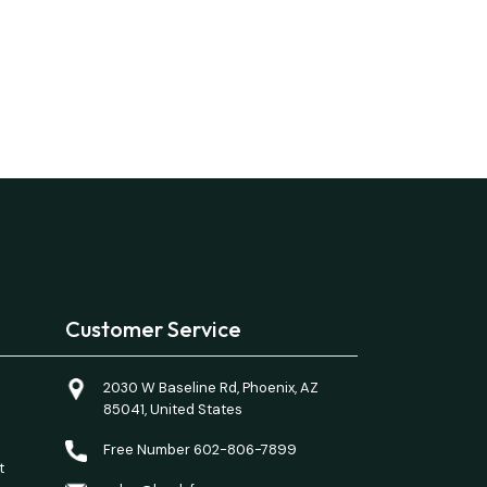
Customer Service
2030 W Baseline Rd, Phoenix, AZ
85041, United States
Free Number 602-806-7899
t