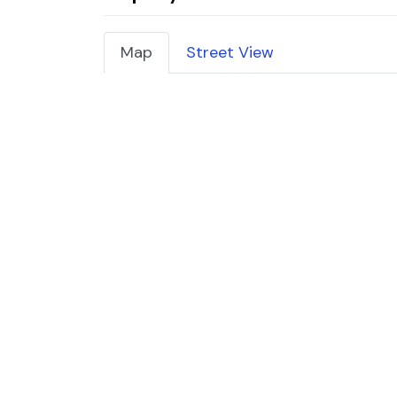
Map
Street View