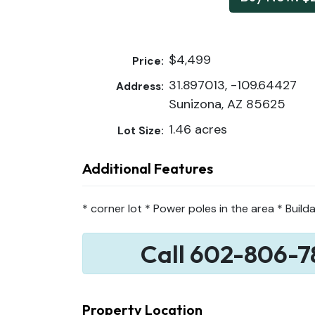
$4,499
Price:
31.897013, -109.64427
Address:
Sunizona, AZ 85625
1.46 acres
Lot Size:
Additional Features
* corner lot * Power poles in the area * Builda
Call 602-806-7
Property Location