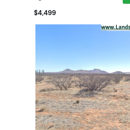
$4,499