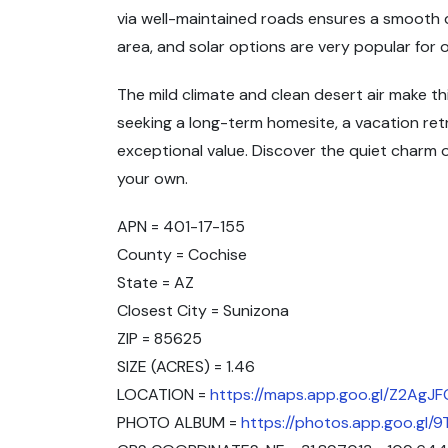
via well-maintained roads ensures a smooth d
area, and solar options are very popular for of
The mild climate and clean desert air make th
seeking a long-term homesite, a vacation retr
exceptional value. Discover the quiet charm
your own.
APN = 401-17-155
County = Cochise
State = AZ
Closest City = Sunizona
ZIP = 85625
SIZE (ACRES) = 1.46
LOCATION =
https://maps.app.goo.gl/Z2Ag
PHOTO ALBUM =
https://photos.app.goo.gl