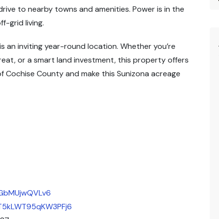
rive to nearby towns and amenities. Power is in the
f-grid living.
is an inviting year-round location. Whether you’re
eat, or a smart land investment, this property offers
 of Cochise County and make this Sunizona acreage
JFGbMUjwQVLv6
/9T5kLWT95qKW3PFj6