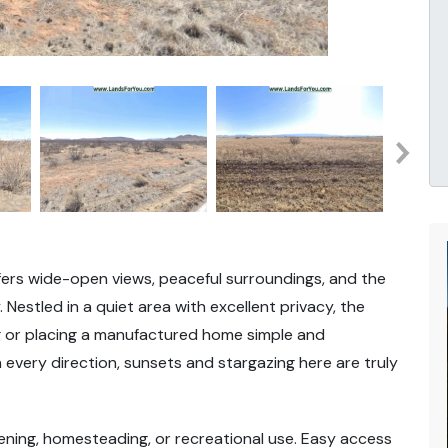
ffers wide-open views, peaceful surroundings, and the
Nestled in a quiet area with excellent privacy, the
ing or placing a manufactured home simple and
 every direction, sunsets and stargazing here are truly
ening, homesteading, or recreational use. Easy access