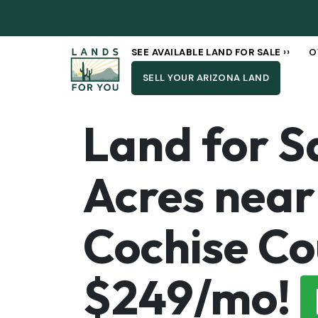
SEE AVAILABLE LAND FOR SALE ››
O
SELL YOUR ARIZONA LAND
Land for Sa
Acres near
Cochise Co
$249/mo!