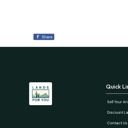
Share
Quick Li
Sell Your A
Discount La
Contact Us