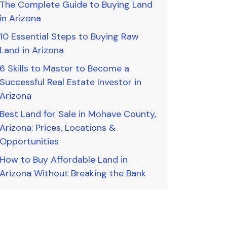
The Complete Guide to Buying Land
in Arizona
10 Essential Steps to Buying Raw
Land in Arizona
6 Skills to Master to Become a
Successful Real Estate Investor in
Arizona
Best Land for Sale in Mohave County,
Arizona: Prices, Locations &
Opportunities
How to Buy Affordable Land in
Arizona Without Breaking the Bank