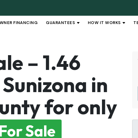
WNER FINANCING
GUARANTEES
HOW IT WORKS
T
OPEN SUBMENU
OPEN 
le – 1.46
 Sunizona in
unty for only
For Sale