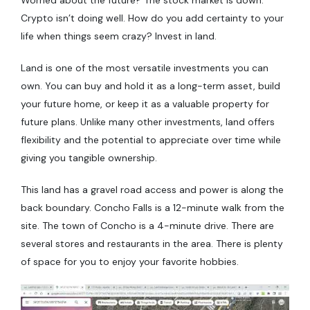
Crypto isn’t doing well. How do you add certainty to your
life when things seem crazy? Invest in land.
Land is one of the most versatile investments you can
own. You can buy and hold it as a long-term asset, build
your future home, or keep it as a valuable property for
future plans. Unlike many other investments, land offers
flexibility and the potential to appreciate over time while
giving you tangible ownership.
This land has a gravel road access and power is along the
back boundary. Concho Falls is a 12-minute walk from the
site. The town of Concho is a 4-minute drive. There are
several stores and restaurants in the area. There is plenty
of space for you to enjoy your favorite hobbies.