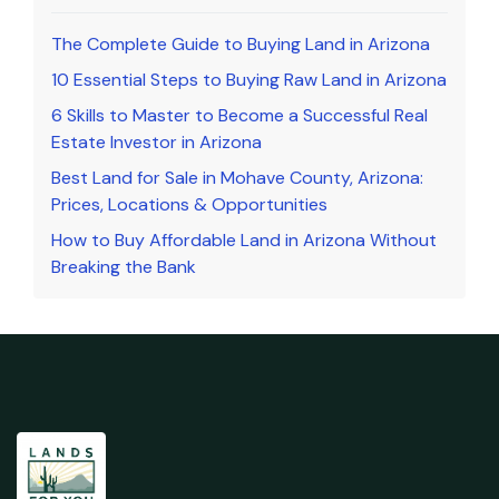
The Complete Guide to Buying Land in Arizona
10 Essential Steps to Buying Raw Land in Arizona
6 Skills to Master to Become a Successful Real
Estate Investor in Arizona
Best Land for Sale in Mohave County, Arizona:
Prices, Locations & Opportunities
How to Buy Affordable Land in Arizona Without
Breaking the Bank