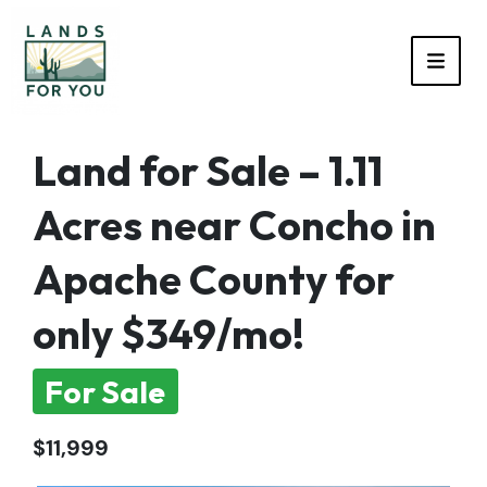
TOGG
Land for Sale – 1.11
Acres near Concho in
Apache County for
only $349/mo!
For Sale
$11,999