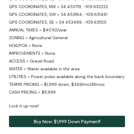
GPS COORDINATES, NW = 34.453719, -109.632222
GPS COORDINATES, SW = 34.453164, -109.631481
GPS COORDINATES, SE = 34.453489, -109.631125
ANNUAL TAXES = $40.92/year
ZONING = Agricultural General
HOA/POA = None
IMPROVEMENTS = None
ACCESS = Gravel Road
WATER = Water available in the area.
UTILITIES = Power poles available along the back boundary.
TERMS PRICING = $1,999 down, $349/mo/36mos
CASH PRICING = $11,999
Lock it up now!
Buy Now: $1,999 Down Payment!