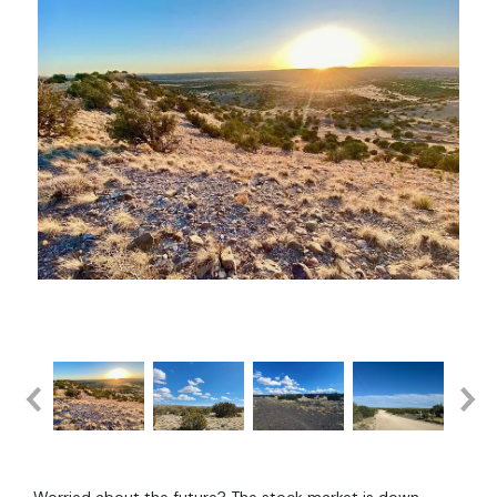
Worried about the future? The stock market is down.