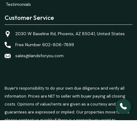
Testimonials
Customer Service
2030 W Baseline Rd, Phoenix, AZ 85041, United States
Free Number 602-806-7899
sales@landsforyou.com
Buyer’s responsibility to do your own due diligence and verify all
information. Prices are NET to seller with buyer paying all closing
costs. Opinions of value/rents are given as a courtesy and no
guarantees are expressed or implied. Our properties move fast so
please contact us quickly if there is a property you want to
purchase.