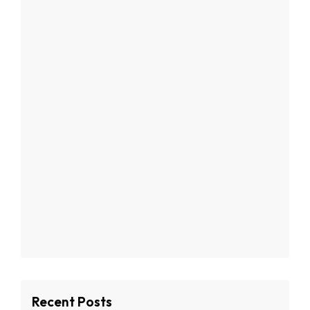
Recent Posts