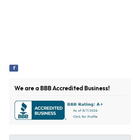
We are a BBB Accredited Business!