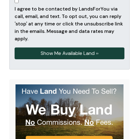
I agree to be contacted by LandsForYou via
call, email, and text. To opt out, you can reply
'stop' at any time or click the unsubscribe link
in the emails. Message and data rates may
apply.