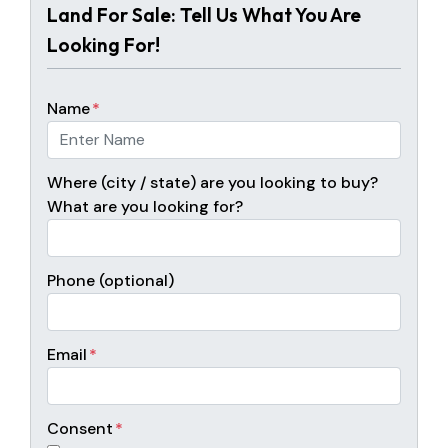
Land For Sale: Tell Us What You Are
Looking For!
Name
*
Where (city / state) are you looking to buy?
What are you looking for?
Phone (optional)
Email
*
Consent
*