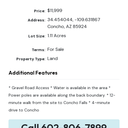
$11,999
Price:
34.454044, -109.631867
Address:
Concho, AZ 85924
1.11 Acres
Lot Size:
For Sale
Terms:
Land
Property Type:
Additional Features
* Gravel Road Access * Water is available in the area *
Power poles are available along the back boundary. * 12-
minute walk from the site to Concho Falls * 4-minute
drive to Concho
Call 602-806-7899