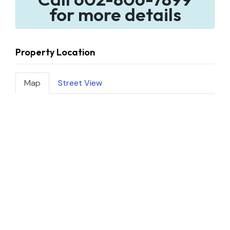
for more details
Property Location
Map
Street View