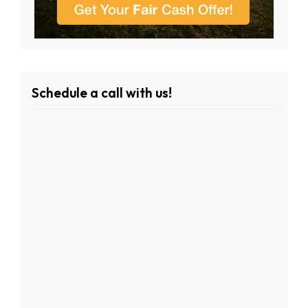
Schedule a call with us!