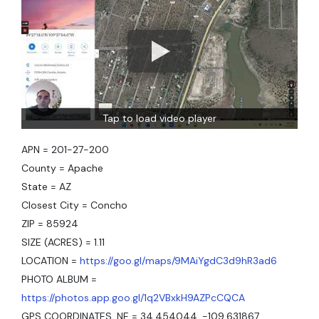
Tap to load video player
APN = 201-27-200
County = Apache
State = AZ
Closest City = Concho
ZIP = 85924
SIZE (ACRES) = 1.11
LOCATION =
https://goo.gl/maps/9MAiYgdC3d9hR3ad6
PHOTO ALBUM =
https://photos.app.goo.gl/1q2VBxkH9AZPcCQCA
GPS COORDINATES, NE = 34.454044, -109.631867