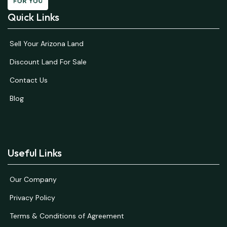
Quick Links
Sell Your Arizona Land
Discount Land For Sale
Contact Us
Blog
Useful Links
Our Company
Privacy Policy
Terms & Conditions of Agreement