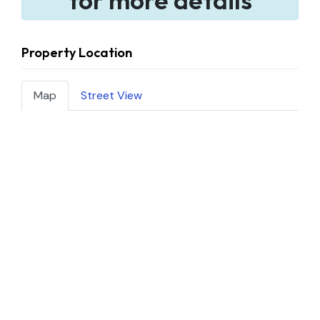
Property Location
Map
Street View