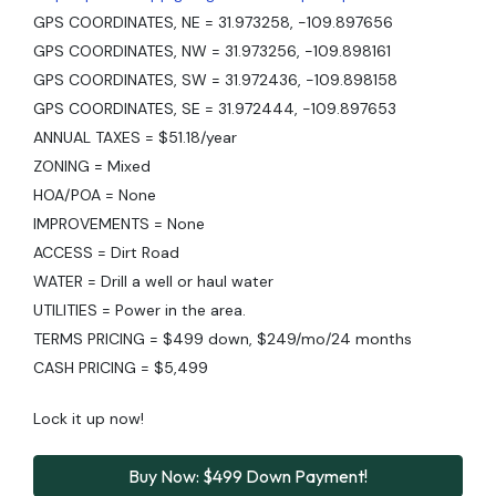
GPS COORDINATES, NE = 31.973258, -109.897656
GPS COORDINATES, NW = 31.973256, -109.898161
GPS COORDINATES, SW = 31.972436, -109.898158
GPS COORDINATES, SE = 31.972444, -109.897653
ANNUAL TAXES = $51.18/year
ZONING = Mixed
HOA/POA = None
IMPROVEMENTS = None
ACCESS = Dirt Road
WATER = Drill a well or haul water
UTILITIES = Power in the area.
TERMS PRICING = $499 down, $249/mo/24 months
CASH PRICING = $5,499
Lock it up now!
Buy Now: $499 Down Payment!