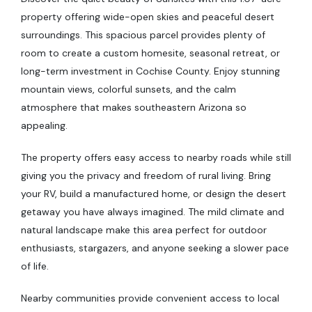
property offering wide-open skies and peaceful desert
surroundings. This spacious parcel provides plenty of
room to create a custom homesite, seasonal retreat, or
long-term investment in Cochise County. Enjoy stunning
mountain views, colorful sunsets, and the calm
atmosphere that makes southeastern Arizona so
appealing.
The property offers easy access to nearby roads while still
giving you the privacy and freedom of rural living. Bring
your RV, build a manufactured home, or design the desert
getaway you have always imagined. The mild climate and
natural landscape make this area perfect for outdoor
enthusiasts, stargazers, and anyone seeking a slower pace
of life.
Nearby communities provide convenient access to local