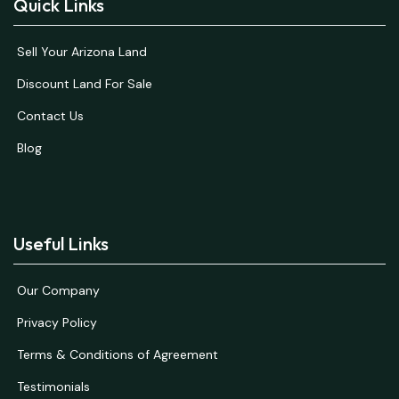
Quick Links
Sell Your Arizona Land
Discount Land For Sale
Contact Us
Blog
Useful Links
Our Company
Privacy Policy
Terms & Conditions of Agreement
Testimonials