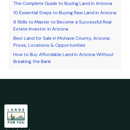
The Complete Guide to Buying Land in Arizona
10 Essential Steps to Buying Raw Land in Arizona
6 Skills to Master to Become a Successful Real
Estate Investor in Arizona
Best Land for Sale in Mohave County, Arizona:
Prices, Locations & Opportunities
How to Buy Affordable Land in Arizona Without
Breaking the Bank