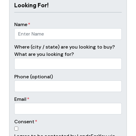
Looking For!
Name
*
Where (city / state) are you looking to buy?
What are you looking for?
Phone (optional)
Email
*
Consent
*