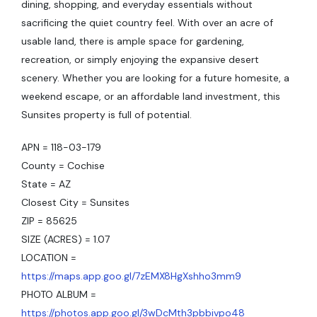
dining, shopping, and everyday essentials without
sacrificing the quiet country feel. With over an acre of
usable land, there is ample space for gardening,
recreation, or simply enjoying the expansive desert
scenery. Whether you are looking for a future homesite, a
weekend escape, or an affordable land investment, this
Sunsites property is full of potential.
APN = 118-03-179
County = Cochise
State = AZ
Closest City = Sunsites
ZIP = 85625
SIZE (ACRES) = 1.07
LOCATION =
https://maps.app.goo.gl/7zEMX8HgXshho3mm9
PHOTO ALBUM =
https://photos.app.goo.gl/3wDcMth3pbbivpo48