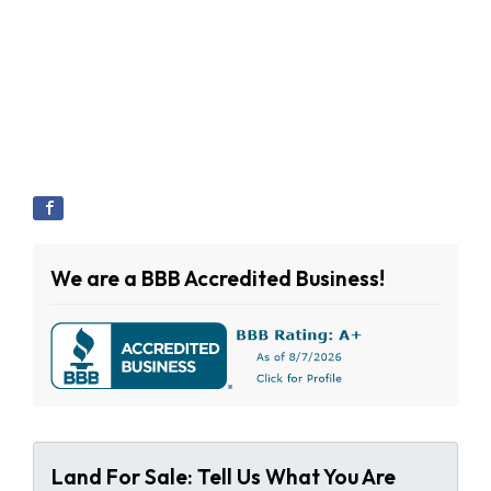
We are a BBB Accredited Business!
Land For Sale: Tell Us What You Are