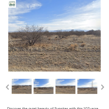
Discover the quiet beauty of Sunsites with this 1.07-acre