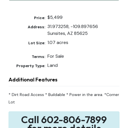
$5,499
Price:
31.973258, -109.897656
Address:
Sunsites, AZ 85625
1.07 acres
Lot Size:
For Sale
Terms:
Land
Property Type:
Additional Features
* Dirt Road Access * Buildable * Power in the area. *Corner
Lot
Call 602-806-7899
for more details