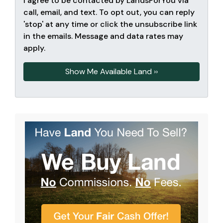
I agree to be contacted by LandsForYou via
call, email, and text. To opt out, you can reply
'stop' at any time or click the unsubscribe link
in the emails. Message and data rates may
apply.