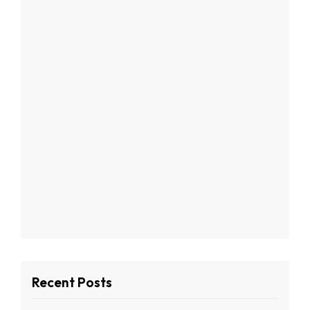
Recent Posts