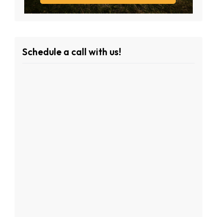
Schedule a call with us!