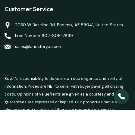
Customer Service
2030 W Baseline Rd, Phoenix, AZ 85041, United States
Free Number 602-806-7899
sales@landsforyou.com
Buyer’s responsibility to do your own due diligence and verify all
information. Prices are NET to seller with buyer paying all closing
costs. Opinions of value/rents are given as a courtesy and no
guarantees are expressed or implied. Our properties move fast so
please contact us quickly if there is a property you want to
purchase.
© 2026 Lands For You - Powered by
Carrot