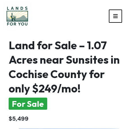
TOGG
Land for Sale – 1.07
Acres near Sunsites in
Cochise County for
only $249/mo!
For Sale
$5,499