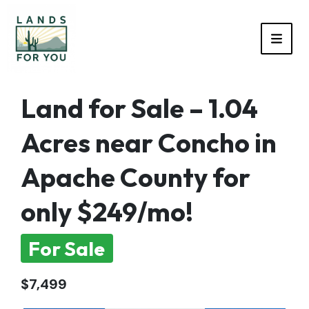
TOGG
Land for Sale – 1.04
Acres near Concho in
Apache County for
only $249/mo!
For Sale
$7,499