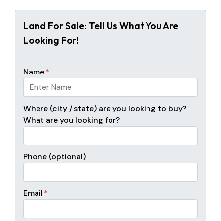
Land For Sale: Tell Us What You Are
Looking For!
Name
*
Where (city / state) are you looking to buy?
What are you looking for?
Phone (optional)
Email
*