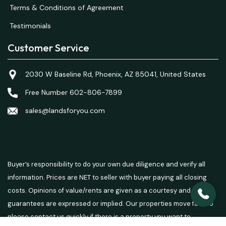
Terms & Conditions of Agreement
Testimonials
Customer Service
2030 W Baseline Rd, Phoenix, AZ 85041, United States
Free Number 602-806-7899
sales@landsforyou.com
Buyer’s responsibility to do your own due diligence and verify all
information. Prices are NET to seller with buyer paying all closing
costs. Opinions of value/rents are given as a courtesy and no
guarantees are expressed or implied. Our properties move fast so
please contact us quickly if there is a property you want to