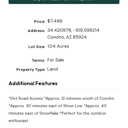
$7,499
Price:
34.420978, -109.599214
Address:
Concho, AZ 85924
1.04 Acres
Lot Size:
For Sale
Terms:
Land
Property Type:
Additional Features
*Dirt Road Access *Approx. 12 minutes south of Concho
*Approx. 30 minutes east of Show Low *Approx. 45
minutes east of Snowflake *Perfect for the outdoor
enthusiast