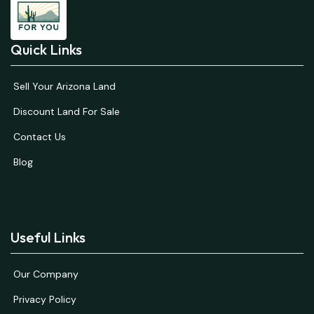
Quick Links
Sell Your Arizona Land
Discount Land For Sale
Contact Us
Blog
Useful Links
Our Company
Privacy Policy