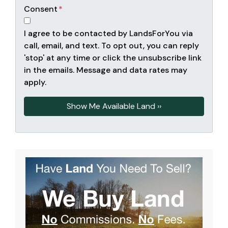
Consent
*
I agree to be contacted by LandsForYou via
call, email, and text. To opt out, you can reply
'stop' at any time or click the unsubscribe link
in the emails. Message and data rates may
apply.