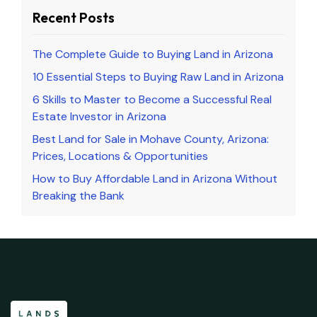
Recent Posts
The Complete Guide to Buying Land in Arizona
10 Essential Steps to Buying Raw Land in Arizona
6 Skills to Master to Become a Successful Real
Estate Investor in Arizona
Best Land for Sale in Mohave County, Arizona:
Prices, Locations & Opportunities
How to Buy Affordable Land in Arizona Without
Breaking the Bank