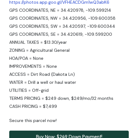
https://photos.app.goo.gl/VFHEACDGm1wQ3abK6
GPS COORDINATES, NE = 34.420978, -109.599214
GPS COORDINATES, NW = 34.420956, -109.600358
GPS COORDINATES, SW = 34.420597, -109.600344
GPS COORDINATES, SE = 34.420619, -109.599200
ANNUAL TAXES = $13.30/year
ZONING = Agricultural General
HOA/POA = None
IMPROVEMENTS = None
ACCESS = Dirt Road (Dakota Ln)
WATER = Drill a well or haul water
UTILITIES = Off-grid
TERMS PRICING = $249 down, $249/mo/32 months
CASH PRICING = $7,499
Secure this parcel now!
Buy Now: $249 Down Payment!