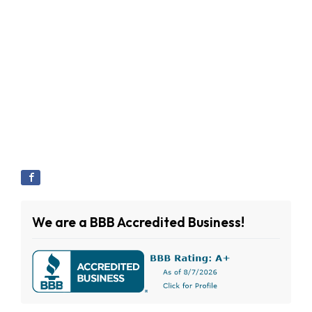
We are a BBB Accredited Business!