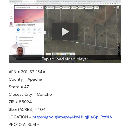
Tap to load video player
APN = 201-37-134A
County = Apache
State = AZ
Closest City = Concho
ZIP = 85924
SIZE (ACRES) = 1.04
LOCATION =
https://goo.gl/maps/4kwHHqjHaGpLPzf4A
PHOTO ALBUM =