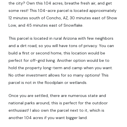
the city? Own this 1.04 acres, breathe fresh air, and get
some rest! This 1.04-acre parcel is located approximately
12 minutes south of Concho, AZ, 30 minutes east of Show
Low, and 45 minutes east of Snowflake.
This parcel is located in rural Arizona with few neighbors
and a dirt road, so you will have tons of privacy. You can
build a first or second home, this location would be
perfect for off-grid living. Another option would be to
hold the property long-term and camp when you want.
No other investment allows for so many options! This
parcel is not in the floodplain or wetlands.
Once you are settled, there are numerous state and
national parks around, this is perfect for the outdoor
enthusiast! I also own the parcel next to it, which is
another 1.04 acres if you want bigger land.