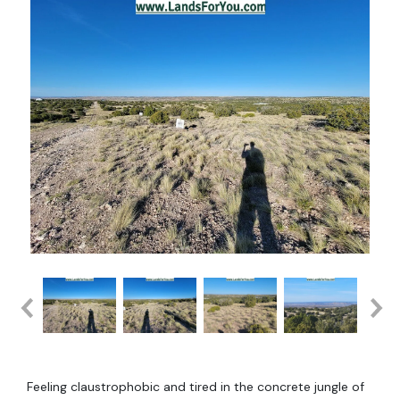
Feeling claustrophobic and tired in the concrete jungle of