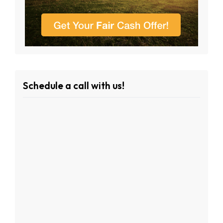
Schedule a call with us!