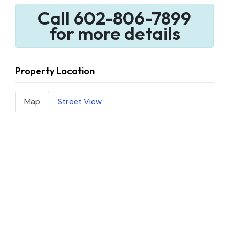
Call 602-806-7899
for more details
Property Location
Map
Street View