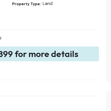
Land
Property Type:
d
899 for more details