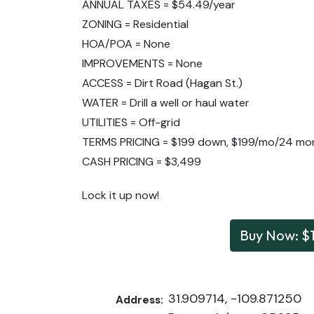
ANNUAL TAXES = $54.49/year
ZONING = Residential
HOA/POA = None
IMPROVEMENTS = None
ACCESS = Dirt Road (Hagan St.)
WATER = Drill a well or haul water
UTILITIES = Off-grid
TERMS PRICING = $199 down, $199/mo/24 mo
CASH PRICING = $3,499
Lock it up now!
Buy Now: $
31.909714, -109.871250
Address: