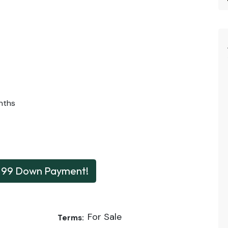
nths
199 Down Payment!
For Sale
Terms: