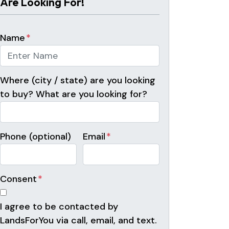
Are Looking For!
Name
*
Where (city / state) are you looking
to buy? What are you looking for?
Phone (optional)
Email
*
Consent
*
I agree to be contacted by
LandsForYou via call, email, and text.