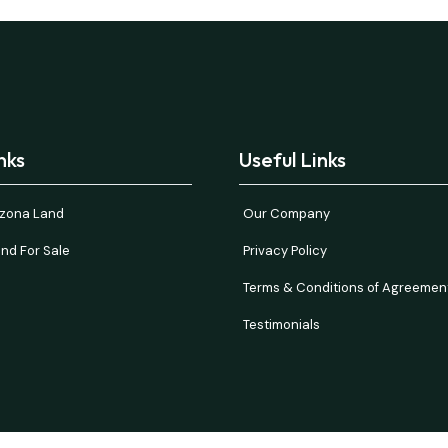
nks
Useful Links
rizona Land
Our Company
nd For Sale
Privacy Policy
Terms & Conditions of Agreemen
Testimonials
and verify all information. Prices are NET to seller with buyer paying all 