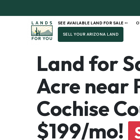
SEE AVAILABLE LAND FOR SALE ››
O
SELL YOUR ARIZONA LAND
Land for S
Acre near 
Cochise Co
$199/mo!