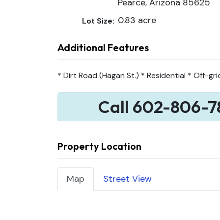
Pearce, Arizona 85625
0.83 acre
Lot Size:
Additional Features
* Dirt Road (Hagan St.) * Residential * Off-gri
Call 602-806-7
Property Location
Map
Street View