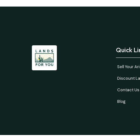
Quick Li
Sell Your A
Discount La
Contact Us
Blog
Buyer’s responsibility to do your own due diligence 