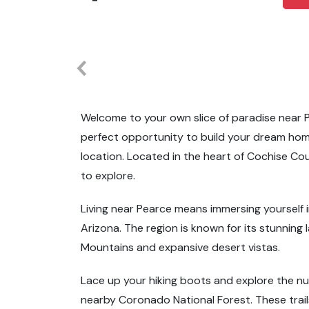
Welcome to your own slice of paradise near P
perfect opportunity to build your dream hom
location. Located in the heart of Cochise Coun
to explore.
Living near Pearce means immersing yourself 
Arizona. The region is known for its stunnin
Mountains and expansive desert vistas.
Lace up your hiking boots and explore the nu
nearby Coronado National Forest. These trail