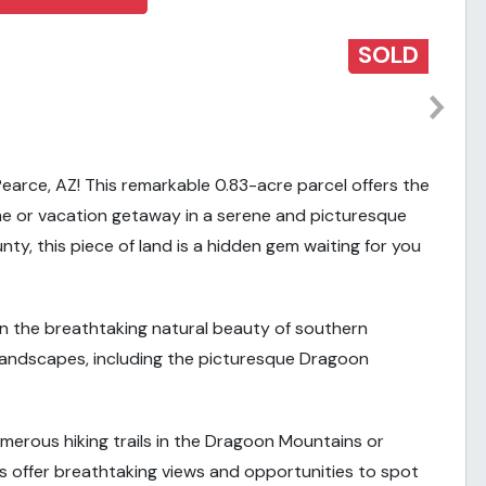
SOLD
earce, AZ! This remarkable 0.83-acre parcel offers the
e or vacation getaway in a serene and picturesque
ty, this piece of land is a hidden gem waiting for you
in the breathtaking natural beauty of southern
g landscapes, including the picturesque Dragoon
merous hiking trails in the Dragoon Mountains or
s offer breathtaking views and opportunities to spot