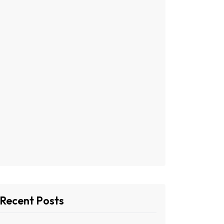
Recent Posts