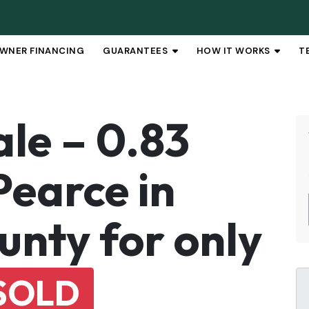
WNER FINANCING
GUARANTEES
HOW IT WORKS
T
OPEN SUBMENU
OPEN 
ale – 0.83
Pearce in
unty for only
SOLD