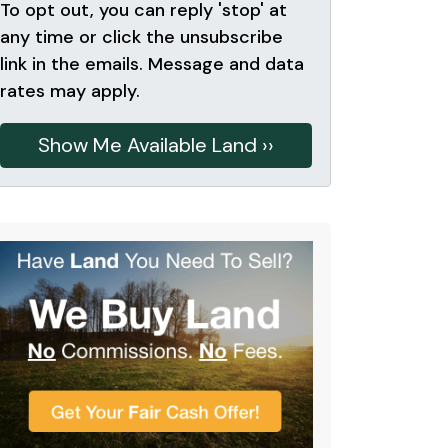
To opt out, you can reply 'stop' at
any time or click the unsubscribe
link in the emails. Message and data
rates may apply.