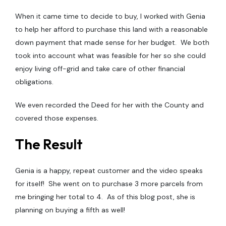
When it came time to decide to buy, I worked with Genia
to help her afford to purchase this land with a reasonable
down payment that made sense for her budget. We both
took into account what was feasible for her so she could
enjoy living off-grid and take care of other financial
obligations.
We even recorded the Deed for her with the County and
covered those expenses.
The Result
Genia is a happy, repeat customer and the video speaks
for itself! She went on to purchase 3 more parcels from
me bringing her total to 4. As of this blog post, she is
planning on buying a fifth as well!