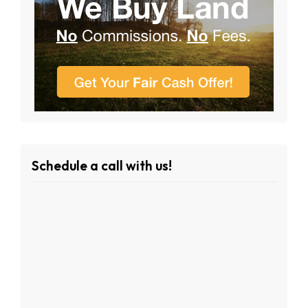
Schedule a call with us!