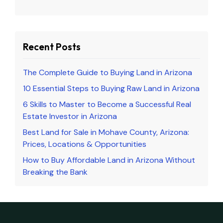
Recent Posts
The Complete Guide to Buying Land in Arizona
10 Essential Steps to Buying Raw Land in Arizona
6 Skills to Master to Become a Successful Real
Estate Investor in Arizona
Best Land for Sale in Mohave County, Arizona:
Prices, Locations & Opportunities
How to Buy Affordable Land in Arizona Without
Breaking the Bank