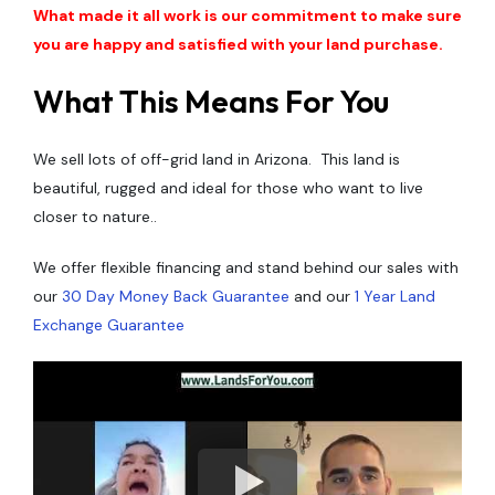
What made it all work is our commitment to make sure
you are happy and satisfied with your land purchase.
What This Means For You
We sell lots of off-grid land in Arizona. This land is
beautiful, rugged and ideal for those who want to live
closer to nature..
We offer flexible financing and stand behind our sales with
our
30 Day Money Back Guarantee
and our
1 Year Land
Exchange Guarantee