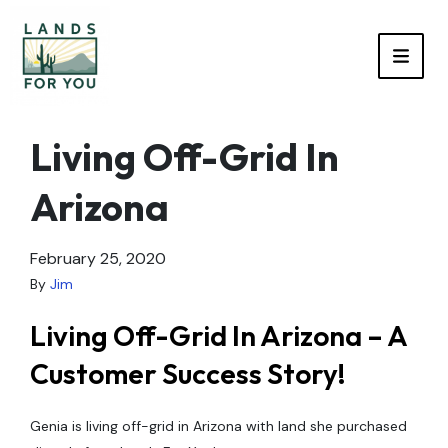
TOGG
Living Off-Grid In
Arizona
February 25, 2020
By
Jim
Living Off-Grid In Arizona – A
Customer Success Story!
Genia is living off-grid in Arizona with land she purchased