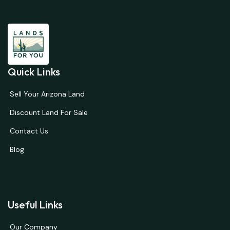
Quick Links
Sell Your Arizona Land
Discount Land For Sale
Contact Us
Blog
Useful Links
Our Company