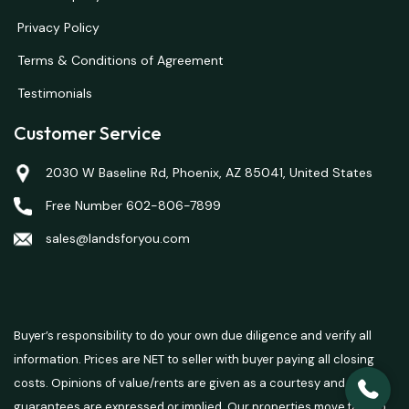
Privacy Policy
Terms & Conditions of Agreement
Testimonials
Customer Service
2030 W Baseline Rd, Phoenix, AZ 85041, United States
Free Number 602-806-7899
sales@landsforyou.com
Buyer’s responsibility to do your own due diligence and verify all
information. Prices are NET to seller with buyer paying all closing
costs. Opinions of value/rents are given as a courtesy and no
guarantees are expressed or implied. Our properties move fast so