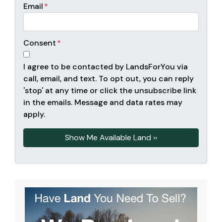
Email
*
Consent
*
I agree to be contacted by LandsForYou via
call, email, and text. To opt out, you can reply
'stop' at any time or click the unsubscribe link
in the emails. Message and data rates may
apply.