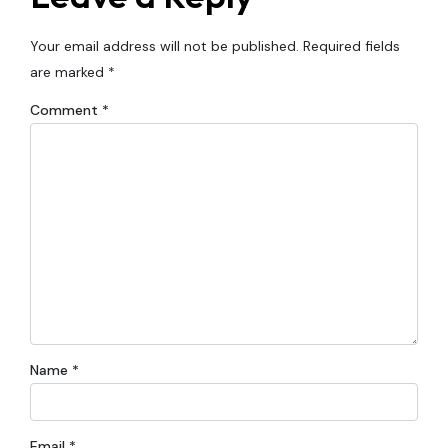
Your email address will not be published.
Required fields
are marked
*
Comment
*
Name
*
Email
*