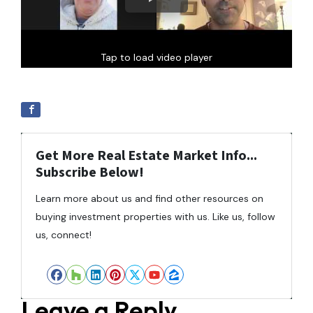
Tap to load video player
Get More Real Estate Market Info...
Subscribe Below!
Learn more about us and find other resources on
buying investment properties with us. Like us, follow
us, connect!
Facebook
Houzz
LinkedIn
Pinterest
Twitter
YouTube
Zillow
Leave a Reply