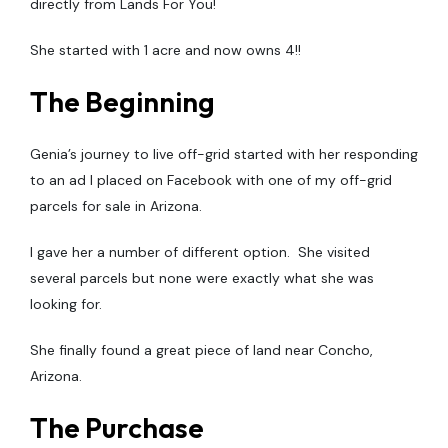
directly from Lands For You!
She started with 1 acre and now owns 4!!
The Beginning
Genia’s journey to live off-grid started with her responding
to an ad I placed on Facebook with one of my off-grid
parcels for sale in Arizona.
I gave her a number of different option. She visited
several parcels but none were exactly what she was
looking for.
She finally found a great piece of land near Concho,
Arizona.
The Purchase