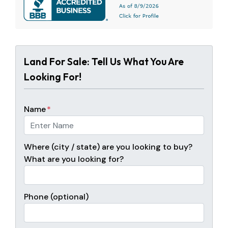
Land For Sale: Tell Us What You Are
Looking For!
Name
*
Where (city / state) are you looking to buy?
What are you looking for?
Phone (optional)