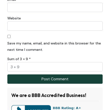
Website
Save my name, email, and website in this browser for the
next time I comment.
Sum of 3 + 9
*
We are a BBB Accredited Business!