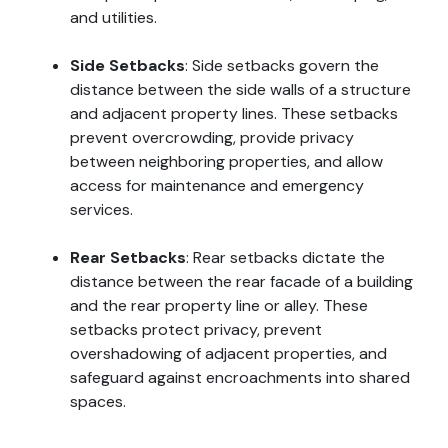
and utilities.
Side Setbacks
: Side setbacks govern the
distance between the side walls of a structure
and adjacent property lines. These setbacks
prevent overcrowding, provide privacy
between neighboring properties, and allow
access for maintenance and emergency
services.
Rear Setbacks
: Rear setbacks dictate the
distance between the rear facade of a building
and the rear property line or alley. These
setbacks protect privacy, prevent
overshadowing of adjacent properties, and
safeguard against encroachments into shared
spaces.