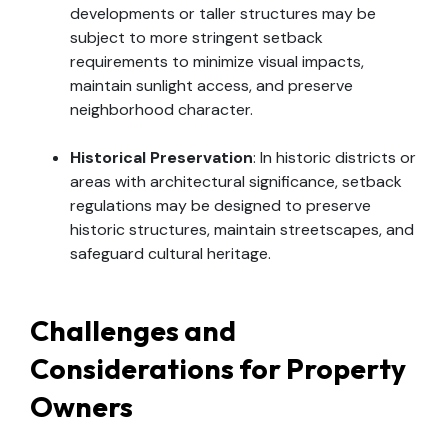
developments or taller structures may be
subject to more stringent setback
requirements to minimize visual impacts,
maintain sunlight access, and preserve
neighborhood character.
Historical Preservation
: In historic districts or
areas with architectural significance, setback
regulations may be designed to preserve
historic structures, maintain streetscapes, and
safeguard cultural heritage.
Challenges and
Considerations for Property
Owners