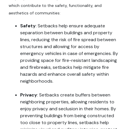
which contribute to the safety, functionality, and
aesthetics of communities:
Safety
: Setbacks help ensure adequate
separation between buildings and property
lines, reducing the risk of fire spread between
structures and allowing for access by
emergency vehicles in case of emergencies. By
providing space for fire-resistant landscaping
and firebreaks, setbacks help mitigate fire
hazards and enhance overall safety within
neighborhoods.
Privacy
: Setbacks create buffers between
neighboring properties, allowing residents to
enjoy privacy and seclusion in their homes. By
preventing buildings from being constructed
too close to property lines, setbacks help