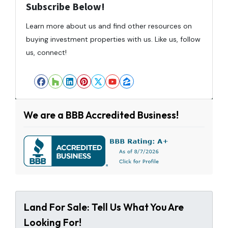
Subscribe Below!
Learn more about us and find other resources on
buying investment properties with us. Like us, follow
us, connect!
Facebook
Houzz
LinkedIn
Pinterest
Twitter
YouTube
Zillow
We are a BBB Accredited Business!
Land For Sale: Tell Us What You Are
Looking For!