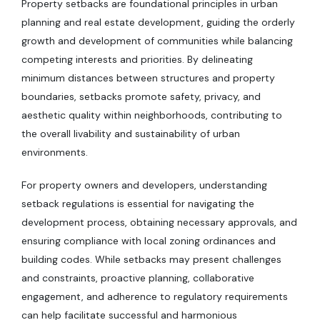
Property setbacks are foundational principles in urban
planning and real estate development, guiding the orderly
growth and development of communities while balancing
competing interests and priorities. By delineating
minimum distances between structures and property
boundaries, setbacks promote safety, privacy, and
aesthetic quality within neighborhoods, contributing to
the overall livability and sustainability of urban
environments.
For property owners and developers, understanding
setback regulations is essential for navigating the
development process, obtaining necessary approvals, and
ensuring compliance with local zoning ordinances and
building codes. While setbacks may present challenges
and constraints, proactive planning, collaborative
engagement, and adherence to regulatory requirements
can help facilitate successful and harmonious