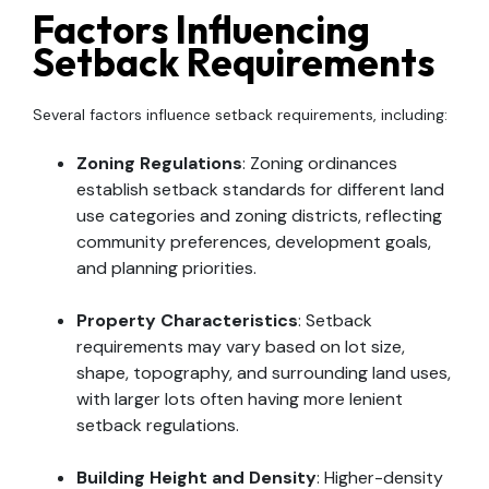
Factors Influencing
Setback Requirements
Several factors influence setback requirements, including:
Zoning Regulations
: Zoning ordinances
establish setback standards for different land
use categories and zoning districts, reflecting
community preferences, development goals,
and planning priorities.
Property Characteristics
: Setback
requirements may vary based on lot size,
shape, topography, and surrounding land uses,
with larger lots often having more lenient
setback regulations.
Building Height and Density
: Higher-density