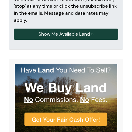
'stop' at any time or click the unsubscribe link
in the emails. Message and data rates may
apply.