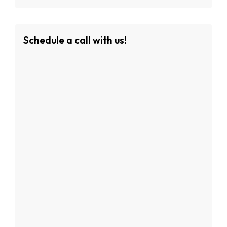
Schedule a call with us!