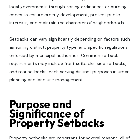
local governments through zoning ordinances or building
codes to ensure orderly development, protect public
interests, and maintain the character of neighborhoods.
Setbacks can vary significantly depending on factors such
as zoning district, property type, and specific regulations
enforced by municipal authorities. Common setback
requirements may include front setbacks, side setbacks,
and rear setbacks, each serving distinct purposes in urban
planning and land use management.
Purpose and
Significance of
Property Setbacks
Property setbacks are important for several reasons, all of