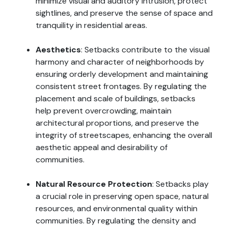
minimize visual and auditory intrusion, protect
sightlines, and preserve the sense of space and
tranquility in residential areas.
Aesthetics
: Setbacks contribute to the visual
harmony and character of neighborhoods by
ensuring orderly development and maintaining
consistent street frontages. By regulating the
placement and scale of buildings, setbacks
help prevent overcrowding, maintain
architectural proportions, and preserve the
integrity of streetscapes, enhancing the overall
aesthetic appeal and desirability of
communities.
Natural Resource Protection
: Setbacks play
a crucial role in preserving open space, natural
resources, and environmental quality within
communities. By regulating the density and