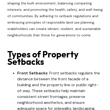
shaping the built environment, balancing competing
interests, and promoting the health, safety, and well-being
of communities. By adhering to setback regulations and
embracing principles of responsible land use planning,
stakeholders can create vibrant, resilient, and sustainable
neighborhoods that thrive for generations to come.
Types of Property
Setbacks
Front Setbacks
: Front setbacks regulate the
distance between the front facade of a
building and the property line or public right-
of-way. These setbacks help maintain
consistent street frontages, preserve
neighborhood aesthetics, and ensure
adequate space for sidewalks, landscaping,