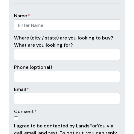
Name
*
Where (city / state) are you looking to buy?
What are you looking for?
Phone (optional)
Email
*
Consent
*
I agree to be contacted by LandsForYou via
call, email, and text. To opt out, you can reply