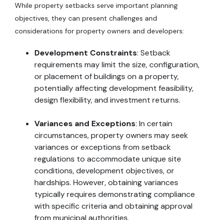
While property setbacks serve important planning
objectives, they can present challenges and
considerations for property owners and developers:
Development Constraints
: Setback
requirements may limit the size, configuration,
or placement of buildings on a property,
potentially affecting development feasibility,
design flexibility, and investment returns.
Variances and Exceptions
: In certain
circumstances, property owners may seek
variances or exceptions from setback
regulations to accommodate unique site
conditions, development objectives, or
hardships. However, obtaining variances
typically requires demonstrating compliance
with specific criteria and obtaining approval
from municipal authorities.