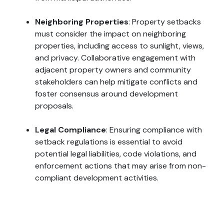
Neighboring Properties
: Property setbacks
must consider the impact on neighboring
properties, including access to sunlight, views,
and privacy. Collaborative engagement with
adjacent property owners and community
stakeholders can help mitigate conflicts and
foster consensus around development
proposals.
Legal Compliance
: Ensuring compliance with
setback regulations is essential to avoid
potential legal liabilities, code violations, and
enforcement actions that may arise from non-
compliant development activities.