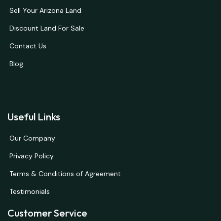
Sell Your Arizona Land
Discount Land For Sale
Contact Us
Blog
Useful Links
Our Company
Privacy Policy
Terms & Conditions of Agreement
Testimonials
Customer Service