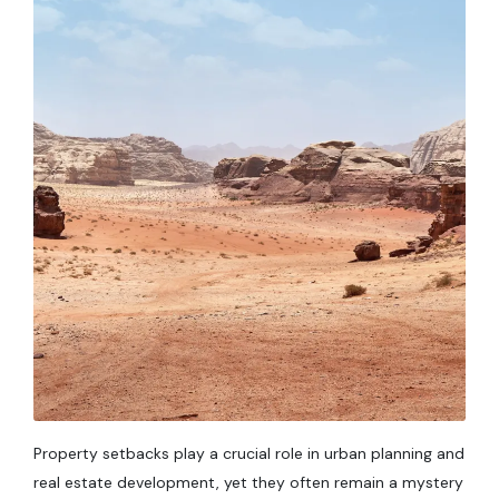
Property setbacks play a crucial role in urban planning and
real estate development, yet they often remain a mystery