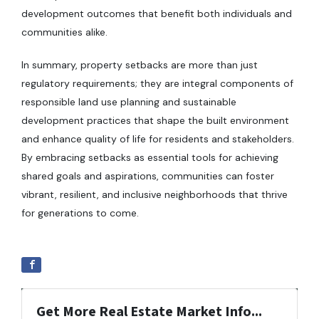
development outcomes that benefit both individuals and
communities alike.
In summary, property setbacks are more than just
regulatory requirements; they are integral components of
responsible land use planning and sustainable
development practices that shape the built environment
and enhance quality of life for residents and stakeholders.
By embracing setbacks as essential tools for achieving
shared goals and aspirations, communities can foster
vibrant, resilient, and inclusive neighborhoods that thrive
for generations to come.
Get More Real Estate Market Info...