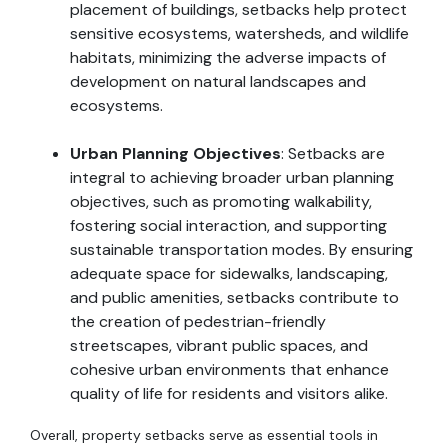
placement of buildings, setbacks help protect
sensitive ecosystems, watersheds, and wildlife
habitats, minimizing the adverse impacts of
development on natural landscapes and
ecosystems.
Urban Planning Objectives
: Setbacks are
integral to achieving broader urban planning
objectives, such as promoting walkability,
fostering social interaction, and supporting
sustainable transportation modes. By ensuring
adequate space for sidewalks, landscaping,
and public amenities, setbacks contribute to
the creation of pedestrian-friendly
streetscapes, vibrant public spaces, and
cohesive urban environments that enhance
quality of life for residents and visitors alike.
Overall, property setbacks serve as essential tools in