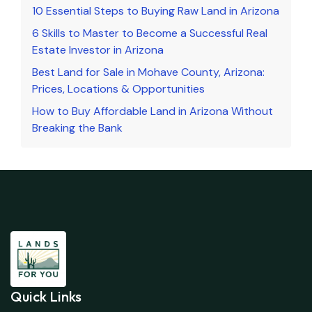
10 Essential Steps to Buying Raw Land in Arizona
6 Skills to Master to Become a Successful Real
Estate Investor in Arizona
Best Land for Sale in Mohave County, Arizona:
Prices, Locations & Opportunities
How to Buy Affordable Land in Arizona Without
Breaking the Bank
Quick Links