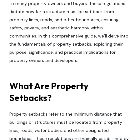
to many property owners and buyers. These regulations
dictate how far a structure must be set back from
property lines, roads, and other boundaries, ensuring
safety, privacy, and aesthetic harmony within
communities. In this comprehensive guide, we’ll delve into
the fundamentals of property setbacks, exploring their
purpose, significance, and practical implications for
property owners and developers.
What Are Property
Setbacks?
Property setbacks refer to the minimum distance that
buildings or structures must be located from property
lines, roads, water bodies, and other designated
boundaries. These regulations are typically established by