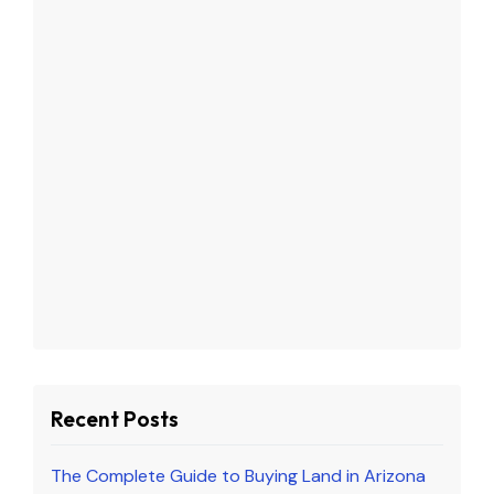
Recent Posts
The Complete Guide to Buying Land in Arizona