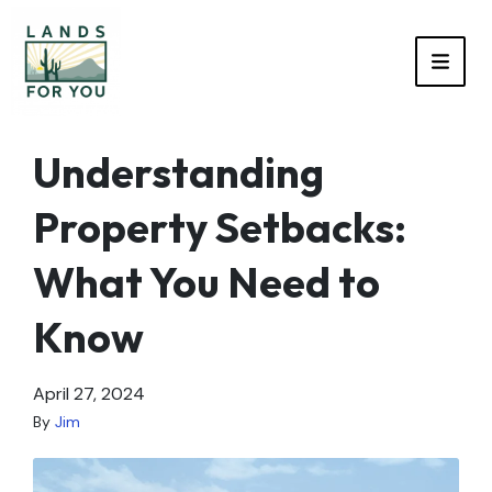
TOGG
Understanding
Property Setbacks:
What You Need to
Know
April 27, 2024
By
Jim