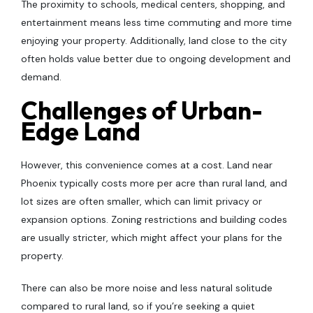
The proximity to schools, medical centers, shopping, and
entertainment means less time commuting and more time
enjoying your property. Additionally, land close to the city
often holds value better due to ongoing development and
demand.
Challenges of Urban-
Edge Land
However, this convenience comes at a cost. Land near
Phoenix typically costs more per acre than rural land, and
lot sizes are often smaller, which can limit privacy or
expansion options. Zoning restrictions and building codes
are usually stricter, which might affect your plans for the
property.
There can also be more noise and less natural solitude
compared to rural land, so if you’re seeking a quiet