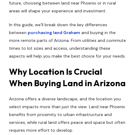
future, choosing between land near Phoenix or in rural
areas will shape your experience and investment.
In this guide, we’ll break down the key differences
between
purchasing land Graham
and buying in the
more remote parts of Arizona. From utilities and commute
times to lot sizes and access, understanding these
aspects will help you make the best choice for your needs.
Why Location Is Crucial
When Buying Land in Arizona
Arizona offers a diverse landscape, and the location you
select impacts more than just the view. Land near Phoenix
benefits from proximity to urban infrastructure and
services, while rural land offers peace and space but often
requires more effort to develop.