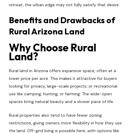
retreat, the urban edge may not fully satisfy that desire.
Benefits and Drawbacks of
Rural Arizona Land
Why Choose Rural
Land?
Rural land in Arizona offers expansive space, often at a
lower price per acre. This makes it attractive for buyers
looking for privacy, large-scale projects, or recreational
use like camping, hunting, or farming. The wide-open
spaces bring natural beauty and a slower pace of life.
Rural properties also tend to have fewer zoning
restrictions, giving owners more flexibility in how they use
the land. Off-grid living is possible here, with options like