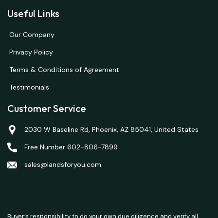
Useful Links
Our Company
Privacy Policy
Terms & Conditions of Agreement
Testimonials
Customer Service
2030 W Baseline Rd, Phoenix, AZ 85041, United States
Free Number 602-806-7899
sales@landsforyou.com
Buyer’s responsibility to do your own due diligence and verify all