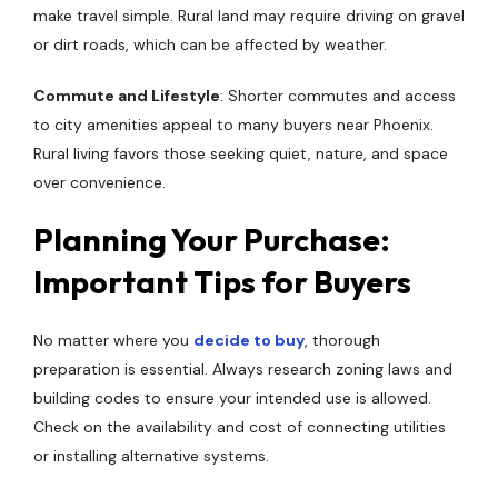
make travel simple. Rural land may require driving on gravel
or dirt roads, which can be affected by weather.
Commute and Lifestyle
: Shorter commutes and access
to city amenities appeal to many buyers near Phoenix.
Rural living favors those seeking quiet, nature, and space
over convenience.
Planning Your Purchase:
Important Tips for Buyers
No matter where you
decide to buy
, thorough
preparation is essential. Always research zoning laws and
building codes to ensure your intended use is allowed.
Check on the availability and cost of connecting utilities
or installing alternative systems.