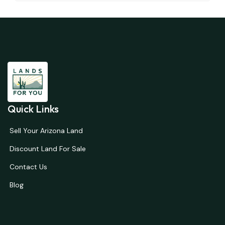
Quick Links
Sell Your Arizona Land
Discount Land For Sale
Contact Us
Blog