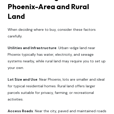
Phoenix-Area and Rural
Land
When deciding where to buy, consider these factors
carefully.
Utilities and Infrastructure
: Urban-edge land near
Phoenix typically has water, electricity, and sewage
systems nearby, while rural land may require you to set up
your own.
Lot Size and Use
: Near Phoenix, lots are smaller and ideal
for typical residential homes. Rural land offers larger
parcels suitable for privacy, farming, or recreational
activities.
Access Roads
: Near the city, paved and maintained roads