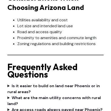
Choosing Arizona Land
Utilities availability and cost
Lot size and intended land use
Road and access quality
Proximity to amenities and commute length
Zoning regulations and building restrictions
Frequently Asked
Questions
Is it easier to build on land near Phoenix or in
rural areas?
What are the main utility concerns with rural
land?
Are access roads always paved near Phoenix?