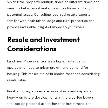
Visiting the property multiple times at different times and
seasons helps reveal real access conditions and any
potential issues. Consulting local real estate experts
familiar with both urban-edge and rural properties can
provide invaluable insights tailored to your goals.
Resale and Investment
Considerations
Land near Phoenix often has a higher potential for
appreciation due to urban growth and demand for
housing. This makes it a solid choice for those considering
resale value.
Rural land may appreciate more slowly and depends
heavily on future developments in the area. For buyers
focused on personal use rather than investment, the