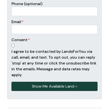
Phone (optional)
Email
*
Consent
*
I agree to be contacted by LandsForYou via
call, email, and text. To opt out, you can reply
'stop' at any time or click the unsubscribe link
in the emails. Message and data rates may
apply.