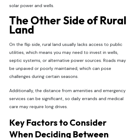
solar power and wells.
The Other Side of Rural
Land
On the flip side, rural land usually lacks access to public
utilities, which means you may need to invest in wells,
septic systems, or alternative power sources. Roads may
be unpaved or poorly maintained, which can pose
challenges during certain seasons.
Additionally, the distance from amenities and emergency
services can be significant, so daily errands and medical
care may require long drives.
Key Factors to Consider
When Deciding Between