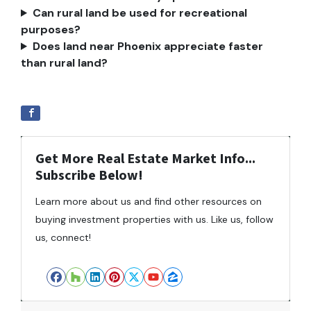
Can rural land be used for recreational
purposes?
Does land near Phoenix appreciate faster
than rural land?
Get More Real Estate Market Info...
Subscribe Below!
Learn more about us and find other resources on
buying investment properties with us. Like us, follow
us, connect!
Facebook
Houzz
LinkedIn
Pinterest
Twitter
YouTube
Zillow