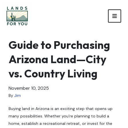
TOGG
Guide to Purchasing
Arizona Land—City
vs. Country Living
November 10, 2025
By
Jim
Buying land in Arizona is an exciting step that opens up
many possibilities. Whether you’re planning to build a
home, establish a recreational retreat, or invest for the