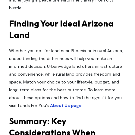
and enjoying a peaceful environment away from city
bustle.
Finding Your Ideal Arizona
Land
Whether you opt for land near Phoenix or in rural Arizona,
understanding the differences will help you make an
informed decision. Urban-edge land offers infrastructure
and convenience, while rural land provides freedom and
space. Match your choice to your lifestyle, budget, and
long-term plans for the best outcome. To learn more
about these options and how to find the right fit for you,
visit Lands For You’s
About Us page
.
Summary: Key
Considerations When