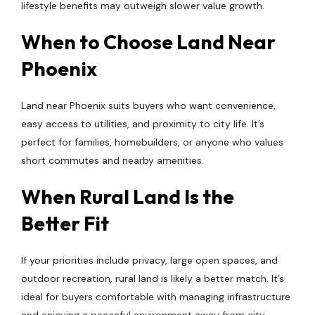
lifestyle benefits may outweigh slower value growth.
When to Choose Land Near
Phoenix
Land near Phoenix suits buyers who want convenience,
easy access to utilities, and proximity to city life. It’s
perfect for families, homebuilders, or anyone who values
short commutes and nearby amenities.
When Rural Land Is the
Better Fit
If your priorities include privacy, large open spaces, and
outdoor recreation, rural land is likely a better match. It’s
ideal for buyers comfortable with managing infrastructure