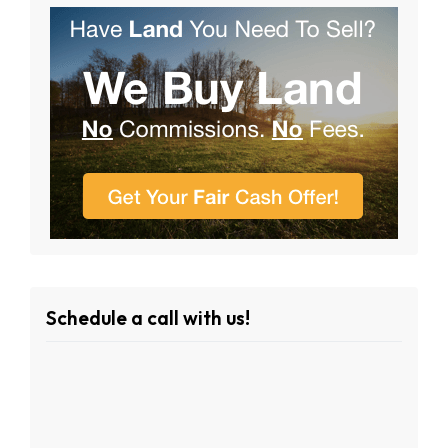
Schedule a call with us!