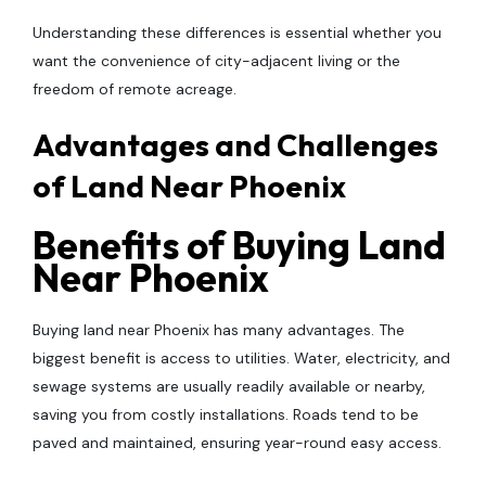
Understanding these differences is essential whether you
want the convenience of city-adjacent living or the
freedom of remote acreage.
Advantages and Challenges
of Land Near Phoenix
Benefits of Buying Land
Near Phoenix
Buying land near Phoenix has many advantages. The
biggest benefit is access to utilities. Water, electricity, and
sewage systems are usually readily available or nearby,
saving you from costly installations. Roads tend to be
paved and maintained, ensuring year-round easy access.