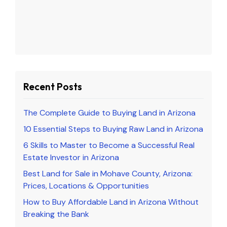
Recent Posts
The Complete Guide to Buying Land in Arizona
10 Essential Steps to Buying Raw Land in Arizona
6 Skills to Master to Become a Successful Real
Estate Investor in Arizona
Best Land for Sale in Mohave County, Arizona:
Prices, Locations & Opportunities
How to Buy Affordable Land in Arizona Without
Breaking the Bank