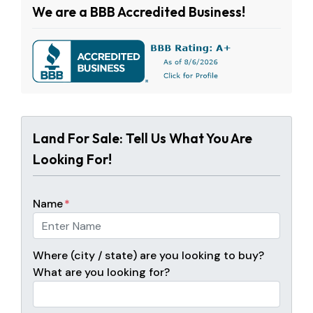
We are a BBB Accredited Business!
Land For Sale: Tell Us What You Are
Looking For!
Name
*
Where (city / state) are you looking to buy?
What are you looking for?