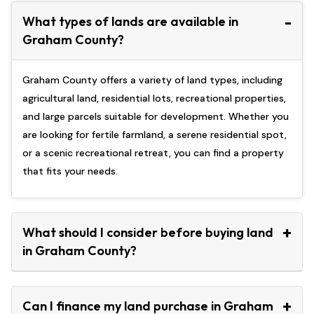
What types of lands are available in
Graham County?
Graham County offers a variety of land types, including
agricultural land, residential lots, recreational properties,
and large parcels suitable for development. Whether you
are looking for fertile farmland, a serene residential spot,
or a scenic recreational retreat, you can find a property
that fits your needs.
What should I consider before buying land
in Graham County?
Can I finance my land purchase in Graham