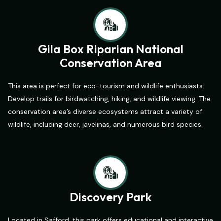
Gila Box Riparian National
Conservation Area
This area is perfect for eco-tourism and wildlife enthusiasts.
Develop trails for birdwatching, hiking, and wildlife viewing. The
conservation area’s diverse ecosystems attract a variety of
wildlife, including deer, javelinas, and numerous bird species.
Discovery Park
Located in Safford, this park offers educational and interactive