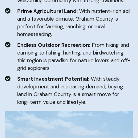
welcoming community with strong traditions.
Prime Agricultural Land:
With nutrient-rich soil
and a favorable climate, Graham County is
perfect for farming, ranching, or rural
homesteading.
Endless Outdoor Recreation:
From hiking and
camping to fishing, hunting, and birdwatching,
this region is paradise for nature lovers and off-
grid explorers.
Smart Investment Potential:
With steady
development and increasing demand, buying
land in Graham County is a smart move for
long-term value and lifestyle.