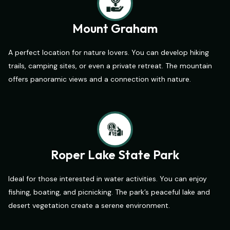
Mount Graham
A perfect location for nature lovers. You can develop hiking
trails, camping sites, or even a private retreat. The mountain
offers panoramic views and a connection with nature.
Roper Lake State Park
Ideal for those interested in water activities. You can enjoy
fishing, boating, and picnicking. The park’s peaceful lake and
desert vegetation create a serene environment.