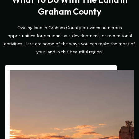
Graham County
Owning land in Graham County provides numerous
opportunities for personal use, development, or recreational
activities. Here are some of the ways you can make the most of
your land in this beautiful region: