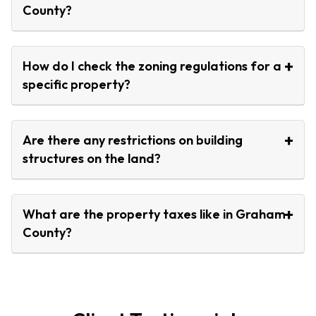
County?
How do I check the zoning regulations for a
specific property?
Are there any restrictions on building
structures on the land?
What are the property taxes like in Graham
County?