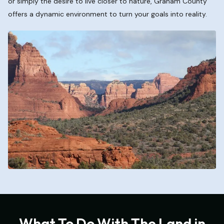
or simply the desire to live closer to nature, Graham County
offers a dynamic environment to turn your goals into reality.
What To Do With The Land in