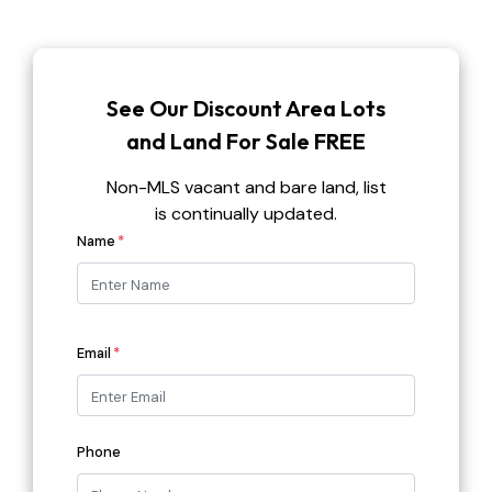
See Our Discount Area Lots
and Land For Sale FREE
Non-MLS vacant and bare land, list
is continually updated.
First
Name
*
Email
*
Phone