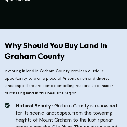
Why Should You Buy Land in
Graham County
Investing in land in Graham County provides a unique
opportunity to own a piece of Arizona’s rich and diverse
landscape. Here are some compelling reasons to consider
purchasing land in this beautiful region:
Natural Beauty :
Graham County is renowned
for its scenic landscapes, from the towering
heights of Mount Graham to the lush riparian
zones along the Gila River. The county’s varied