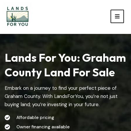
TOGG
Lands For You: Graham
County Land For Sale
Embark on a journey to find your perfect piece of
Graham County. With LandsForYou, you’re not just
buying land; you’re investing in your future.
Affordable pricing
Owner financing available