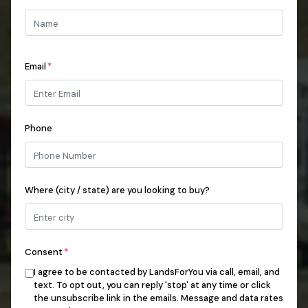
Email
*
Phone
Where (city / state) are you looking to buy?
Consent
*
I agree to be contacted by LandsForYou via call, email, and
text. To opt out, you can reply 'stop' at any time or click
the unsubscribe link in the emails. Message and data rates