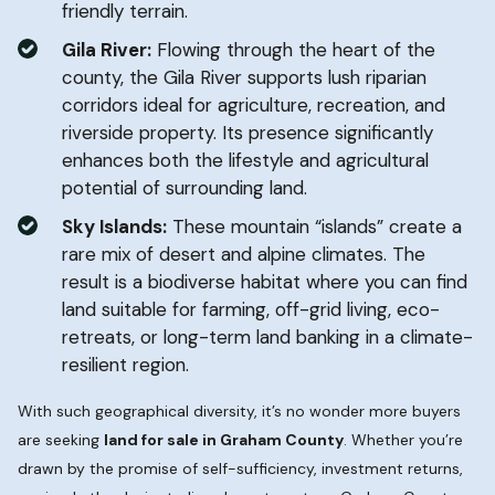
friendly terrain.
Gila River:
Flowing through the heart of the
county, the Gila River supports lush riparian
corridors ideal for agriculture, recreation, and
riverside property. Its presence significantly
enhances both the lifestyle and agricultural
potential of surrounding land.
Sky Islands:
These mountain “islands” create a
rare mix of desert and alpine climates. The
result is a biodiverse habitat where you can find
land suitable for farming, off-grid living, eco-
retreats, or long-term land banking in a climate-
resilient region.
With such geographical diversity, it’s no wonder more buyers
are seeking
land for sale in Graham County
. Whether you’re
drawn by the promise of self-sufficiency, investment returns,