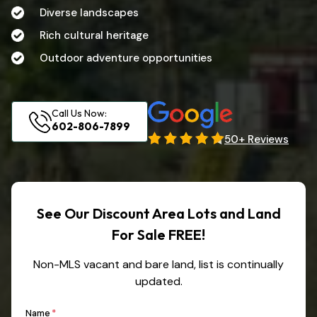
Diverse landscapes
Rich cultural heritage
Outdoor adventure opportunities
Call Us Now:
602-806-7899
50+ Reviews
See Our Discount Area Lots and Land
For Sale FREE!
Non-MLS vacant and bare land, list is continually
updated.
First
Name
*