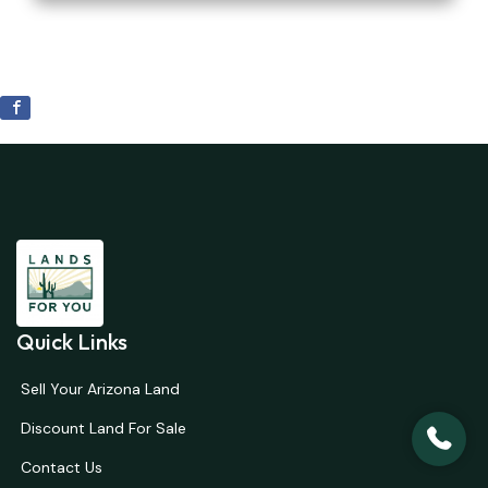
Quick Links
Sell Your Arizona Land
Discount Land For Sale
Contact Us