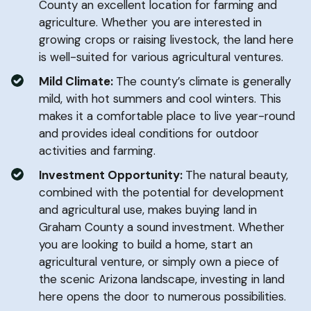
County an excellent location for farming and
agriculture. Whether you are interested in
growing crops or raising livestock, the land here
is well-suited for various agricultural ventures.
Mild Climate:
The county’s climate is generally
mild, with hot summers and cool winters. This
makes it a comfortable place to live year-round
and provides ideal conditions for outdoor
activities and farming.
Investment Opportunity:
The natural beauty,
combined with the potential for development
and agricultural use, makes buying land in
Graham County a sound investment. Whether
you are looking to build a home, start an
agricultural venture, or simply own a piece of
the scenic Arizona landscape, investing in land
here opens the door to numerous possibilities.