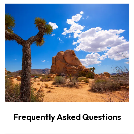
Frequently Asked Questions