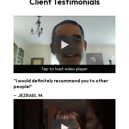
Client Testimonials
Tap to load video player
Tap to load video player
Tap to load video player
“I would definitely recommend you to other
people!”
– JEZRAEL M.