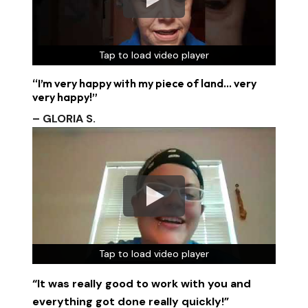
Tap to load video player
Tap to load video player
Tap to load video player
“I’m very happy with my piece of land… very
very happy!”
– GLORIA S.
Tap to load video player
Tap to load video player
Tap to load video player
“It was really good to work with you and
everything got done really quickly!”