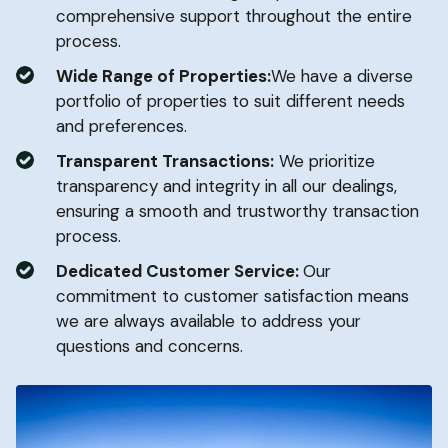
comprehensive support throughout the entire
process.
Wide Range of Properties:
We have a diverse
portfolio of properties to suit different needs
and preferences.
Transparent Transactions:
We prioritize
transparency and integrity in all our dealings,
ensuring a smooth and trustworthy transaction
process.
Dedicated Customer Service:
Our
commitment to customer satisfaction means
we are always available to address your
questions and concerns.