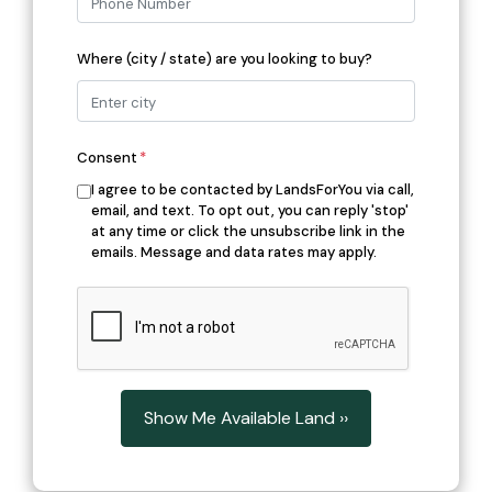
Where (city / state) are you looking to buy?
Consent
*
I agree to be contacted by LandsForYou via call,
email, and text. To opt out, you can reply 'stop'
at any time or click the unsubscribe link in the
emails. Message and data rates may apply.