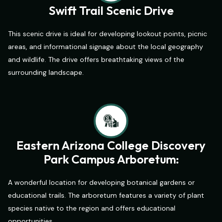
Swift Trail Scenic Drive
This scenic drive is ideal for developing lookout points, picnic
areas, and informational signage about the local geography
and wildlife. The drive offers breathtaking views of the
surrounding landscape.
Eastern Arizona College Discovery
Park Campus Arboretum:
A wonderful location for developing botanical gardens or
educational trails. The arboretum features a variety of plant
species native to the region and offers educational
opportunities.