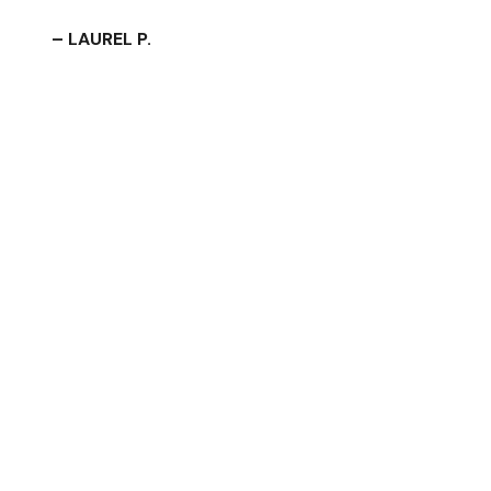
– LAUREL P.