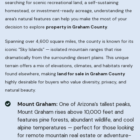
searching for scenic recreational land, a self-sustaining
homestead, or investment-ready acreage, understanding the
area’s natural features can help you make the most of your
decision to explore
property in Graham County
.
Spanning over 4,600 square miles, the county is known for its
iconic “Sky Islands” — isolated mountain ranges that rise
dramatically from the surrounding desert plains. This unique
terrain offers a mix of elevations, climates, and habitats rarely
found elsewhere, making
land for sale in Graham County
highly desirable for buyers who value diversity, privacy, and
natural beauty.
Mount Graham:
One of Arizona’s tallest peaks,
Mount Graham rises above 10,000 feet and
features pine forests, abundant wildlife, and cool
alpine temperatures — perfect for those looking
for remote mountain real estate or adventure-