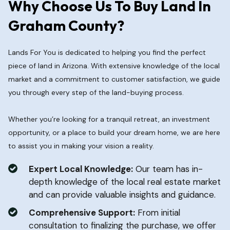
Why Choose Us To Buy Land In
Graham County?
Lands For You is dedicated to helping you find the perfect
piece of land in Arizona. With extensive knowledge of the local
market and a commitment to customer satisfaction, we guide
you through every step of the land-buying process.
Whether you’re looking for a tranquil retreat, an investment
opportunity, or a place to build your dream home, we are here
to assist you in making your vision a reality.
Expert Local Knowledge:
Our team has in-
depth knowledge of the local real estate market
and can provide valuable insights and guidance.
Comprehensive Support:
From initial
consultation to finalizing the purchase, we offer