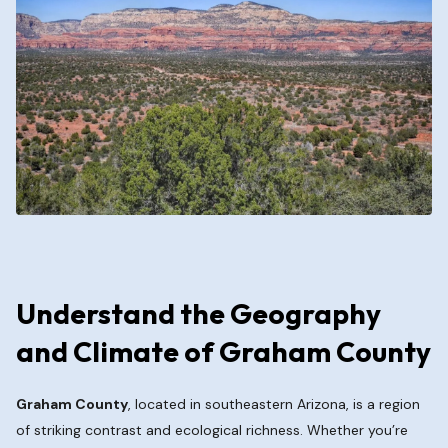
Understand the Geography
and Climate of Graham County
Graham County
, located in southeastern Arizona, is a region
of striking contrast and ecological richness. Whether you’re