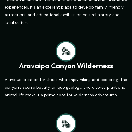
experiences. It’s an excellent place to develop family-friendly
attractions and educational exhibits on natural history and
local culture.
Aravaipa Canyon Wilderness
A unique location for those who enjoy hiking and exploring. The
canyon’s scenic beauty, unique geology, and diverse plant and
animal life make it a prime spot for wilderness adventures.