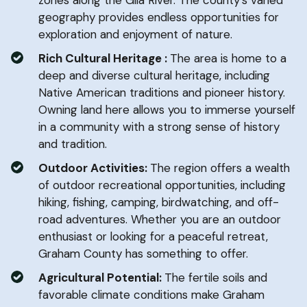
geography provides endless opportunities for
exploration and enjoyment of nature.
Rich Cultural Heritage :
The area is home to a
deep and diverse cultural heritage, including
Native American traditions and pioneer history.
Owning land here allows you to immerse yourself
in a community with a strong sense of history
and tradition.
Outdoor Activities:
The region offers a wealth
of outdoor recreational opportunities, including
hiking, fishing, camping, birdwatching, and off-
road adventures. Whether you are an outdoor
enthusiast or looking for a peaceful retreat,
Graham County has something to offer.
Agricultural Potential:
The fertile soils and
favorable climate conditions make Graham