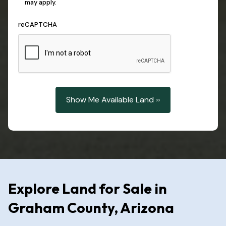
may apply.
reCAPTCHA
Explore Land for Sale in
Graham County, Arizona