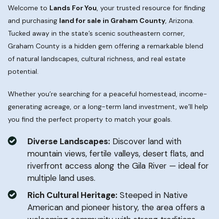
Welcome to
Lands For You
, your trusted resource for finding
and purchasing
land for sale in Graham County
, Arizona.
Tucked away in the state’s scenic southeastern corner,
Graham County is a hidden gem offering a remarkable blend
of natural landscapes, cultural richness, and real estate
potential.
Whether you’re searching for a peaceful homestead, income-
generating acreage, or a long-term land investment, we’ll help
you find the perfect property to match your goals.
Diverse Landscapes:
Discover land with
mountain views, fertile valleys, desert flats, and
riverfront access along the Gila River — ideal for
multiple land uses.
Rich Cultural Heritage:
Steeped in Native
American and pioneer history, the area offers a