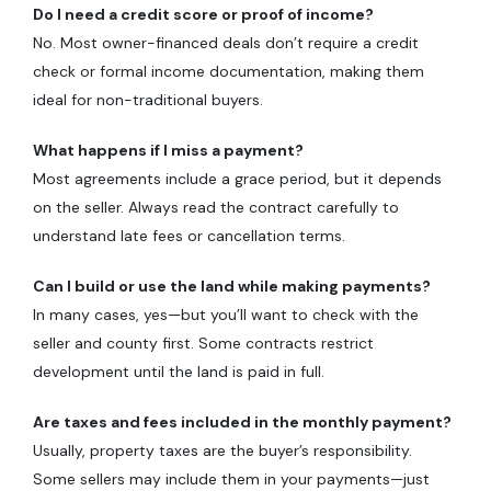
Do I need a credit score or proof of income?
No. Most owner-financed deals don’t require a credit
check or formal income documentation, making them
ideal for non-traditional buyers.
What happens if I miss a payment?
Most agreements include a grace period, but it depends
on the seller. Always read the contract carefully to
understand late fees or cancellation terms.
Can I build or use the land while making payments?
In many cases, yes—but you’ll want to check with the
seller and county first. Some contracts restrict
development until the land is paid in full.
Are taxes and fees included in the monthly payment?
Usually, property taxes are the buyer’s responsibility.
Some sellers may include them in your payments—just