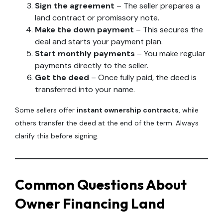
Sign the agreement
– The seller prepares a
land contract or promissory note.
Make the down payment
– This secures the
deal and starts your payment plan.
Start monthly payments
– You make regular
payments directly to the seller.
Get the deed
– Once fully paid, the deed is
transferred into your name.
Some sellers offer
instant ownership contracts
, while
others transfer the deed at the end of the term. Always
clarify this before signing.
Common Questions About
Owner Financing Land