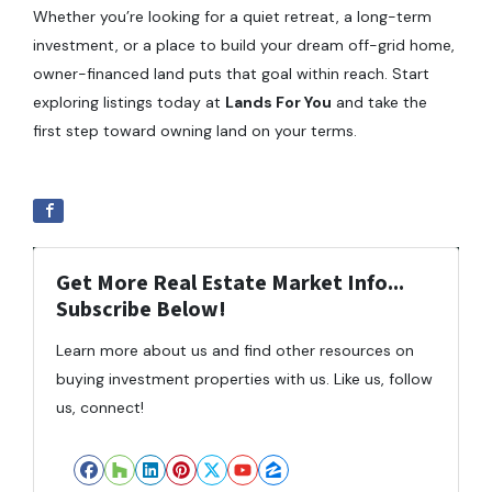
Whether you’re looking for a quiet retreat, a long-term
investment, or a place to build your dream off-grid home,
owner-financed land puts that goal within reach. Start
exploring listings today at
Lands For You
and take the
first step toward owning land on your terms.
Get More Real Estate Market Info...
Subscribe Below!
Learn more about us and find other resources on
buying investment properties with us. Like us, follow
us, connect!
Facebook
Houzz
LinkedIn
Pinterest
Twitter
YouTube
Zillow