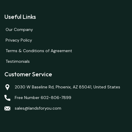
Useful Links
Our Company
Privacy Policy
Terms & Conditions of Agreement
Testimonials
Customer Service
2030 W Baseline Rd, Phoenix, AZ 85041, United States
Free Number 602-806-7899
sales@landsforyou.com