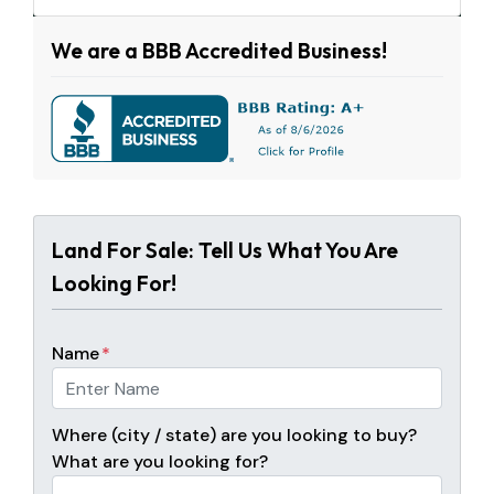
We are a BBB Accredited Business!
Land For Sale: Tell Us What You Are
Looking For!
Name
*
Where (city / state) are you looking to buy?
What are you looking for?