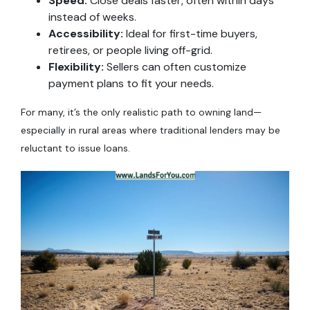
Speed:
Close deals faster, often within days
instead of weeks.
Accessibility:
Ideal for first-time buyers,
retirees, or people living off-grid.
Flexibility:
Sellers can often customize
payment plans to fit your needs.
For many, it’s the only realistic path to owning land—
especially in rural areas where traditional lenders may be
reluctant to issue loans.