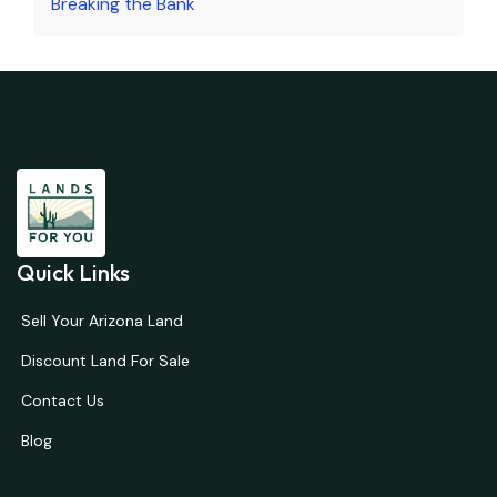
Breaking the Bank
Quick Links
Sell Your Arizona Land
Discount Land For Sale
Contact Us
Blog