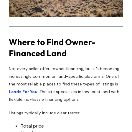
Where to Find Owner-
Financed Land
Not every seller offers owner financing, but it’s becoming
increasingly common on land-specific platforms. One of
the most reliable places to find these types of listings is
Lands For You
. The site specializes in low-cost land with
flexible, no-hassle financing options.
Listings typically include clear terms:
Total price