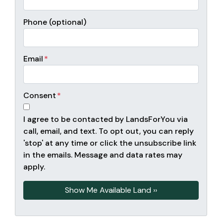
Phone (optional)
Email
*
Consent
*
I agree to be contacted by LandsForYou via
call, email, and text. To opt out, you can reply
'stop' at any time or click the unsubscribe link
in the emails. Message and data rates may
apply.