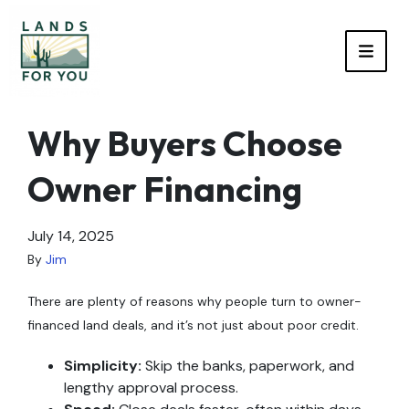
TOGG
Why Buyers Choose
Owner Financing
July 14, 2025
By
Jim
There are plenty of reasons why people turn to owner-
financed land deals, and it’s not just about poor credit.
Simplicity:
Skip the banks, paperwork, and
lengthy approval process.