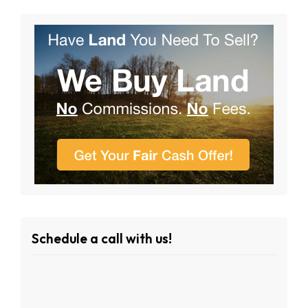
Schedule a call with us!