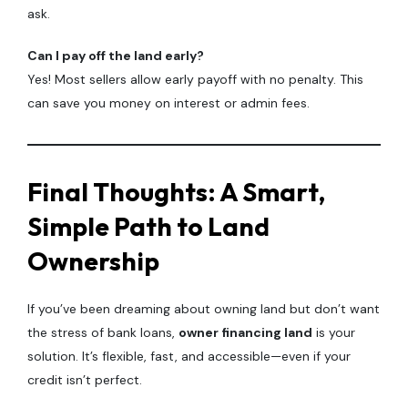
ask.
Can I pay off the land early?
Yes! Most sellers allow early payoff with no penalty. This
can save you money on interest or admin fees.
Final Thoughts: A Smart,
Simple Path to Land
Ownership
If you’ve been dreaming about owning land but don’t want
the stress of bank loans,
owner financing land
is your
solution. It’s flexible, fast, and accessible—even if your
credit isn’t perfect.