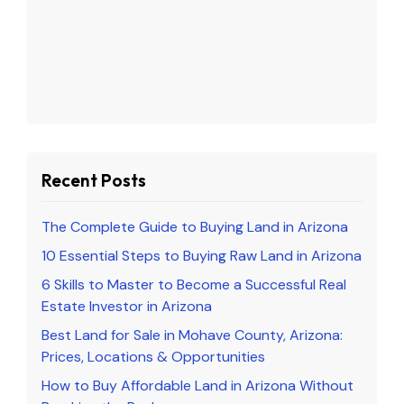
Recent Posts
The Complete Guide to Buying Land in Arizona
10 Essential Steps to Buying Raw Land in Arizona
6 Skills to Master to Become a Successful Real
Estate Investor in Arizona
Best Land for Sale in Mohave County, Arizona:
Prices, Locations & Opportunities
How to Buy Affordable Land in Arizona Without