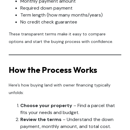
Monthly payment amount
Required down payment
Term length (how many months/years)
No credit check guarantee
These transparent terms make it easy to compare
options and start the buying process with confidence.
How the Process Works
Here’s how buying land with owner financing typically
unfolds:
Choose your property
– Find a parcel that
fits your needs and budget.
Review the terms
– Understand the down
payment, monthly amount, and total cost.