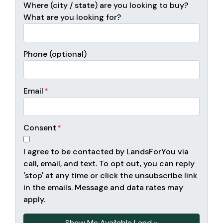
Where (city / state) are you looking to buy?
What are you looking for?
Phone (optional)
Email
*
Consent
*
I agree to be contacted by LandsForYou via
call, email, and text. To opt out, you can reply
'stop' at any time or click the unsubscribe link
in the emails. Message and data rates may
apply.