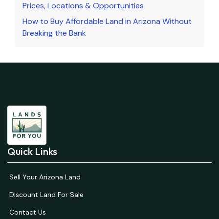
Prices, Locations & Opportunities
How to Buy Affordable Land in Arizona Without
Breaking the Bank
Quick Links
Sell Your Arizona Land
Discount Land For Sale
Contact Us