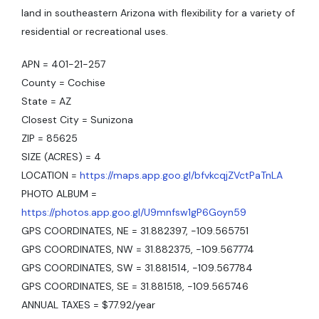
land in southeastern Arizona with flexibility for a variety of
residential or recreational uses.
APN = 401-21-257
County = Cochise
State = AZ
Closest City = Sunizona
ZIP = 85625
SIZE (ACRES) = 4
LOCATION =
https://maps.app.goo.gl/bfvkcqjZVctPaTnLA
PHOTO ALBUM =
https://photos.app.goo.gl/U9mnfsw1gP6Goyn59
GPS COORDINATES, NE = 31.882397, -109.565751
GPS COORDINATES, NW = 31.882375, -109.567774
GPS COORDINATES, SW = 31.881514, -109.567784
GPS COORDINATES, SE = 31.881518, -109.565746
ANNUAL TAXES = $77.92/year