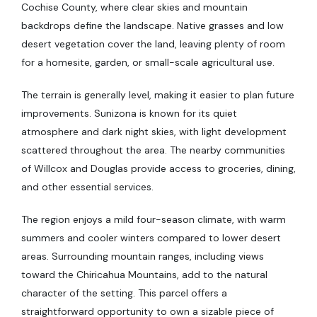
Cochise County, where clear skies and mountain
backdrops define the landscape. Native grasses and low
desert vegetation cover the land, leaving plenty of room
for a homesite, garden, or small-scale agricultural use.
The terrain is generally level, making it easier to plan future
improvements. Sunizona is known for its quiet
atmosphere and dark night skies, with light development
scattered throughout the area. The nearby communities
of Willcox and Douglas provide access to groceries, dining,
and other essential services.
The region enjoys a mild four-season climate, with warm
summers and cooler winters compared to lower desert
areas. Surrounding mountain ranges, including views
toward the Chiricahua Mountains, add to the natural
character of the setting. This parcel offers a
straightforward opportunity to own a sizable piece of