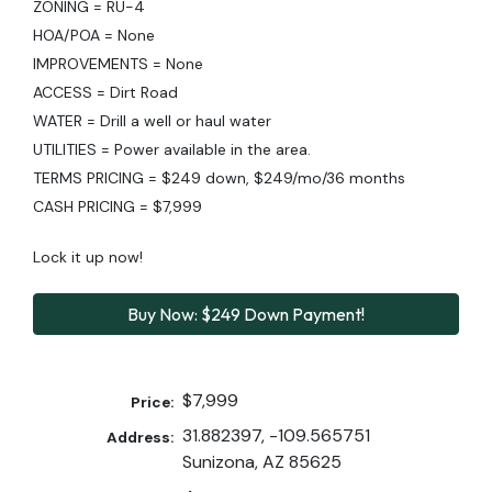
ZONING = RU-4
HOA/POA = None
IMPROVEMENTS = None
ACCESS = Dirt Road
WATER = Drill a well or haul water
UTILITIES = Power available in the area.
TERMS PRICING = $249 down, $249/mo/36 months
CASH PRICING = $7,999
Lock it up now!
Buy Now: $249 Down Payment!
$7,999
Price:
31.882397, -109.565751
Address:
Sunizona, AZ 85625