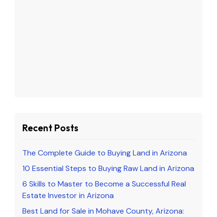
Recent Posts
The Complete Guide to Buying Land in Arizona
10 Essential Steps to Buying Raw Land in Arizona
6 Skills to Master to Become a Successful Real
Estate Investor in Arizona
Best Land for Sale in Mohave County, Arizona: