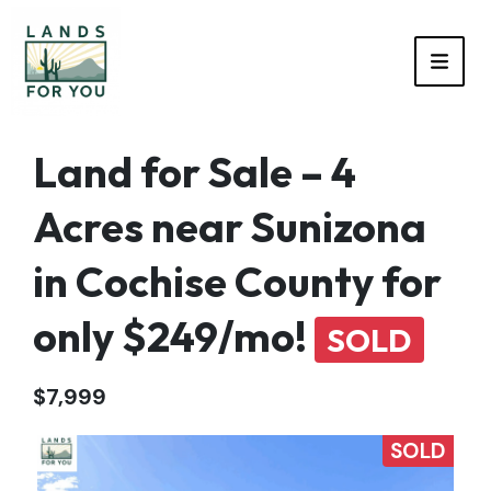
TOGG
Land for Sale – 4
Acres near Sunizona
in Cochise County for
only $249/mo!
SOLD
$7,999
SOLD