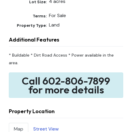
4 acres
Lot Size:
For Sale
Terms:
Land
Property Type:
Additional Features
* Buildable * Dirt Road Access * Power available in the
area.
Call 602-806-7899
for more details
Property Location
Map
Street View