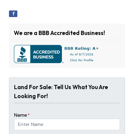
We are a BBB Accredited Business!
Land For Sale: Tell Us What You Are
Looking For!
Name
*