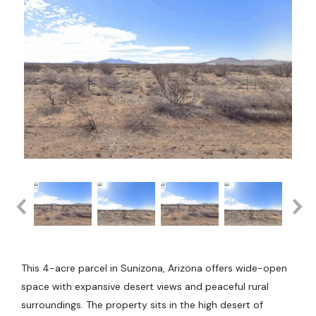
This 4-acre parcel in Sunizona, Arizona offers wide-open
space with expansive desert views and peaceful rural
surroundings. The property sits in the high desert of