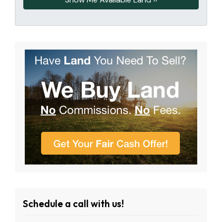
Schedule a call with us!