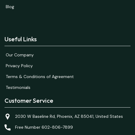
Blog
Useful Links
Our Company
Privacy Policy
Terms & Conditions of Agreement
Testimonials
Customer Service
2030 W Baseline Rd, Phoenix, AZ 85041, United States
Free Number 602-806-7899