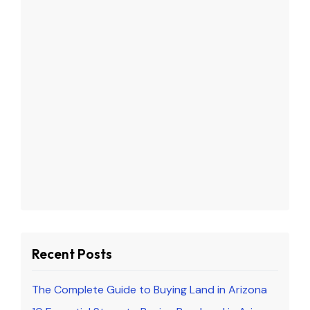
Recent Posts
The Complete Guide to Buying Land in Arizona