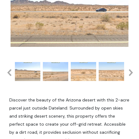
Discover the beauty of the Arizona desert with this 2-acre
parcel just outside Dateland. Surrounded by open skies
and striking desert scenery, this property offers the
perfect space to create your off-grid retreat. Accessible
by a dirt road, it provides seclusion without sacrificing