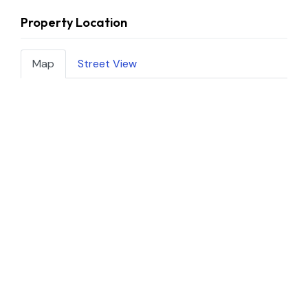
Property Location
Map
Street View