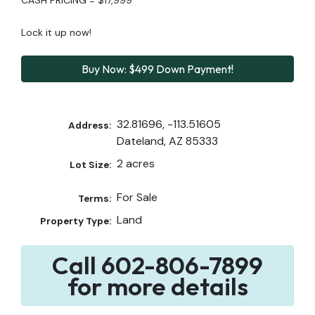
Lock it up now!
Buy Now: $499 Down Payment!
32.81696, -113.51605
Address:
Dateland, AZ 85333
2 acres
Lot Size:
For Sale
Terms:
Land
Property Type:
Call 602-806-7899
for more details