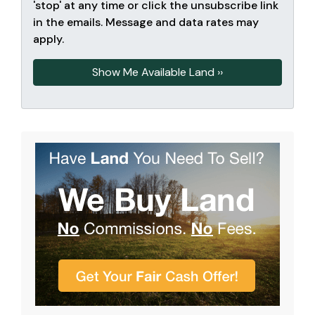
'stop' at any time or click the unsubscribe link
in the emails. Message and data rates may
apply.