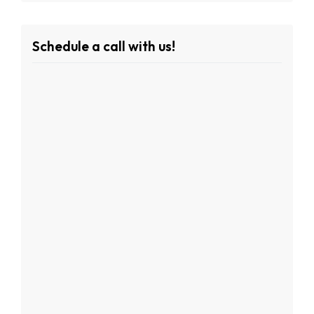
Schedule a call with us!