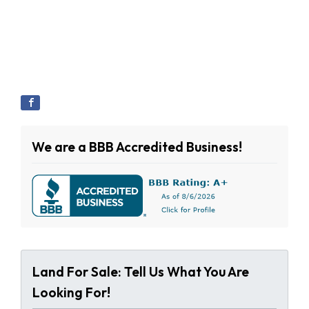
We are a BBB Accredited Business!
Land For Sale: Tell Us What You Are
Looking For!