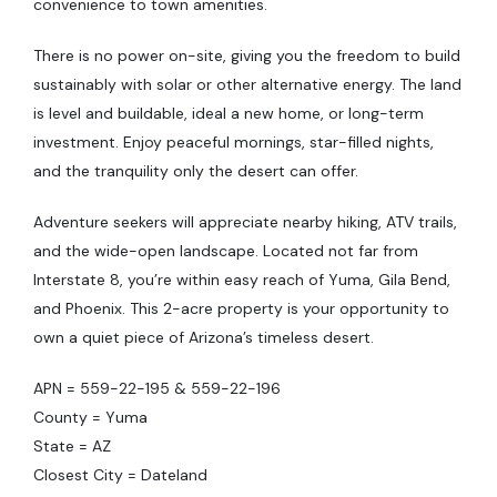
convenience to town amenities.
There is no power on-site, giving you the freedom to build
sustainably with solar or other alternative energy. The land
is level and buildable, ideal a new home, or long-term
investment. Enjoy peaceful mornings, star-filled nights,
and the tranquility only the desert can offer.
Adventure seekers will appreciate nearby hiking, ATV trails,
and the wide-open landscape. Located not far from
Interstate 8, you’re within easy reach of Yuma, Gila Bend,
and Phoenix. This 2-acre property is your opportunity to
own a quiet piece of Arizona’s timeless desert.
APN = 559-22-195 & 559-22-196
County = Yuma
State = AZ
Closest City = Dateland