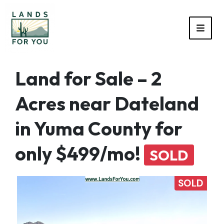
TOGG
Land for Sale – 2
Acres near Dateland
in Yuma County for
only $499/mo!
SOLD
SOLD