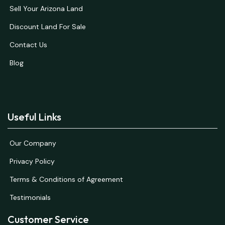
Sell Your Arizona Land
Discount Land For Sale
Contact Us
Blog
Useful Links
Our Company
Privacy Policy
Terms & Conditions of Agreement
Testimonials
Customer Service