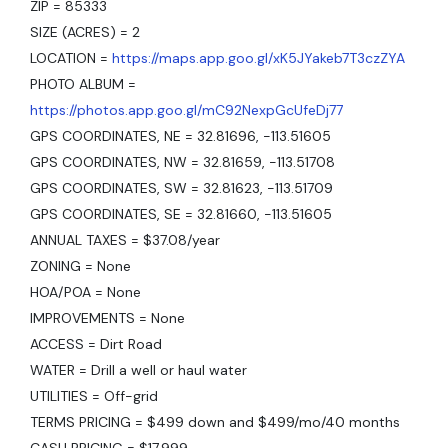
ZIP = 85333
SIZE (ACRES) = 2
LOCATION =
https://maps.app.goo.gl/xK5JYakeb7T3czZYA
PHOTO ALBUM =
https://photos.app.goo.gl/mC92NexpGcUfeDj77
GPS COORDINATES, NE = 32.81696, -113.51605
GPS COORDINATES, NW = 32.81659, -113.51708
GPS COORDINATES, SW = 32.81623, -113.51709
GPS COORDINATES, SE = 32.81660, -113.51605
ANNUAL TAXES = $37.08/year
ZONING = None
HOA/POA = None
IMPROVEMENTS = None
ACCESS = Dirt Road
WATER = Drill a well or haul water
UTILITIES = Off-grid
TERMS PRICING = $499 down and $499/mo/40 months
CASH PRICING = $17,999