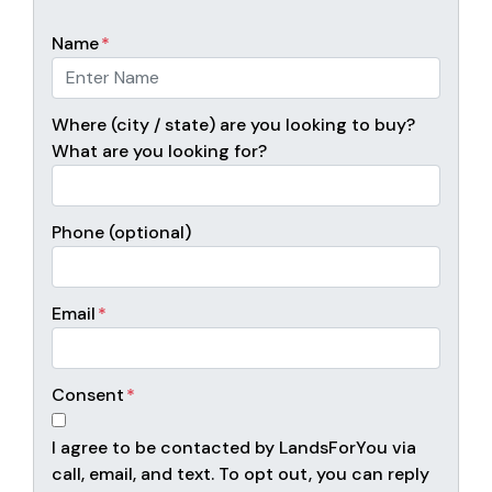
Name
*
Where (city / state) are you looking to buy?
What are you looking for?
Phone (optional)
Email
*
Consent
*
I agree to be contacted by LandsForYou via
call, email, and text. To opt out, you can reply