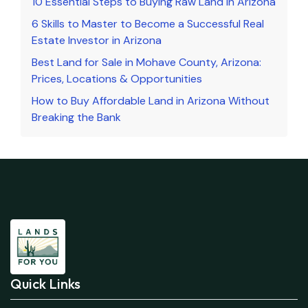
10 Essential Steps to Buying Raw Land in Arizona
6 Skills to Master to Become a Successful Real
Estate Investor in Arizona
Best Land for Sale in Mohave County, Arizona:
Prices, Locations & Opportunities
How to Buy Affordable Land in Arizona Without
Breaking the Bank
Quick Links