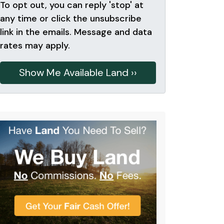
To opt out, you can reply 'stop' at
any time or click the unsubscribe
link in the emails. Message and data
rates may apply.