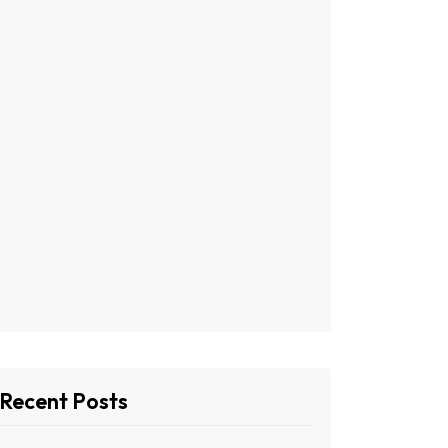
Recent Posts