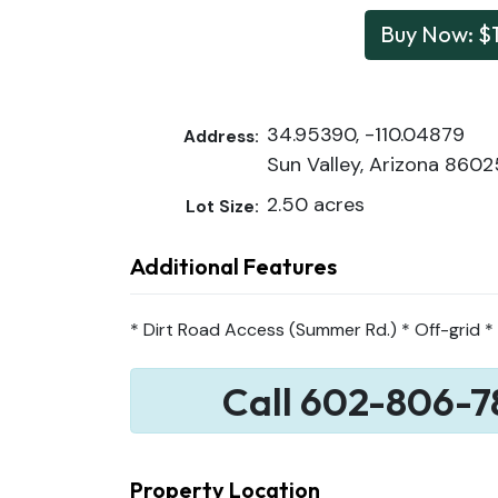
Buy Now: $
34.95390, -110.04879
Address:
Sun Valley, Arizona 8602
2.50 acres
Lot Size:
Additional Features
* Dirt Road Access (Summer Rd.) * Off-grid * 
Call 602-806-7
Property Location