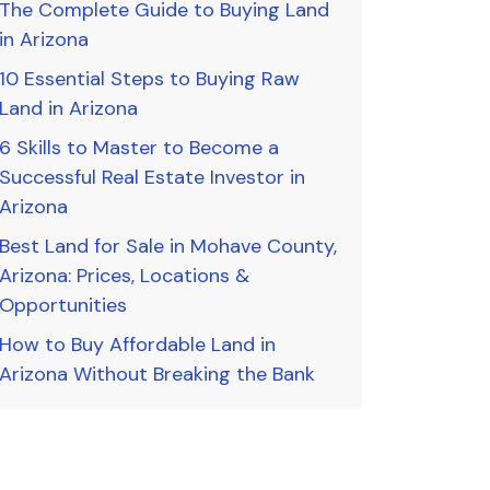
The Complete Guide to Buying Land
in Arizona
10 Essential Steps to Buying Raw
Land in Arizona
6 Skills to Master to Become a
Successful Real Estate Investor in
Arizona
Best Land for Sale in Mohave County,
Arizona: Prices, Locations &
Opportunities
How to Buy Affordable Land in
Arizona Without Breaking the Bank