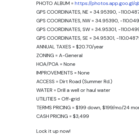
PHOTO ALBUM =
https://photos.app.goo.gl
GPS COORDINATES, NE = 34.95390, -110.048
GPS COORDINATES, NW = 34.95390, -110.049
GPS COORDINATES, SW = 34.95301, -110.049
GPS COORDINATES, SE = 34.95301, -110.0487
ANNUAL TAXES = $20.70/year
ZONING = A-General
HOA/POA = None
IMPROVEMENTS = None
ACCESS = Dirt Road (Summer Rd.)
WATER = Drill a well or haul water
UTILITIES = Off-grid
TERMS PRICING = $199 down, $199/mo/24 mo
CASH PRICING = $3,499
Lock it up now!