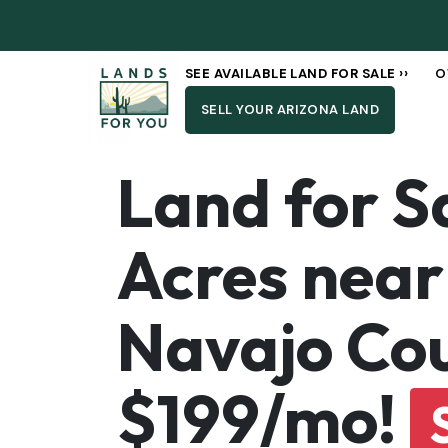
SEE AVAILABLE LAND FOR SALE ››
O
SELL YOUR ARIZONA LAND
Land for Sa
Acres near 
Navajo Cou
$199/mo!