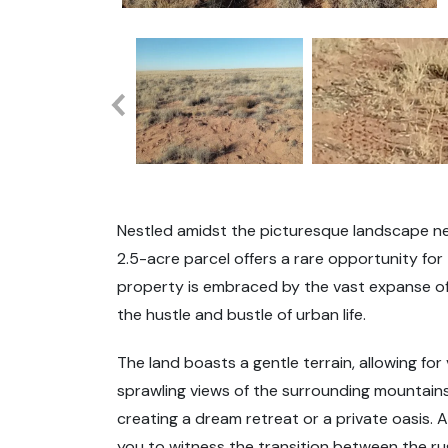
Nestled amidst the picturesque landscape nea
2.5-acre parcel offers a rare opportunity for
property is embraced by the vast expanse of
the hustle and bustle of urban life.
The land boasts a gentle terrain, allowing for
sprawling views of the surrounding mountains 
creating a dream retreat or a private oasis. 
you to witness the transition between the r