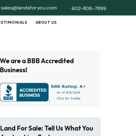
sales@landsforyou.com
602-806-7899
ESTIMONIALS
ABOUT US
SUBMENU
We are a BBB Accredited
Business!
Land For Sale: Tell Us What You