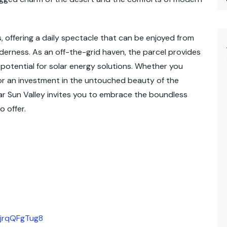
, offering a daily spectacle that can be enjoyed from
lderness. As an off-the-grid haven, the parcel provides
e potential for solar energy solutions. Whether you
or an investment in the untouched beauty of the
ar Sun Valley invites you to embrace the boundless
o offer.
DjrqQFgTug8