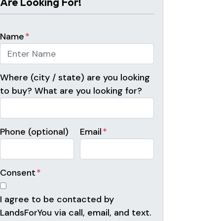
Are Looking For!
Name
*
Where (city / state) are you looking
to buy? What are you looking for?
Phone (optional)
Email
*
Consent
*
I agree to be contacted by
LandsForYou via call, email, and text.