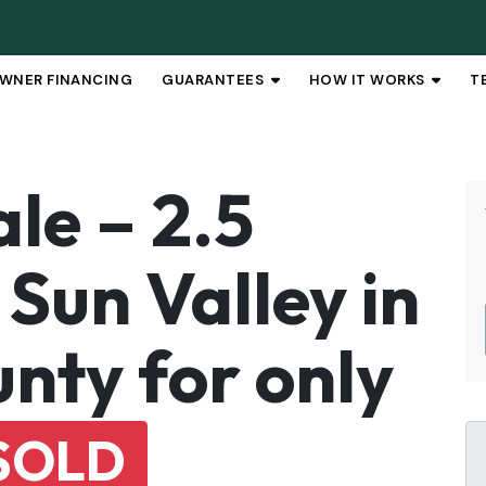
WNER FINANCING
GUARANTEES
HOW IT WORKS
T
OPEN SUBMENU
OPEN 
le – 2.5
Sun Valley in
nty for only
SOLD