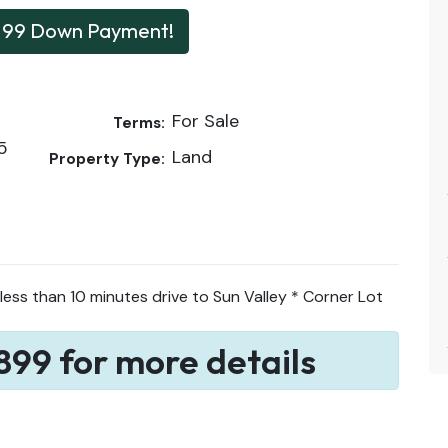
199 Down Payment!
For Sale
Terms:
5
Land
Property Type:
less than 10 minutes drive to Sun Valley * Corner Lot
899 for more details