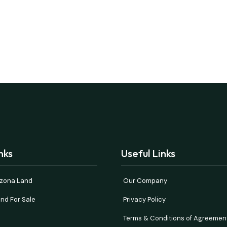
nks
Useful Links
rizona Land
Our Company
nd For Sale
Privacy Policy
Terms & Conditions of Agreemen