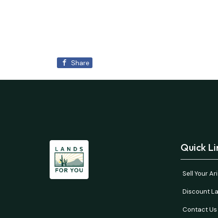
Share
Quick Li
Sell Your A
Discount La
Contact Us