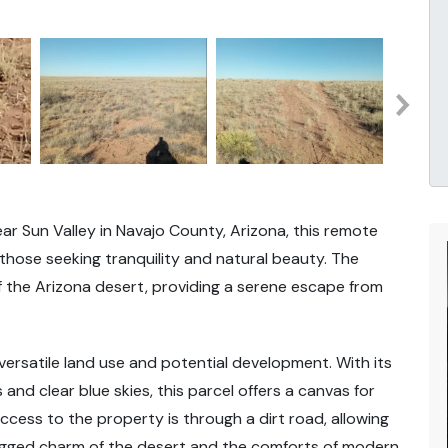
r Sun Valley in Navajo County, Arizona, this remote
 those seeking tranquility and natural beauty. The
 the Arizona desert, providing a serene escape from
 versatile land use and potential development. With its
and clear blue skies, this parcel offers a canvas for
Access to the property is through a dirt road, allowing
ugged charm of the desert and the comforts of modern