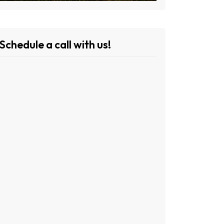
Schedule a call with us!