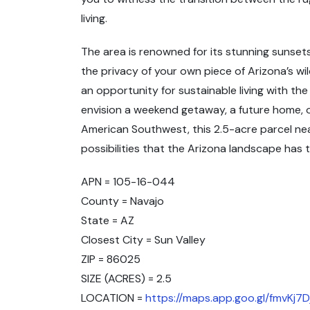
living.
The area is renowned for its stunning sunsets
the privacy of your own piece of Arizona’s wi
an opportunity for sustainable living with th
envision a weekend getaway, a future home, 
American Southwest, this 2.5-acre parcel ne
possibilities that the Arizona landscape has t
APN = 105-16-044
County = Navajo
State = AZ
Closest City = Sun Valley
ZIP = 86025
SIZE (ACRES) = 2.5
LOCATION =
https://maps.app.goo.gl/fmvKj7