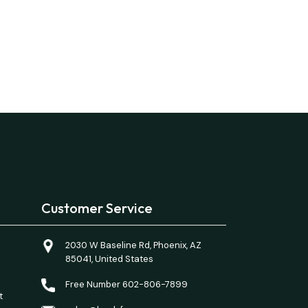
Customer Service
2030 W Baseline Rd, Phoenix, AZ
85041, United States
Free Number 602-806-7899
t