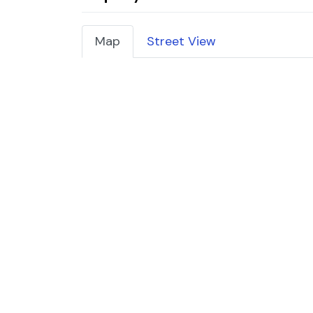
Map
Street View