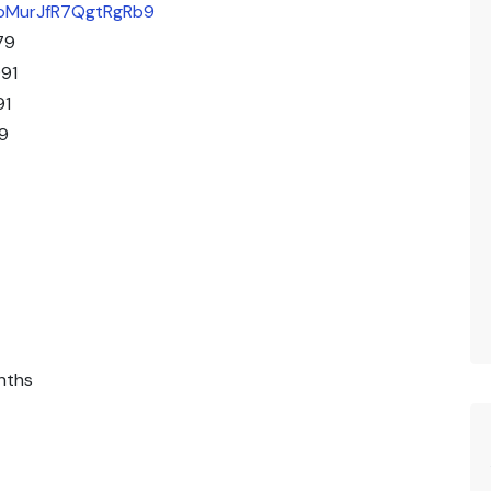
/qbMurJfR7QgtRgRb9
79
91
91
9
nths