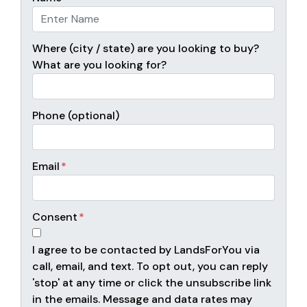
Where (city / state) are you looking to buy?
What are you looking for?
Phone (optional)
Email
*
Consent
*
I agree to be contacted by LandsForYou via
call, email, and text. To opt out, you can reply
'stop' at any time or click the unsubscribe link
in the emails. Message and data rates may