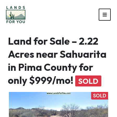
TOGG
Land for Sale – 2.22
Acres near Sahuarita
in Pima County for
only $999/mo!
SOLD
SOLD