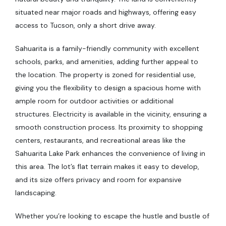
situated near major roads and highways, offering easy
access to Tucson, only a short drive away.
Sahuarita is a family-friendly community with excellent
schools, parks, and amenities, adding further appeal to
the location. The property is zoned for residential use,
giving you the flexibility to design a spacious home with
ample room for outdoor activities or additional
structures. Electricity is available in the vicinity, ensuring a
smooth construction process. Its proximity to shopping
centers, restaurants, and recreational areas like the
Sahuarita Lake Park enhances the convenience of living in
this area. The lot’s flat terrain makes it easy to develop,
and its size offers privacy and room for expansive
landscaping.
Whether you’re looking to escape the hustle and bustle of