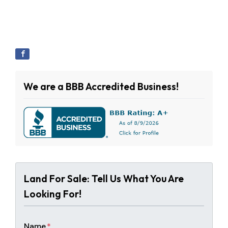
We are a BBB Accredited Business!
Land For Sale: Tell Us What You Are
Looking For!
Name
*