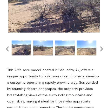
This 2.22-acre parcel located in Sahuarita, AZ, offers a
unique opportunity to build your dream home or develop
a custom property in a rapidly growing area. Surrounded
by stunning desert landscapes, the property provides
breathtaking views of the surrounding mountains and
open skies, making it ideal for those who appreciate
natural beauty and tranquility. The land is conveniently