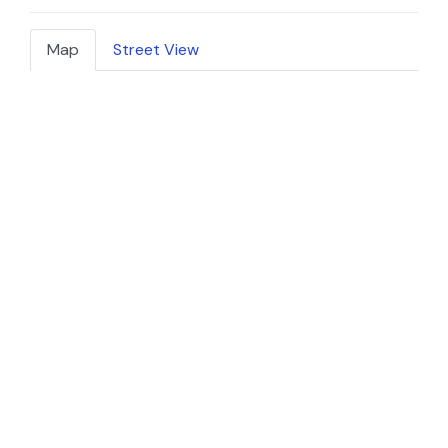
Map
Street View