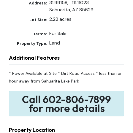
31.99158, -111.11023
Address:
Sahuarita, AZ 85629
2.22 acres
Lot Size:
For Sale
Terms:
Land
Property Type:
Additional Features
* Power Available at Site * Dirt Road Access * less than an
hour away from Sahuarita Lake Park
Call 602-806-7899
for more details
Property Location