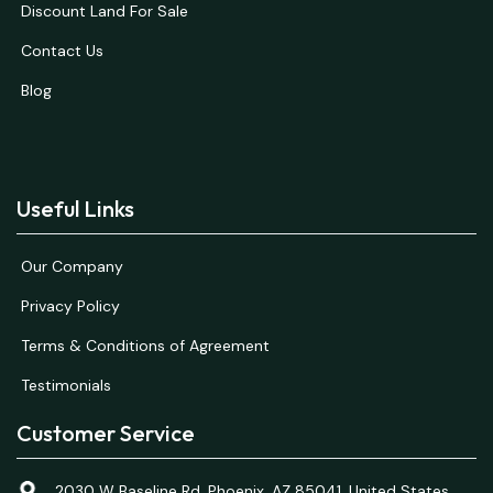
Discount Land For Sale
Contact Us
Blog
Useful Links
Our Company
Privacy Policy
Terms & Conditions of Agreement
Testimonials
Customer Service
2030 W Baseline Rd, Phoenix, AZ 85041, United States