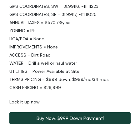
GPS COORDINATES, SW = 31.99116, -111.11223
GPS COORDINATES, SE = 31.99117, -111.11025
ANNUAL TAXES = $570.73/year
ZONING = RH
HOA/POA = None
IMPROVEMENTS = None
ACCESS = Dirt Road
WATER = Drill a well or haul water
UTILITIES = Power Available at Site
TERMS PRICING = $999 down, $999/mo/34 mos
CASH PRICING = $29,999
Lock it up now!
Buy Now: $999 Down Payment!