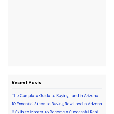
Recent Posts
The Complete Guide to Buying Land in Arizona
10 Essential Steps to Buying Raw Land in Arizona
6 Skills to Master to Become a Successful Real