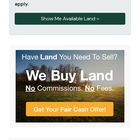
apply.