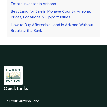
Estate Investor in Arizona
Best Land for Sale in Mohave County, Arizona:
Prices, Locations & Opportunities
How to Buy Affordable Land in Arizona Without
Breaking the Bank
Quick Links
Sell Your Arizona Land