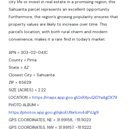
city life or invest in real estate in a promising region, this
Sahuarita parcel represents an excellent opportunity.
Furthermore, the region’s growing popularity ensures that
property values are likely to increase over time. This
parcel’s location, with both rural charm and modern
convenience, makes it a rare find in today’s market.
APN = 303-02-041C
County = Pima
State = AZ
Closest City = Sahuarita
ZIP = 85629
SIZE (ACRES) = 2.22
LOCATION =
https://maps.app.goo.gl/JxRAyuQiDYaAgDX79
PHOTO ALBUM =
https://photos.app.goo.gl/qkoEUNe1cm4dPVJg9
GPS COORDINATES, NE = 31.99158, -111.11023
GPS COORDINATES, NW = 31.99157, -111.11222