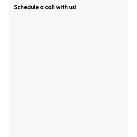
Schedule a call with us!