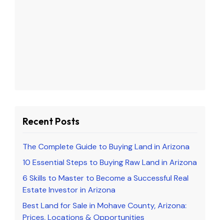
Recent Posts
The Complete Guide to Buying Land in Arizona
10 Essential Steps to Buying Raw Land in Arizona
6 Skills to Master to Become a Successful Real
Estate Investor in Arizona
Best Land for Sale in Mohave County, Arizona:
Prices, Locations & Opportunities