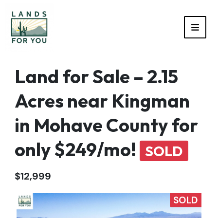
TOGG
Land for Sale – 2.15
Acres near Kingman
in Mohave County for
only $249/mo!
SOLD
$12,999
SOLD