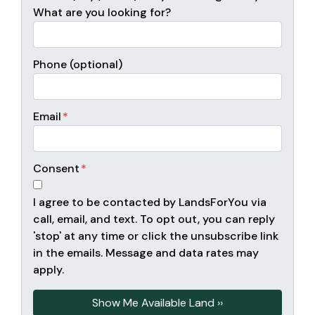
What are you looking for?
Phone (optional)
Email
*
Consent
*
I agree to be contacted by LandsForYou via
call, email, and text. To opt out, you can reply
'stop' at any time or click the unsubscribe link
in the emails. Message and data rates may
apply.