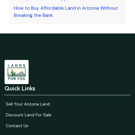
How to Buy Affordable Land in Arizona Without
Breaking the Bank
Quick Links
Sell Your Arizona Land
Discount Land For Sale
Contact Us