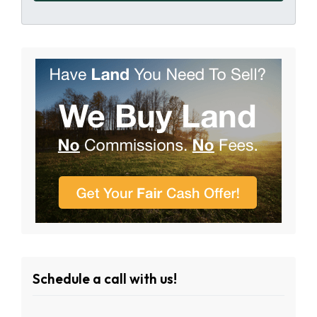
Schedule a call with us!