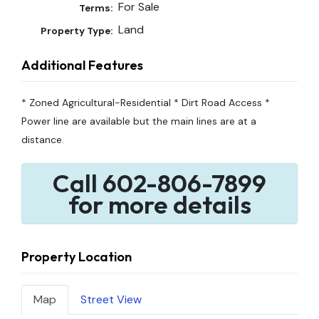
For Sale
Terms:
Land
Property Type:
Additional Features
* Zoned Agricultural-Residential * Dirt Road Access *
Power line are available but the main lines are at a
distance.
Call 602-806-7899
for more details
Property Location
Map
Street View