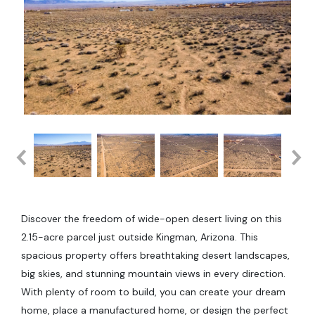
Discover the freedom of wide-open desert living on this
2.15-acre parcel just outside Kingman, Arizona. This
spacious property offers breathtaking desert landscapes,
big skies, and stunning mountain views in every direction.
With plenty of room to build, you can create your dream
home, place a manufactured home, or design the perfect