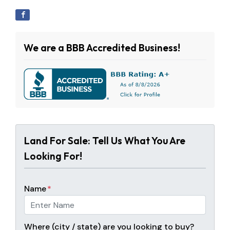
We are a BBB Accredited Business!
Land For Sale: Tell Us What You Are
Looking For!
Name
*
Where (city / state) are you looking to buy?