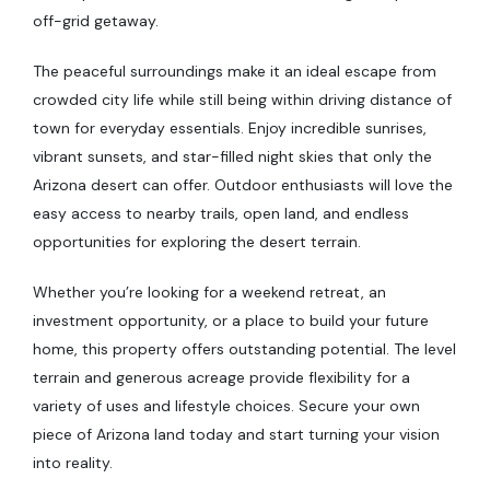
off-grid getaway.
The peaceful surroundings make it an ideal escape from
crowded city life while still being within driving distance of
town for everyday essentials. Enjoy incredible sunrises,
vibrant sunsets, and star-filled night skies that only the
Arizona desert can offer. Outdoor enthusiasts will love the
easy access to nearby trails, open land, and endless
opportunities for exploring the desert terrain.
Whether you’re looking for a weekend retreat, an
investment opportunity, or a place to build your future
home, this property offers outstanding potential. The level
terrain and generous acreage provide flexibility for a
variety of uses and lifestyle choices. Secure your own
piece of Arizona land today and start turning your vision
into reality.