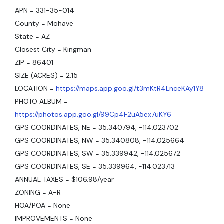
APN = 331-35-014
County = Mohave
State = AZ
Closest City = Kingman
ZIP = 86401
SIZE (ACRES) = 2.15
LOCATION =
https://maps.app.goo.gl/t3mKtR4LnceKAy1Y8
PHOTO ALBUM =
https://photos.app.goo.gl/99Cp4F2uA5ex7uKY6
GPS COORDINATES, NE = 35.340794, -114.023702
GPS COORDINATES, NW = 35.340808, -114.025664
GPS COORDINATES, SW = 35.339942, -114.025672
GPS COORDINATES, SE = 35.339964, -114.023713
ANNUAL TAXES = $106.98/year
ZONING = A-R
HOA/POA = None
IMPROVEMENTS = None