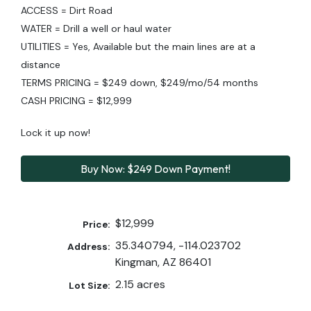
ACCESS = Dirt Road
WATER = Drill a well or haul water
UTILITIES = Yes, Available but the main lines are at a
distance
TERMS PRICING = $249 down, $249/mo/54 months
CASH PRICING = $12,999
Lock it up now!
Buy Now: $249 Down Payment!
$12,999
Price:
35.340794, -114.023702
Address:
Kingman, AZ 86401
2.15 acres
Lot Size: