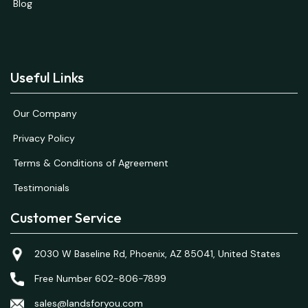
Blog
Useful Links
Our Company
Privacy Policy
Terms & Conditions of Agreement
Testimonials
Customer Service
2030 W Baseline Rd, Phoenix, AZ 85041, United States
Free Number 602-806-7899
sales@landsforyou.com