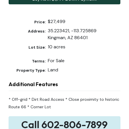
$27,499
Price:
35.223421, -113.725869
Address:
Kingman, AZ 86401
10 acres
Lot Size:
For Sale
Terms:
Land
Property Type:
Additional Features
* Off-grid * Dirt Road Access * Close proximity to historic
Route 66 * Corner Lot
Call 602-806-7899