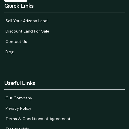
Quick Links
Sell Your Arizona Land
Discount Land For Sale
Contact Us
Blog
Useful Links
Our Company
Privacy Policy
Terms & Conditions of Agreement
Testimonials