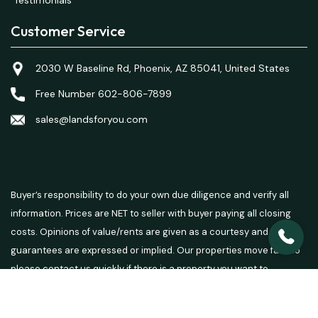
Customer Service
2030 W Baseline Rd, Phoenix, AZ 85041, United States
Free Number 602-806-7899
sales@landsforyou.com
Buyer’s responsibility to do your own due diligence and verify all
information. Prices are NET to seller with buyer paying all closing
costs. Opinions of value/rents are given as a courtesy and no
guarantees are expressed or implied. Our properties move fast so
please contact us quickly if there is a property you want to
purchase.