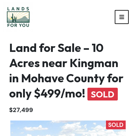
TOGG
Land for Sale – 10
Acres near Kingman
in Mohave County for
only $499/mo!
SOLD
$27,499
SOLD