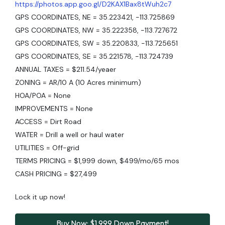
https://photos.app.goo.gl/D2KAX1Bax8tWuh2c7
GPS COORDINATES, NE = 35.223421, -113.725869
GPS COORDINATES, NW = 35.222358, -113.727672
GPS COORDINATES, SW = 35.220833, -113.725651
GPS COORDINATES, SE = 35.221578, -113.724739
ANNUAL TAXES = $211.54/yeaer
ZONING = AR/10 A (10 Acres minimum)
HOA/POA = None
IMPROVEMENTS = None
ACCESS = Dirt Road
WATER = Drill a well or haul water
UTILITIES = Off-grid
TERMS PRICING = $1,999 down, $499/mo/65 mos
CASH PRICING = $27,499
Lock it up now!
Buy Now: $1,999 Down Payment!