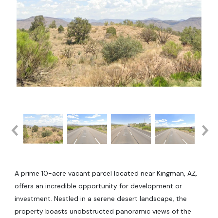
A prime 10-acre vacant parcel located near Kingman, AZ,
offers an incredible opportunity for development or
investment. Nestled in a serene desert landscape, the
property boasts unobstructed panoramic views of the