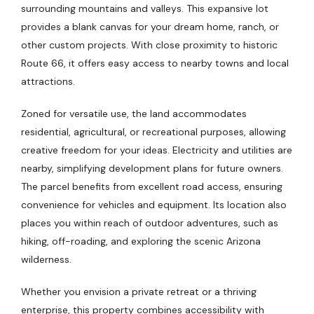
surrounding mountains and valleys. This expansive lot
provides a blank canvas for your dream home, ranch, or
other custom projects. With close proximity to historic
Route 66, it offers easy access to nearby towns and local
attractions.
Zoned for versatile use, the land accommodates
residential, agricultural, or recreational purposes, allowing
creative freedom for your ideas. Electricity and utilities are
nearby, simplifying development plans for future owners.
The parcel benefits from excellent road access, ensuring
convenience for vehicles and equipment. Its location also
places you within reach of outdoor adventures, such as
hiking, off-roading, and exploring the scenic Arizona
wilderness.
Whether you envision a private retreat or a thriving
enterprise, this property combines accessibility with