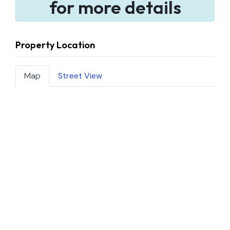
for more details
Property Location
Map
Street View