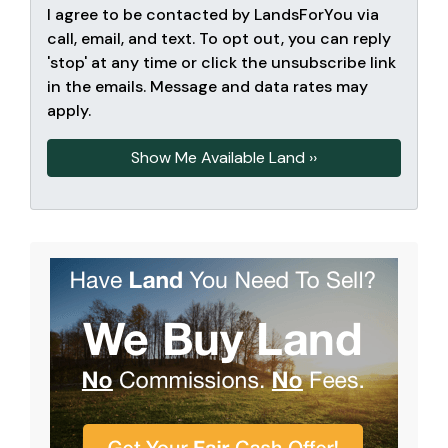
I agree to be contacted by LandsForYou via
call, email, and text. To opt out, you can reply
'stop' at any time or click the unsubscribe link
in the emails. Message and data rates may
apply.