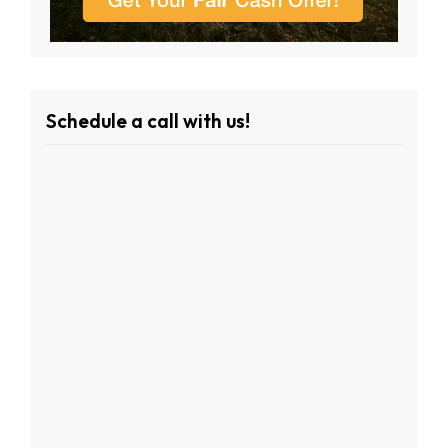
Schedule a call with us!