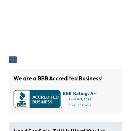
We are a BBB Accredited Business!