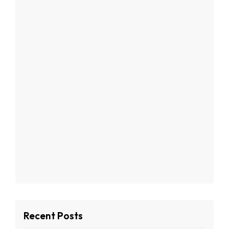
Recent Posts