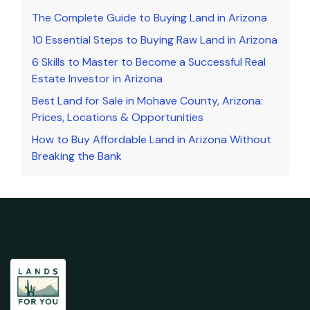
The Complete Guide to Buying Land in Arizona
10 Essential Steps to Buying Raw Land in Arizona
6 Skills to Master to Become a Successful Real
Estate Investor in Arizona
Best Land for Sale in Mohave County, Arizona:
Prices, Locations & Opportunities
How to Buy Affordable Land in Arizona Without
Breaking the Bank