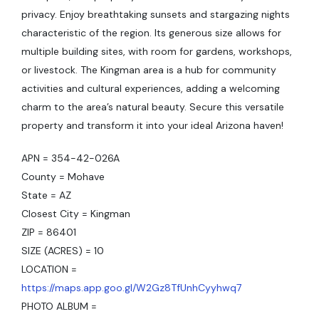
privacy. Enjoy breathtaking sunsets and stargazing nights
characteristic of the region. Its generous size allows for
multiple building sites, with room for gardens, workshops,
or livestock. The Kingman area is a hub for community
activities and cultural experiences, adding a welcoming
charm to the area’s natural beauty. Secure this versatile
property and transform it into your ideal Arizona haven!
APN = 354-42-026A
County = Mohave
State = AZ
Closest City = Kingman
ZIP = 86401
SIZE (ACRES) = 10
LOCATION =
https://maps.app.goo.gl/W2Gz8TfUnhCyyhwq7
PHOTO ALBUM =