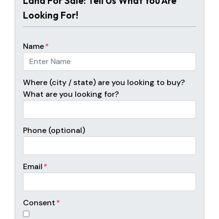
Land For Sale: Tell Us What You Are
Looking For!
Name
*
Where (city / state) are you looking to buy?
What are you looking for?
Phone (optional)
Email
*
Consent
*