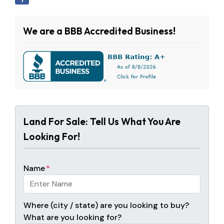
We are a BBB Accredited Business!
Land For Sale: Tell Us What You Are
Looking For!
Name
*
Where (city / state) are you looking to buy?
What are you looking for?