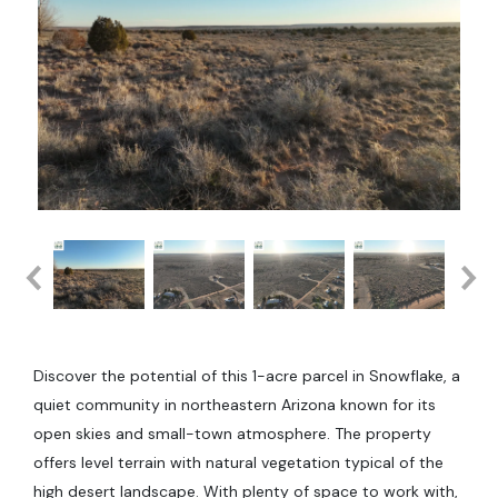
Discover the potential of this 1-acre parcel in Snowflake, a
quiet community in northeastern Arizona known for its
open skies and small-town atmosphere. The property
offers level terrain with natural vegetation typical of the
high desert landscape. With plenty of space to work with,