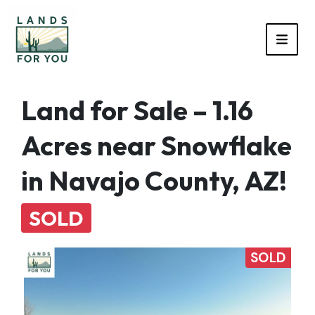
TOGG
Land for Sale – 1.16
Acres near Snowflake
in Navajo County, AZ!
SOLD
SOLD