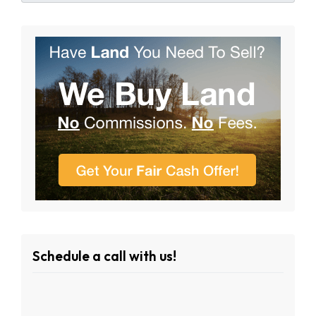
Schedule a call with us!