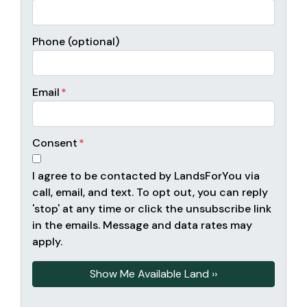
Phone (optional)
Email
*
Consent
*
I agree to be contacted by LandsForYou via
call, email, and text. To opt out, you can reply
'stop' at any time or click the unsubscribe link
in the emails. Message and data rates may
apply.