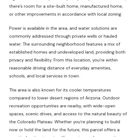
there’s room for a site-built home, manufactured home,
or other improvements in accordance with local zoning.
Power is available in the area, and water solutions are
commonly addressed through private wells or hauled
water. The surrounding neighborhood features a mix of
established homes and undeveloped land, providing both
privacy and flexibility. From this location, you’re within
reasonable driving distance of everyday amenities,
schools, and local services in town.
The area is also known for its cooler temperatures
compared to lower desert regions of Arizona. Outdoor
recreation opportunities are nearby, with wide-open
spaces, scenic drives, and access to the natural beauty of
the Colorado Plateau. Whether you’re planning to build
now or hold the land for the future, this parcel offers a