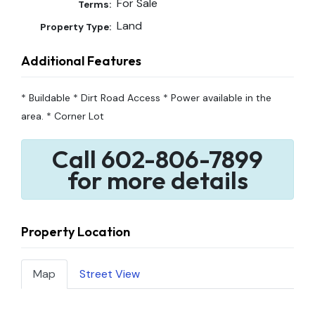
For Sale
Terms:
Land
Property Type:
Additional Features
* Buildable * Dirt Road Access * Power available in the
area. * Corner Lot
Call 602-806-7899
for more details
Property Location
Map
Street View