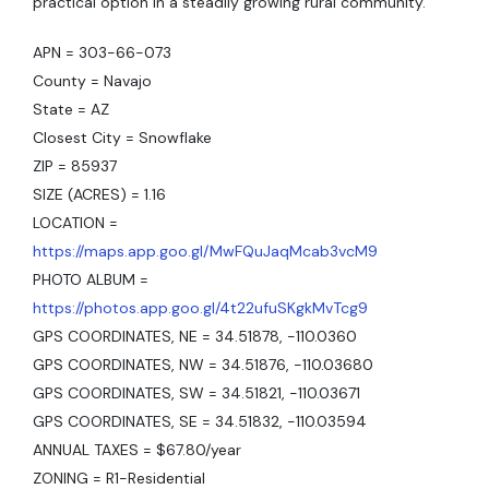
practical option in a steadily growing rural community.
APN = 303-66-073
County = Navajo
State = AZ
Closest City = Snowflake
ZIP = 85937
SIZE (ACRES) = 1.16
LOCATION =
https://maps.app.goo.gl/MwFQuJaqMcab3vcM9
PHOTO ALBUM =
https://photos.app.goo.gl/4t22ufuSKgkMvTcg9
GPS COORDINATES, NE = 34.51878, -110.0360
GPS COORDINATES, NW = 34.51876, -110.03680
GPS COORDINATES, SW = 34.51821, -110.03671
GPS COORDINATES, SE = 34.51832, -110.03594
ANNUAL TAXES = $67.80/year
ZONING = R1-Residential