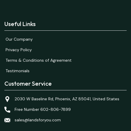
Useful Links
Our Company
Privacy Policy
Terms & Conditions of Agreement
Testimonials
Customer Service
2030 W Baseline Rd, Phoenix, AZ 85041, United States
Free Number 602-806-7899
sales@landsforyou.com