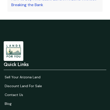
Breaking the Bank
Quick Links
Sell Your Arizona Land
Discount Land For Sale
Contact Us
Blog