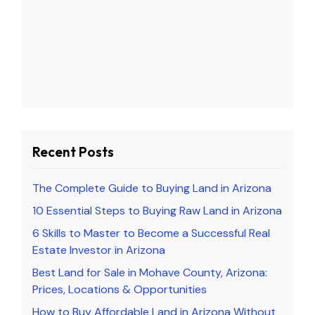
Recent Posts
The Complete Guide to Buying Land in Arizona
10 Essential Steps to Buying Raw Land in Arizona
6 Skills to Master to Become a Successful Real
Estate Investor in Arizona
Best Land for Sale in Mohave County, Arizona:
Prices, Locations & Opportunities
How to Buy Affordable Land in Arizona Without