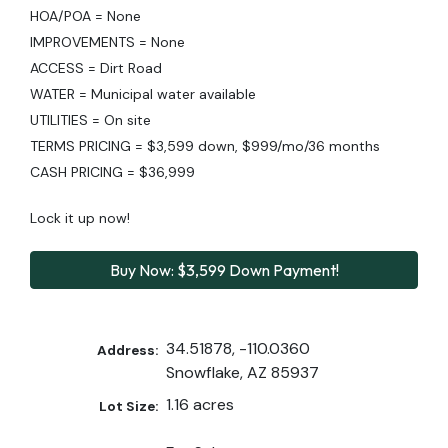
HOA/POA = None
IMPROVEMENTS = None
ACCESS = Dirt Road
WATER = Municipal water available
UTILITIES = On site
TERMS PRICING = $3,599 down, $999/mo/36 months
CASH PRICING = $36,999
Lock it up now!
Buy Now: $3,599 Down Payment!
34.51878, -110.0360
Address:
Snowflake, AZ 85937
1.16 acres
Lot Size: