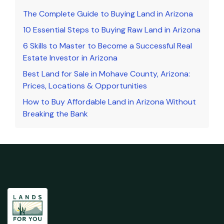
The Complete Guide to Buying Land in Arizona
10 Essential Steps to Buying Raw Land in Arizona
6 Skills to Master to Become a Successful Real
Estate Investor in Arizona
Best Land for Sale in Mohave County, Arizona:
Prices, Locations & Opportunities
How to Buy Affordable Land in Arizona Without
Breaking the Bank