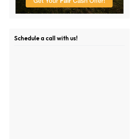
Schedule a call with us!