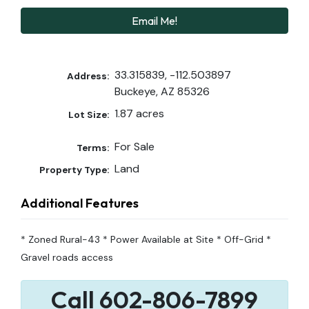
Email Me!
33.315839, -112.503897
Address:
Buckeye, AZ 85326
1.87 acres
Lot Size:
For Sale
Terms:
Land
Property Type:
Additional Features
* Zoned Rural-43 * Power Available at Site * Off-Grid *
Gravel roads access
Call 602-806-7899