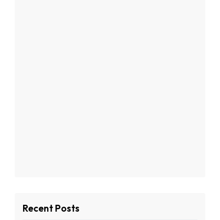
Recent Posts