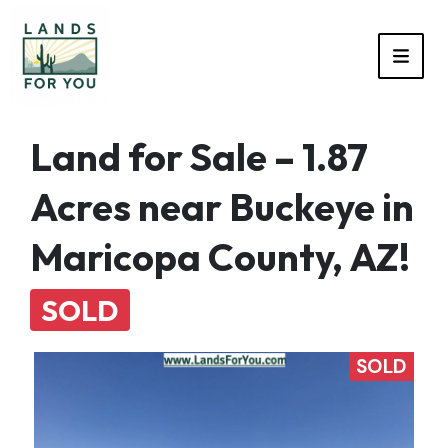
TOGG
Land for Sale – 1.87
Acres near Buckeye in
Maricopa County, AZ!
SOLD
SOLD