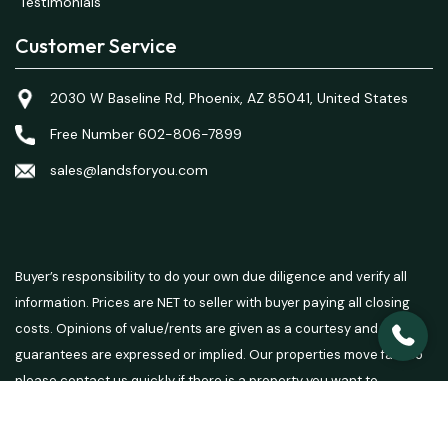
Testimonials
Customer Service
2030 W Baseline Rd, Phoenix, AZ 85041, United States
Free Number 602-806-7899
sales@landsforyou.com
Buyer’s responsibility to do your own due diligence and verify all
information. Prices are NET to seller with buyer paying all closing
costs. Opinions of value/rents are given as a courtesy and no
guarantees are expressed or implied. Our properties move fast so
please contact us quickly if there is a property you want to
purchase.