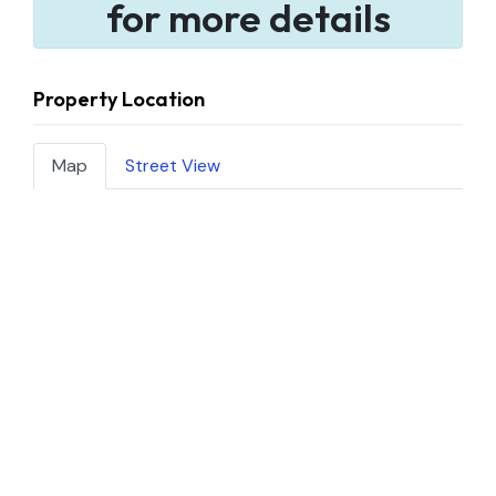
for more details
Property Location
Map
Street View