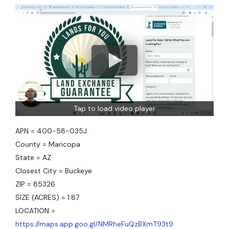
Tap to load video player
APN = 400-58-035J
County = Maricopa
State = AZ
Closest City = Buckeye
ZIP = 85326
SIZE (ACRES) = 1.87
LOCATION =
https://maps.app.goo.gl/NMRheFuQzBXmT93t9