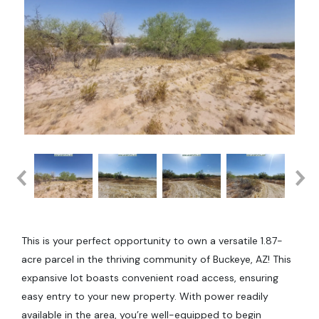
This is your perfect opportunity to own a versatile 1.87-
acre parcel in the thriving community of Buckeye, AZ! This
expansive lot boasts convenient road access, ensuring
easy entry to your new property. With power readily
available in the area, you’re well-equipped to begin