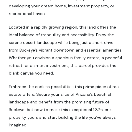
developing your dream home, investment property, or
recreational haven.
Located in a rapidly growing region, this land offers the
ideal balance of tranquility and accessibility. Enjoy the
serene desert landscape while being just a short drive
from Buckeye’s vibrant downtown and essential amenities.
Whether you envision a spacious family estate, a peaceful
retreat, or a smart investment, this parcel provides the
blank canvas you need.
Embrace the endless possibilities this prime piece of real
estate offers. Secure your slice of Arizona’s beautiful
landscape and benefit from the promising future of
Buckeye. Act now to make this exceptional 1.87-acre
property yours and start building the life you’ve always
imagined.