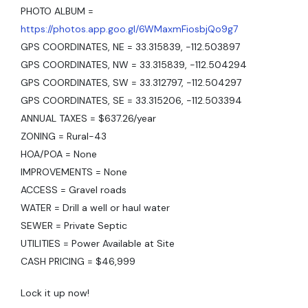
PHOTO ALBUM =
https://photos.app.goo.gl/6WMaxmFiosbjQo9g7
GPS COORDINATES, NE = 33.315839, -112.503897
GPS COORDINATES, NW = 33.315839, -112.504294
GPS COORDINATES, SW = 33.312797, -112.504297
GPS COORDINATES, SE = 33.315206, -112.503394
ANNUAL TAXES = $637.26/year
ZONING = Rural-43
HOA/POA = None
IMPROVEMENTS = None
ACCESS = Gravel roads
WATER = Drill a well or haul water
SEWER = Private Septic
UTILITIES = Power Available at Site
CASH PRICING = $46,999
Lock it up now!