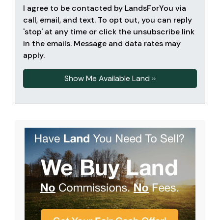
I agree to be contacted by LandsForYou via
call, email, and text. To opt out, you can reply
'stop' at any time or click the unsubscribe link
in the emails. Message and data rates may
apply.