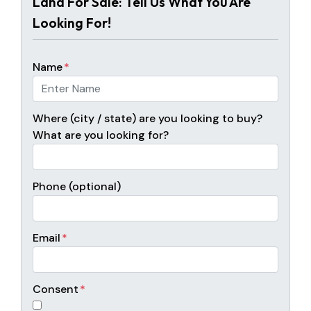
Land For Sale: Tell Us What You Are
Looking For!
Name
*
Where (city / state) are you looking to buy?
What are you looking for?
Phone (optional)
Email
*
Consent
*