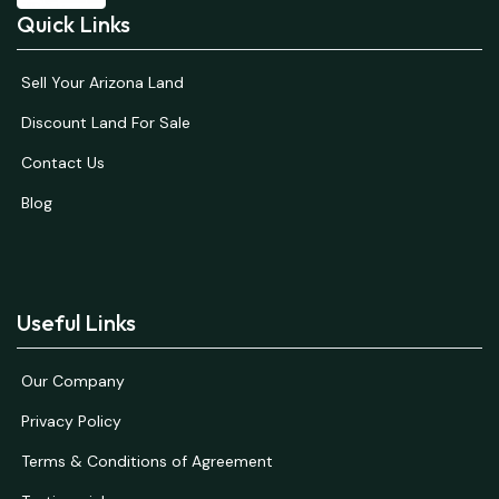
Quick Links
Sell Your Arizona Land
Discount Land For Sale
Contact Us
Blog
Useful Links
Our Company
Privacy Policy
Terms & Conditions of Agreement