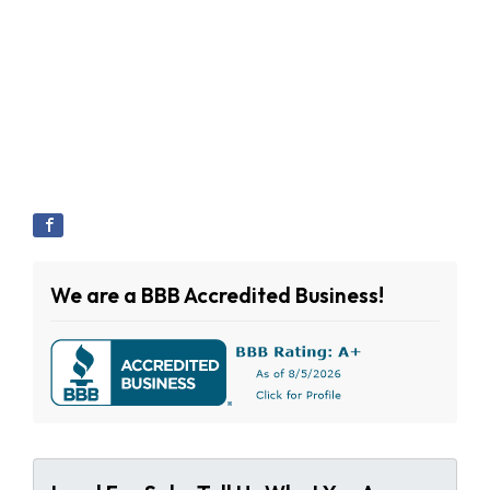
We are a BBB Accredited Business!