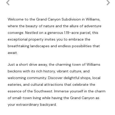
Welcome to the Grand Canyon Subdivision in Williams,
where the beauty of nature and the allure of adventure
converge. Nestled on a generous 1.19-acre parcel, this
exceptional property invites you to embrace the
breathtaking landscapes and endless possibilities that
await.
Just a short drive away, the charming town of Williams
beckons with its rich history, vibrant culture, and
welcoming community. Discover delightful shops, local
eateries, and cultural attractions that celebrate the
essence of the Southwest. Immerse yourself in the charm
of small-town living while having the Grand Canyon as
your extraordinary backyard.