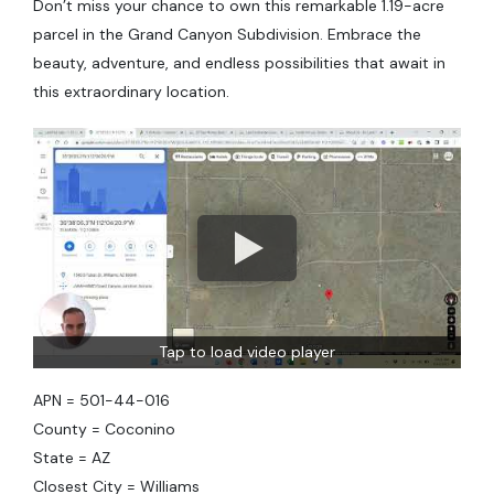
Don’t miss your chance to own this remarkable 1.19-acre
parcel in the Grand Canyon Subdivision. Embrace the
beauty, adventure, and endless possibilities that await in
this extraordinary location.
Tap to load video player
APN = 501-44-016
County = Coconino
State = AZ
Closest City = Williams