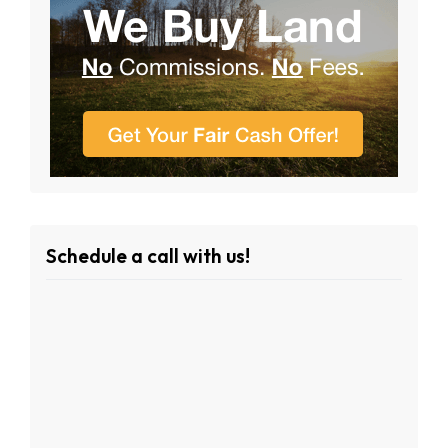
Schedule a call with us!