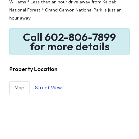
Williams * Less than an hour drive away from Kaibab
National Forest * Grand Canyon National Park is just an
hour away
Call 602-806-7899
for more details
Property Location
Map
Street View