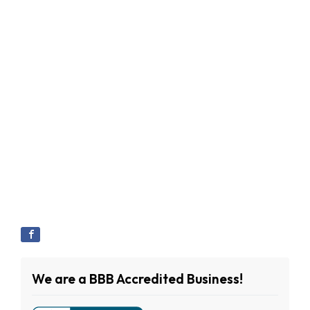
We are a BBB Accredited Business!