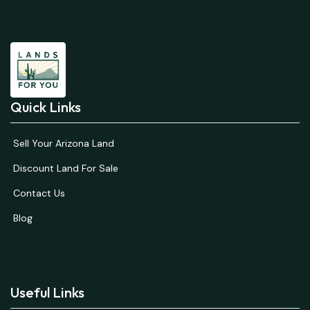
Quick Links
Sell Your Arizona Land
Discount Land For Sale
Contact Us
Blog
Useful Links