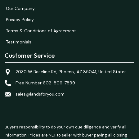
Our Company
Privacy Policy
Terms & Conditions of Agreement
Testimonials
Customer Service
2030 W Baseline Rd, Phoenix, AZ 85041, United States
Free Number 602-806-7899
sales@landsforyou.com
Buyer’s responsibility to do your own due diligence and verify all
information. Prices are NET to seller with buyer paying all closing