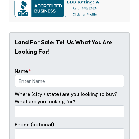
Land For Sale: Tell Us What You Are
Looking For!
Name
*
Where (city / state) are you looking to buy?
What are you looking for?
Phone (optional)