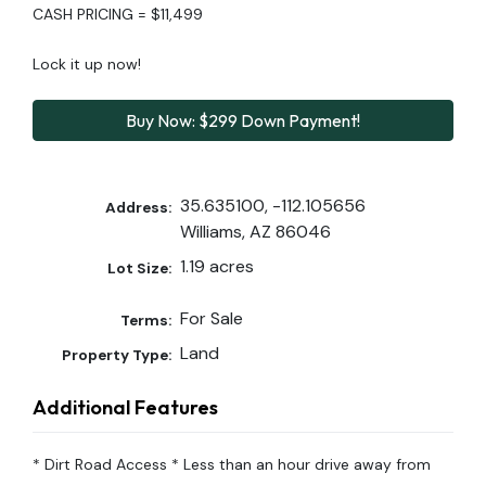
CASH PRICING = $11,499
Lock it up now!
Buy Now: $299 Down Payment!
35.635100, -112.105656
Address:
Williams, AZ 86046
1.19 acres
Lot Size:
For Sale
Terms:
Land
Property Type:
Additional Features
* Dirt Road Access * Less than an hour drive away from