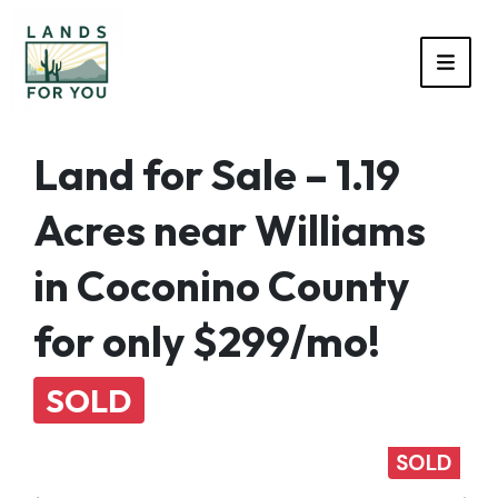
TOGG
Land for Sale – 1.19
Acres near Williams
in Coconino County
for only $299/mo!
SOLD
SOLD