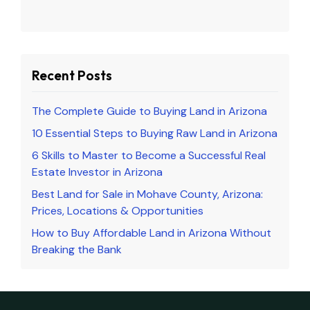
Recent Posts
The Complete Guide to Buying Land in Arizona
10 Essential Steps to Buying Raw Land in Arizona
6 Skills to Master to Become a Successful Real
Estate Investor in Arizona
Best Land for Sale in Mohave County, Arizona:
Prices, Locations & Opportunities
How to Buy Affordable Land in Arizona Without
Breaking the Bank