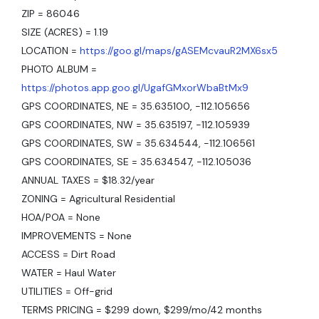
ZIP = 86046
SIZE (ACRES) = 1.19
LOCATION =
https://goo.gl/maps/gASEMcvauR2MX6sx5
PHOTO ALBUM =
https://photos.app.goo.gl/UgafGMxorWbaBtMx9
GPS COORDINATES, NE = 35.635100, -112.105656
GPS COORDINATES, NW = 35.635197, -112.105939
GPS COORDINATES, SW = 35.634544, -112.106561
GPS COORDINATES, SE = 35.634547, -112.105036
ANNUAL TAXES = $18.32/year
ZONING = Agricultural Residential
HOA/POA = None
IMPROVEMENTS = None
ACCESS = Dirt Road
WATER = Haul Water
UTILITIES = Off-grid
TERMS PRICING = $299 down, $299/mo/42 months