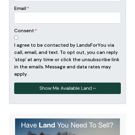
Email
*
Consent
*
I agree to be contacted by LandsForYou via
call, email, and text. To opt out, you can reply
'stop' at any time or click the unsubscribe link
in the emails. Message and data rates may
apply.