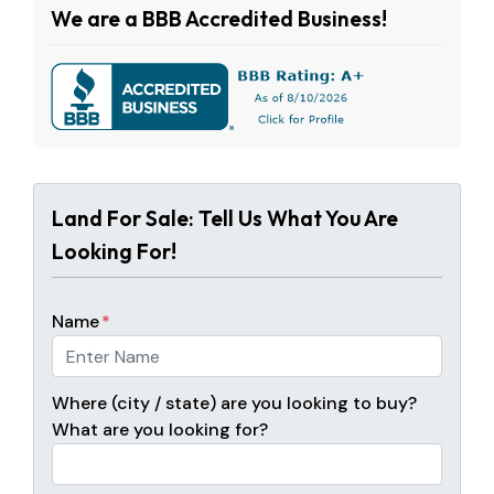
We are a BBB Accredited Business!
Land For Sale: Tell Us What You Are
Looking For!
Name
*
Where (city / state) are you looking to buy?
What are you looking for?