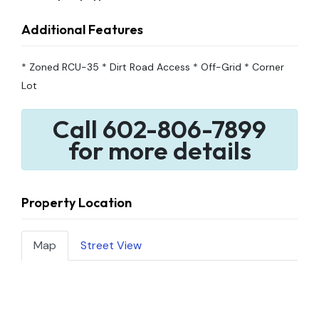
Additional Features
* Zoned RCU-35 * Dirt Road Access * Off-Grid * Corner
Lot
Call 602-806-7899
for more details
Property Location
Map
Street View