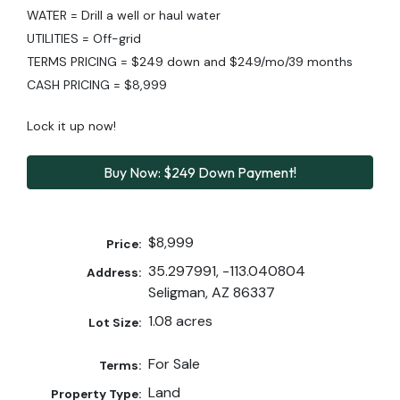
WATER = Drill a well or haul water
UTILITIES = Off-grid
TERMS PRICING = $249 down and $249/mo/39 months
CASH PRICING = $8,999
Lock it up now!
Buy Now: $249 Down Payment!
$8,999
Price:
35.297991, -113.040804
Address:
Seligman, AZ 86337
1.08 acres
Lot Size:
For Sale
Terms:
Land
Property Type: