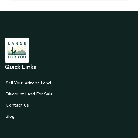
Quick Links
Sell Your Arizona Land
Discount Land For Sale
Contact Us
Blog