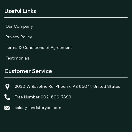
Useful Links
Our Company
Privacy Policy
Terms & Conditions of Agreement
Testimonials
Customer Service
2030 W Baseline Rd, Phoenix, AZ 85041, United States
Free Number 602-806-7899
sales@landsforyou.com