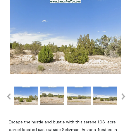
Escape the hustle and bustle with this serene 1.08-acre
parcel located just outside Seligman, Arizona. Nestled in