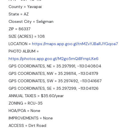
County = Yavapai
State = AZ
Closest City = Seligman
ZIP = 86337
SIZE (ACRES) = 1.08
LOCATION =
https://maps.app.goo.gl/tnMZvYJBaRJYGqoa7
PHOTO ALBUM =
https://photos.app.goo.gl/M2go5mQiBFrnpLKe6
GPS COORDINATES, NE = 35.297991, -113.040804
GPS COORDINATES, NW = 35.298114, -113.041179
GPS COORDINATES, SW = 35.297492, -113.041667
GPS COORDINATES, SE = 35.297299, -113.041126
ANNUAL TAXES = $35.60/year
ZONING = RCU-35
HOA/POA = None
IMPROVEMENTS = None
ACCESS = Dirt Road