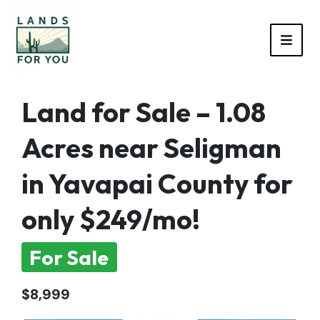
TOGG
Land for Sale – 1.08
Acres near Seligman
in Yavapai County for
only $249/mo!
For Sale
$8,999