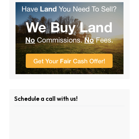
Schedule a call with us!