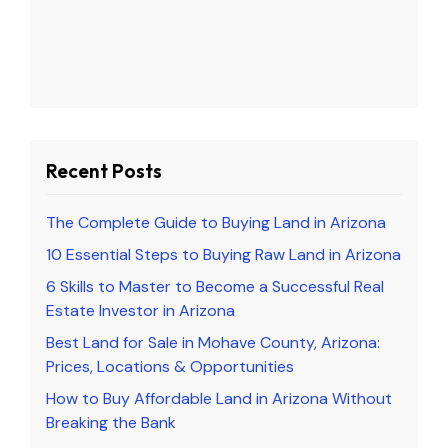
Recent Posts
The Complete Guide to Buying Land in Arizona
10 Essential Steps to Buying Raw Land in Arizona
6 Skills to Master to Become a Successful Real
Estate Investor in Arizona
Best Land for Sale in Mohave County, Arizona:
Prices, Locations & Opportunities
How to Buy Affordable Land in Arizona Without
Breaking the Bank