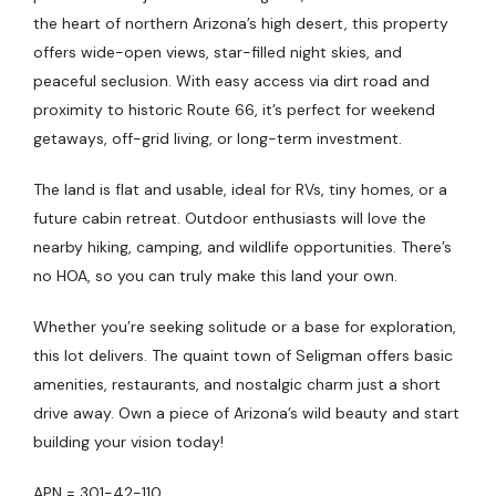
the heart of northern Arizona’s high desert, this property
offers wide-open views, star-filled night skies, and
peaceful seclusion. With easy access via dirt road and
proximity to historic Route 66, it’s perfect for weekend
getaways, off-grid living, or long-term investment.
The land is flat and usable, ideal for RVs, tiny homes, or a
future cabin retreat. Outdoor enthusiasts will love the
nearby hiking, camping, and wildlife opportunities. There’s
no HOA, so you can truly make this land your own.
Whether you’re seeking solitude or a base for exploration,
this lot delivers. The quaint town of Seligman offers basic
amenities, restaurants, and nostalgic charm just a short
drive away. Own a piece of Arizona’s wild beauty and start
building your vision today!
APN = 301-42-110