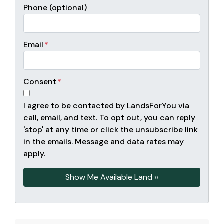
Phone (optional)
Email
*
Consent
*
I agree to be contacted by LandsForYou via
call, email, and text. To opt out, you can reply
'stop' at any time or click the unsubscribe link
in the emails. Message and data rates may
apply.