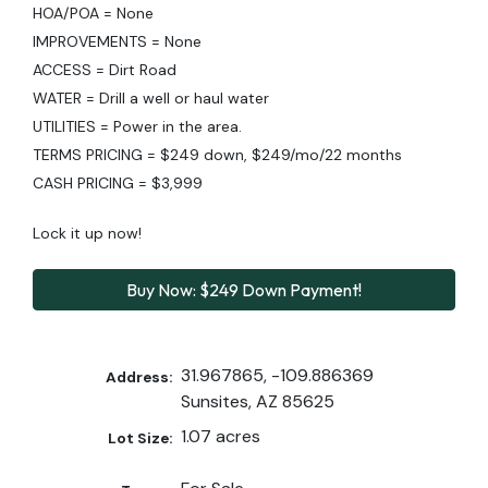
HOA/POA = None
IMPROVEMENTS = None
ACCESS = Dirt Road
WATER = Drill a well or haul water
UTILITIES = Power in the area.
TERMS PRICING = $249 down, $249/mo/22 months
CASH PRICING = $3,999
Lock it up now!
Buy Now: $249 Down Payment!
31.967865, -109.886369
Address:
Sunsites, AZ 85625
1.07 acres
Lot Size: