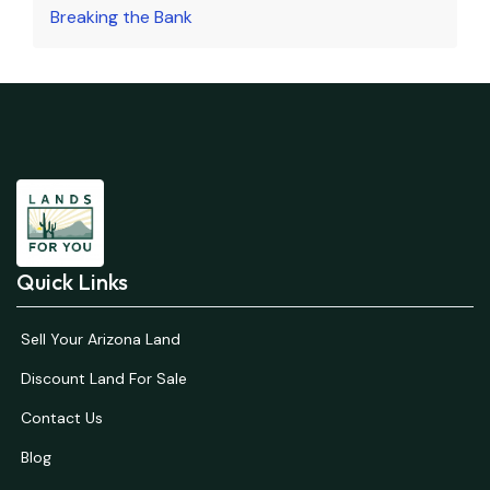
Breaking the Bank
Quick Links
Sell Your Arizona Land
Discount Land For Sale
Contact Us
Blog