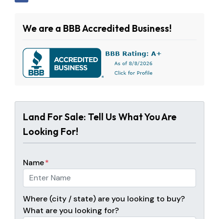
We are a BBB Accredited Business!
Land For Sale: Tell Us What You Are
Looking For!
Name
*
Where (city / state) are you looking to buy?
What are you looking for?