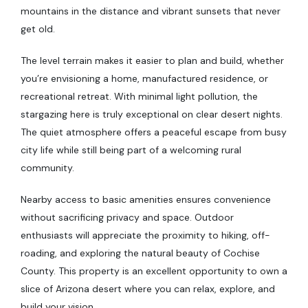
mountains in the distance and vibrant sunsets that never
get old.
The level terrain makes it easier to plan and build, whether
you’re envisioning a home, manufactured residence, or
recreational retreat. With minimal light pollution, the
stargazing here is truly exceptional on clear desert nights.
The quiet atmosphere offers a peaceful escape from busy
city life while still being part of a welcoming rural
community.
Nearby access to basic amenities ensures convenience
without sacrificing privacy and space. Outdoor
enthusiasts will appreciate the proximity to hiking, off-
roading, and exploring the natural beauty of Cochise
County. This property is an excellent opportunity to own a
slice of Arizona desert where you can relax, explore, and
build your vision.