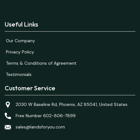
Useful Links
Our Company
Privacy Policy
Terms & Conditions of Agreement
Testimonials
Customer Service
2030 W Baseline Rd, Phoenix, AZ 85041, United States
Free Number 602-806-7899
sales@landsforyou.com