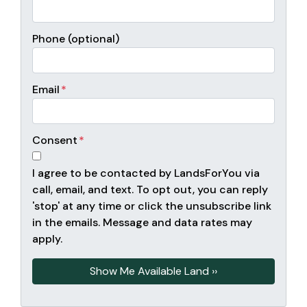
Phone (optional)
Email
*
Consent
*
I agree to be contacted by LandsForYou via
call, email, and text. To opt out, you can reply
'stop' at any time or click the unsubscribe link
in the emails. Message and data rates may
apply.