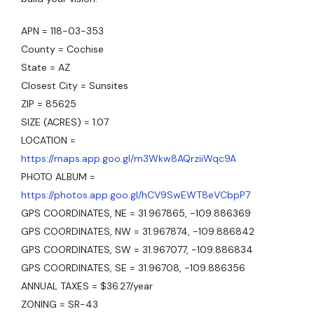
APN = 118-03-353
County = Cochise
State = AZ
Closest City = Sunsites
ZIP = 85625
SIZE (ACRES) = 1.07
LOCATION =
https://maps.app.goo.gl/m3Wkw8AQrziiWqc9A
PHOTO ALBUM =
https://photos.app.goo.gl/hCV9SwEWT8eVCbpP7
GPS COORDINATES, NE = 31.967865, -109.886369
GPS COORDINATES, NW = 31.967874, -109.886842
GPS COORDINATES, SW = 31.967077, -109.886834
GPS COORDINATES, SE = 31.96708, -109.886356
ANNUAL TAXES = $36.27/year
ZONING = SR-43