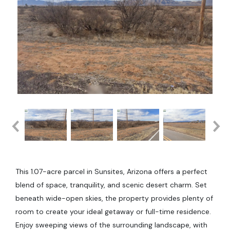
This 1.07-acre parcel in Sunsites, Arizona offers a perfect
blend of space, tranquility, and scenic desert charm. Set
beneath wide-open skies, the property provides plenty of
room to create your ideal getaway or full-time residence.
Enjoy sweeping views of the surrounding landscape, with