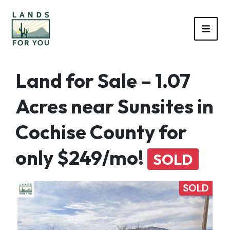
TOGG
Land for Sale – 1.07
Acres near Sunsites in
Cochise County for
only $249/mo!
SOLD
SOLD