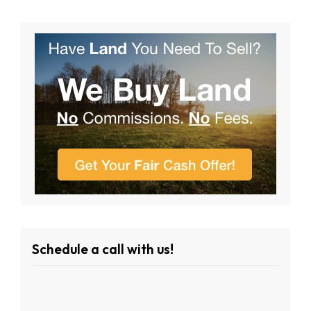
Schedule a call with us!