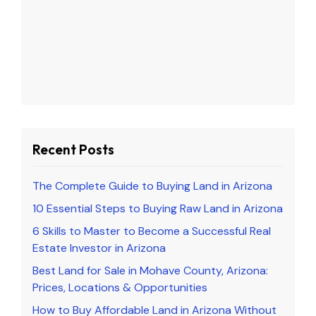
Recent Posts
The Complete Guide to Buying Land in Arizona
10 Essential Steps to Buying Raw Land in Arizona
6 Skills to Master to Become a Successful Real
Estate Investor in Arizona
Best Land for Sale in Mohave County, Arizona:
Prices, Locations & Opportunities
How to Buy Affordable Land in Arizona Without