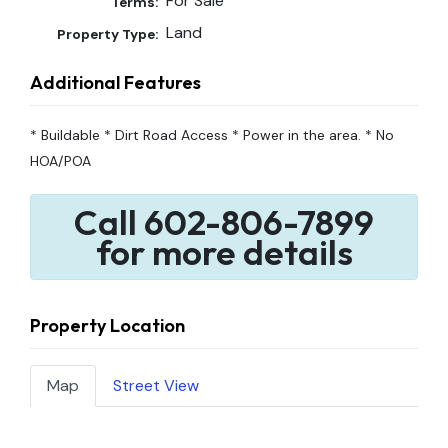
For Sale
Terms:
Land
Property Type:
Additional Features
* Buildable * Dirt Road Access * Power in the area. * No
HOA/POA
Call 602-806-7899
for more details
Property Location
Map
Street View