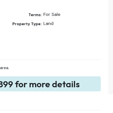
For Sale
Terms:
Land
Property Type:
 area.
899 for more details