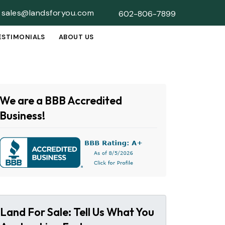
sales@landsforyou.com
602-806-7899
ESTIMONIALS
ABOUT US
SUBMENU
We are a BBB Accredited
Business!
Land For Sale: Tell Us What You