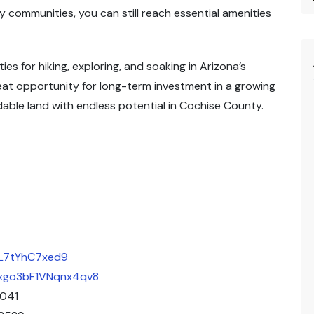
y communities, you can still reach essential amenities
es for hiking, exploring, and soaking in Arizona’s
reat opportunity for long-term investment in a growing
dable land with endless potential in Cochise County.
qL7tYhC7xed9
/Bxgo3bF1VNqnx4qv8
2041