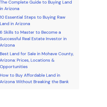
The Complete Guide to Buying Land
in Arizona
10 Essential Steps to Buying Raw
Land in Arizona
6 Skills to Master to Become a
Successful Real Estate Investor in
Arizona
Best Land for Sale in Mohave County,
Arizona: Prices, Locations &
Opportunities
How to Buy Affordable Land in
Arizona Without Breaking the Bank