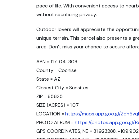
pace of life. With convenient access to nearb
without sacrificing privacy.
Outdoor lovers will appreciate the opportuniti
unique terrain. This parcel also presents a g
area. Don’t miss your chance to secure affor
APN = 117-04-308
County = Cochise
State = AZ
Closest City = Sunsites
ZIP = 85625
SIZE (ACRES) = 1.07
LOCATION =
https://maps.app.goo.gl/Zoh5v
PHOTO ALBUM =
https://photos.app.goo.gl
GPS COORDINATES, NE = 31.923288, -109.90