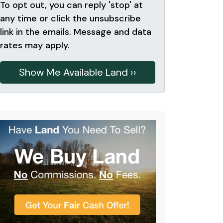
To opt out, you can reply 'stop' at
any time or click the unsubscribe
link in the emails. Message and data
rates may apply.