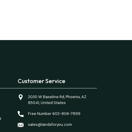
Customer Service
2030 W Baseline Rd, Phoenix, AZ
85041, United States
Free Number 602-806-7899
t
sales@landsforyou.com