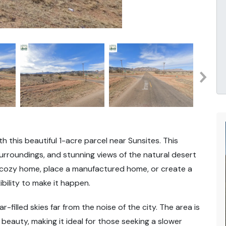
h this beautiful 1-acre parcel near Sunsites. This
rroundings, and stunning views of the natural desert
a cozy home, place a manufactured home, or create a
bility to make it happen.
r-filled skies far from the noise of the city. The area is
beauty, making it ideal for those seeking a slower