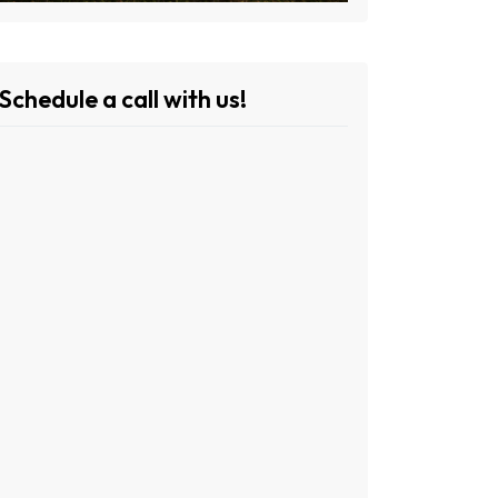
Schedule a call with us!