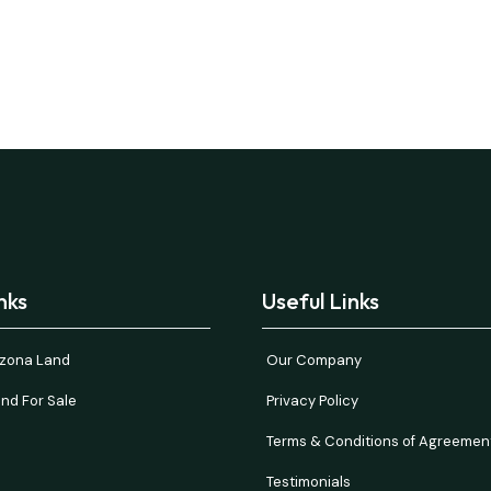
nks
Useful Links
rizona Land
Our Company
nd For Sale
Privacy Policy
Terms & Conditions of Agreemen
Testimonials