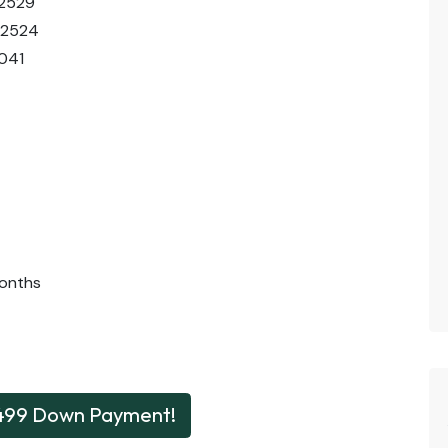
02529
02524
041
onths
499 Down Payment!