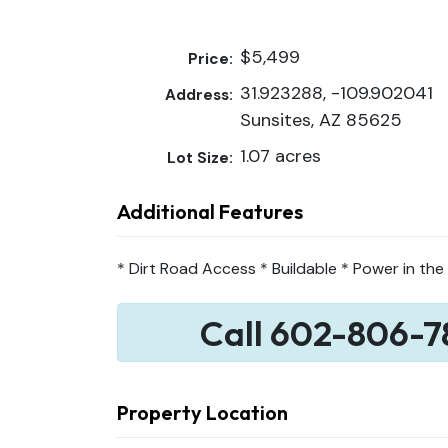
$5,499
Price:
31.923288, -109.902041
Address:
Sunsites, AZ 85625
1.07 acres
Lot Size:
Additional Features
* Dirt Road Access * Buildable * Power in the
Call 602-806-7
Property Location