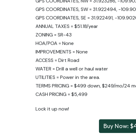
GPS COORDINATES, NW = 31.923286, -109.9
GPS COORDINATES, SW = 31.922494, -109.9
GPS COORDINATES, SE = 31.922491, -109.902
ANNUAL TAXES = $51.18/year
ZONING = SR-43
HOA/POA = None
IMPROVEMENTS = None
ACCESS = Dirt Road
WATER = Drill a well or haul water
UTILITIES = Power in the area.
TERMS PRICING = $499 down, $249/mo/24 m
CASH PRICING = $5,499
Lock it up now!
Buy Now: $