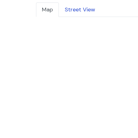
Map
Street View