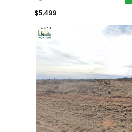
$5,499