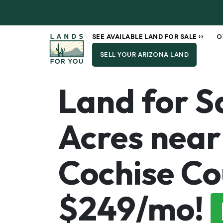
SEE AVAILABLE LAND FOR SALE ››
O
SELL YOUR ARIZONA LAND
Land for Sa
Acres near 
Cochise Co
$249/mo!