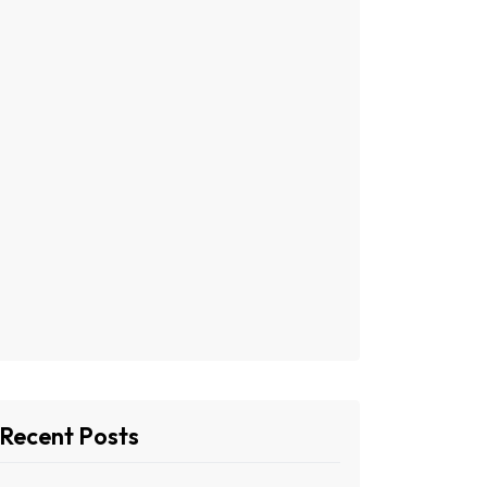
Recent Posts