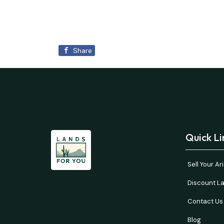
Share
Quick Li
Sell Your A
Discount La
Contact Us
Blog