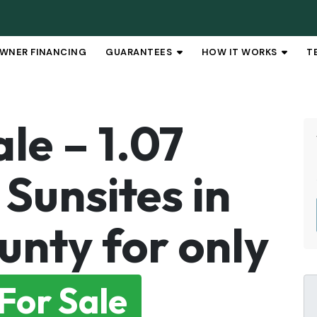
WNER FINANCING
GUARANTEES
HOW IT WORKS
T
OPEN SUBMENU
OPEN 
le – 1.07
Sunsites in
unty for only
For Sale