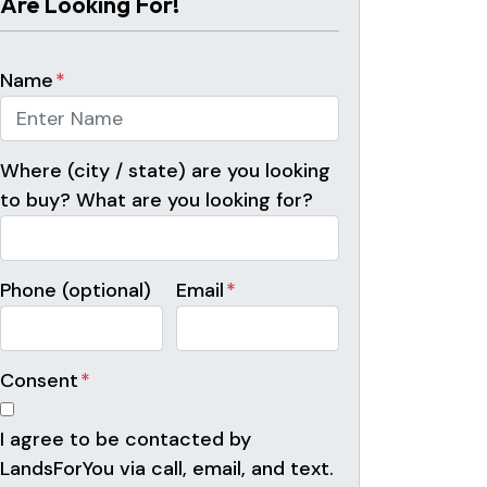
Are Looking For!
Name
*
Where (city / state) are you looking
to buy? What are you looking for?
Phone (optional)
Email
*
Consent
*
I agree to be contacted by
LandsForYou via call, email, and text.