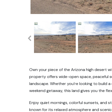
Own your piece of the Arizona high desert wit
property offers wide-open space, peaceful su
landscape. Whether you’re looking to build 
weekend getaway, this land gives you the flexi
Enjoy quiet mornings, colorful sunsets, and sta
known for its relaxed atmosphere and scenic 