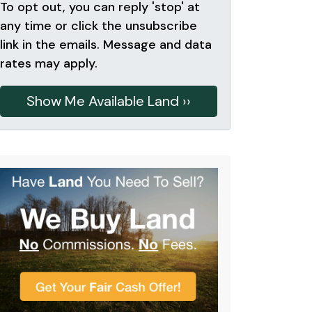
To opt out, you can reply 'stop' at
any time or click the unsubscribe
link in the emails. Message and data
rates may apply.