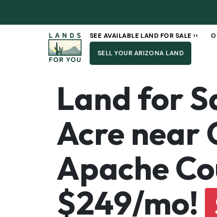
SEE AVAILABLE LAND FOR SALE ››
O
SELL YOUR ARIZONA LAND
Land for S
Acre near 
Apache Cou
$249/mo!