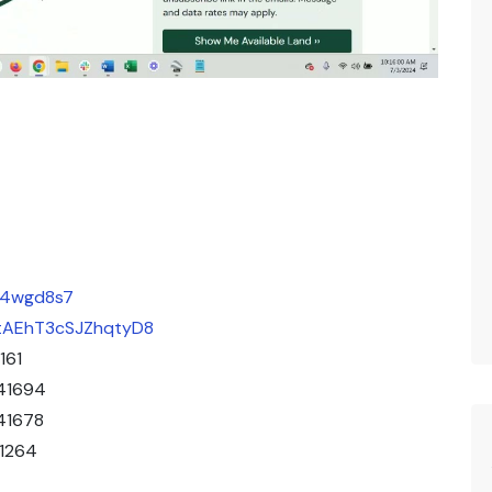
eu4wgd8s7
/ZtAEhT3cSJZhqtyD8
161
41694
41678
41264