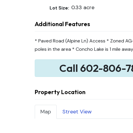
0.33 acre
Lot Size:
Additional Features
* Paved Road (Alpine Ln) Access * Zoned AG- 
poles in the area * Concho Lake is 1 mile awa
Call 602-806-7
Property Location
Map
Street View