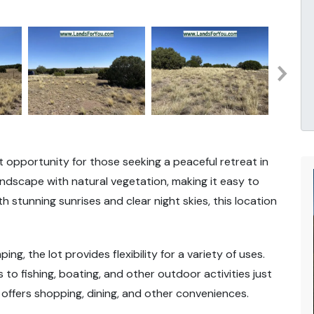
at opportunity for those seeking a peaceful retreat in
landscape with natural vegetation, making it easy to
 stunning sunrises and clear night skies, this location
ping, the lot provides flexibility for a variety of uses.
to fishing, boating, and other outdoor activities just
ffers shopping, dining, and other conveniences.