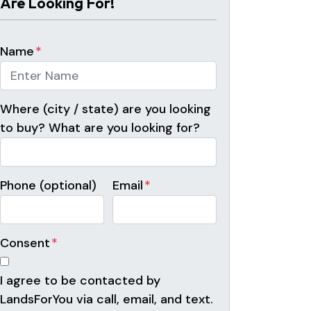
Are Looking For!
Name
*
Where (city / state) are you looking
to buy? What are you looking for?
Phone (optional)
Email
*
Consent
*
I agree to be contacted by
LandsForYou via call, email, and text.