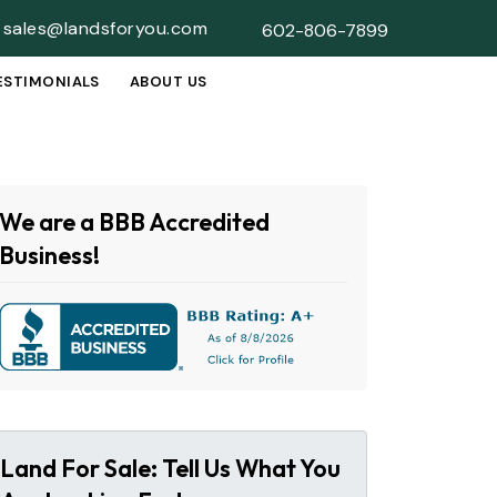
sales@landsforyou.com
602-806-7899
ESTIMONIALS
ABOUT US
SUBMENU
We are a BBB Accredited
Business!
Land For Sale: Tell Us What You