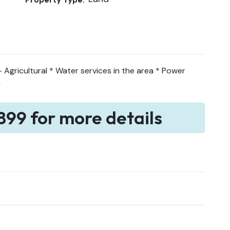
Agricultural * Water services in the area * Power
y
899 for more details