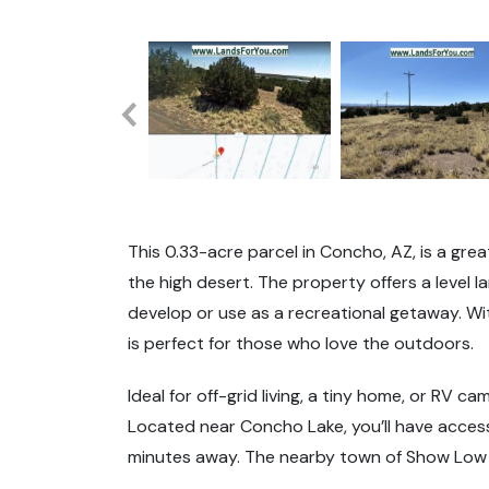
This 0.33-acre parcel in Concho, AZ, is a gre
the high desert. The property offers a level 
develop or use as a recreational getaway. With
is perfect for those who love the outdoors.
Ideal for off-grid living, a tiny home, or RV cam
Located near Concho Lake, you’ll have access 
minutes away. The nearby town of Show Low o