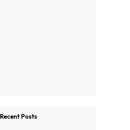
Recent Posts