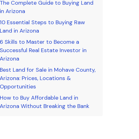
The Complete Guide to Buying Land
in Arizona
10 Essential Steps to Buying Raw
Land in Arizona
6 Skills to Master to Become a
Successful Real Estate Investor in
Arizona
Best Land for Sale in Mohave County,
Arizona: Prices, Locations &
Opportunities
How to Buy Affordable Land in
Arizona Without Breaking the Bank