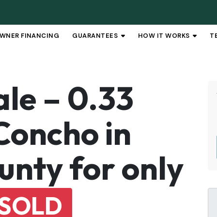
WNER FINANCING
GUARANTEES
HOW IT WORKS
T
OPEN SUBMENU
OPEN 
ale – 0.33
Concho in
nty for only
SOLD