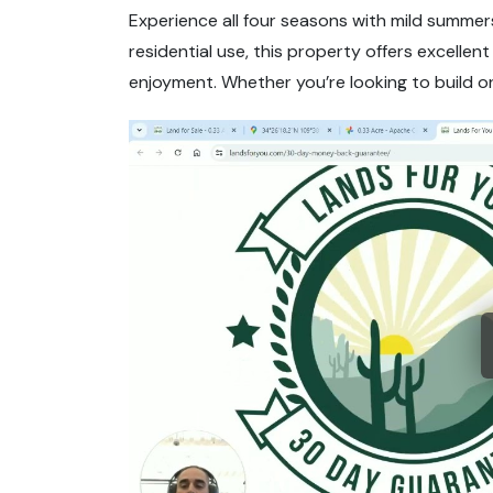
Experience all four seasons with mild summers
residential use, this property offers excellen
enjoyment. Whether you’re looking to build or 