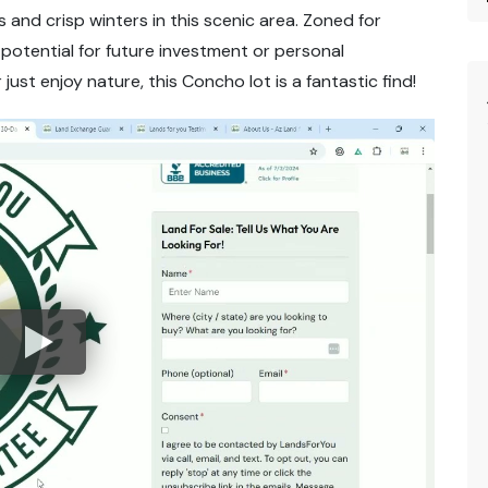
 and crisp winters in this scenic area. Zoned for
t potential for future investment or personal
just enjoy nature, this Concho lot is a fantastic find!