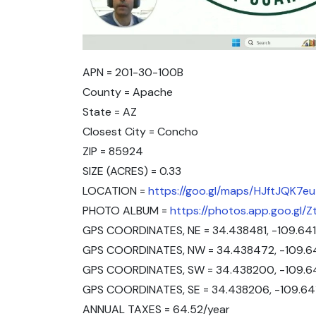
APN = 201-30-100B
County = Apache
State = AZ
Closest City = Concho
ZIP = 85924
SIZE (ACRES) = 0.33
LOCATION =
https://goo.gl/maps/HJftJQK7
PHOTO ALBUM =
https://photos.app.goo.gl
GPS COORDINATES, NE = 34.438481, -109.641
GPS COORDINATES, NW = 34.438472, -109.6
GPS COORDINATES, SW = 34.438200, -109.6
GPS COORDINATES, SE = 34.438206, -109.6
ANNUAL TAXES = 64.52/year