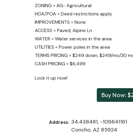
ZONING = AG- Agricultural
HOA/POA = Deed restrictions apply
IMPROVEMENTS = None
ACCESS = Paved, Alpine Ln
WATER = Water services in the area
UTILITIES = Power poles in the area
TERMS PRICING = $249 down, $249/mo/30 m
CASH PRICING = $6,499
Lock it up now!
Buy Now: $
34.438481, -109.641161
Address:
Concho, AZ 85924