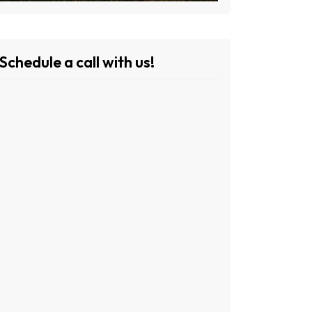
Schedule a call with us!