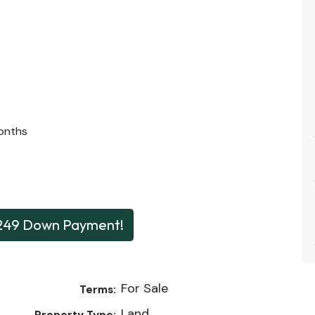
onths
249 Down Payment!
For Sale
Terms:
Land
Property Type: