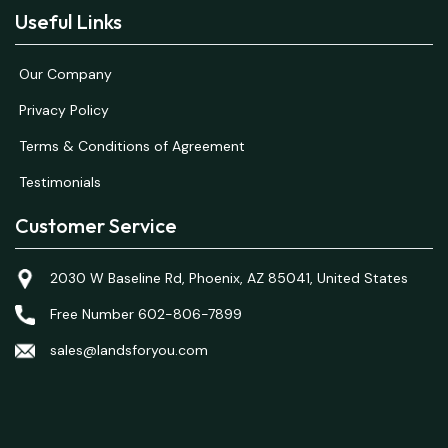
Useful Links
Our Company
Privacy Policy
Terms & Conditions of Agreement
Testimonials
Customer Service
2030 W Baseline Rd, Phoenix, AZ 85041, United States
Free Number 602-806-7899
sales@landsforyou.com