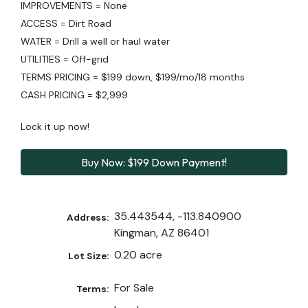
IMPROVEMENTS = None
ACCESS = Dirt Road
WATER = Drill a well or haul water
UTILITIES = Off-grid
TERMS PRICING = $199 down, $199/mo/18 months
CASH PRICING = $2,999
Lock it up now!
Buy Now: $199 Down Payment!
35.443544, -113.840900
Address:
Kingman, AZ 86401
0.20 acre
Lot Size:
For Sale
Terms: