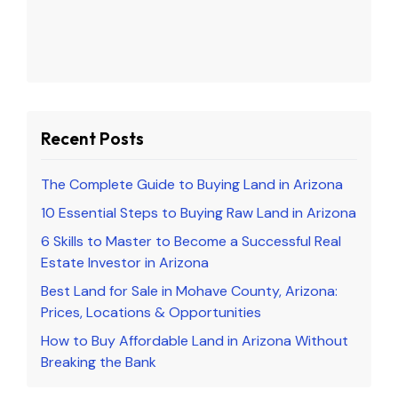
Recent Posts
The Complete Guide to Buying Land in Arizona
10 Essential Steps to Buying Raw Land in Arizona
6 Skills to Master to Become a Successful Real
Estate Investor in Arizona
Best Land for Sale in Mohave County, Arizona:
Prices, Locations & Opportunities
How to Buy Affordable Land in Arizona Without
Breaking the Bank