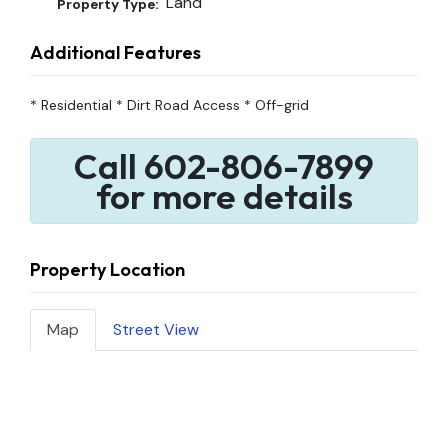
Land
Property Type:
Additional Features
* Residential * Dirt Road Access * Off-grid
Call 602-806-7899
for more details
Property Location
Map
Street View