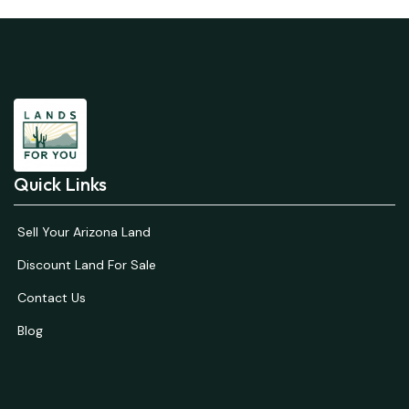
Quick Links
Sell Your Arizona Land
Discount Land For Sale
Contact Us
Blog