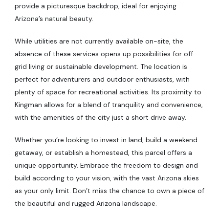
provide a picturesque backdrop, ideal for enjoying
Arizona’s natural beauty.
While utilities are not currently available on-site, the
absence of these services opens up possibilities for off-
grid living or sustainable development. The location is
perfect for adventurers and outdoor enthusiasts, with
plenty of space for recreational activities. Its proximity to
Kingman allows for a blend of tranquility and convenience,
with the amenities of the city just a short drive away.
Whether you’re looking to invest in land, build a weekend
getaway, or establish a homestead, this parcel offers a
unique opportunity. Embrace the freedom to design and
build according to your vision, with the vast Arizona skies
as your only limit. Don’t miss the chance to own a piece of
the beautiful and rugged Arizona landscape.