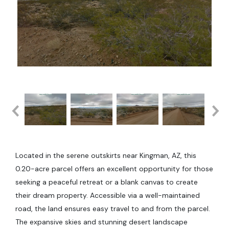
Located in the serene outskirts near Kingman, AZ, this
0.20-acre parcel offers an excellent opportunity for those
seeking a peaceful retreat or a blank canvas to create
their dream property. Accessible via a well-maintained
road, the land ensures easy travel to and from the parcel.
The expansive skies and stunning desert landscape