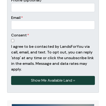
Phone (optional)
Email
*
Consent
*
I agree to be contacted by LandsForYou via
call, email, and text. To opt out, you can reply
'stop' at any time or click the unsubscribe link
in the emails. Message and data rates may
apply.