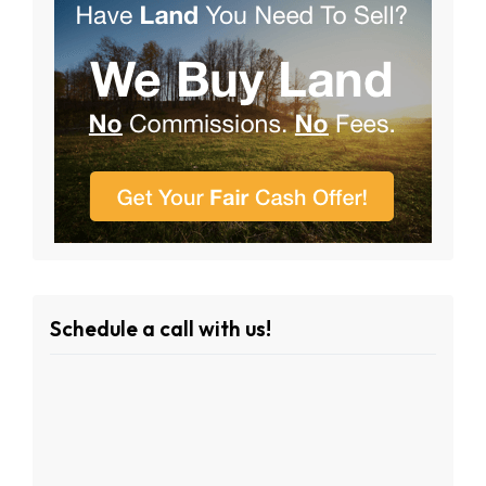
Schedule a call with us!