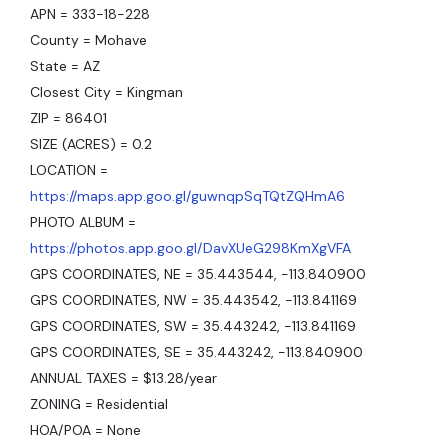
APN = 333-18-228
County = Mohave
State = AZ
Closest City = Kingman
ZIP = 86401
SIZE (ACRES) = 0.2
LOCATION =
https://maps.app.goo.gl/guwnqpSqTQtZQHmA6
PHOTO ALBUM =
https://photos.app.goo.gl/DavXUeG298KmXgVFA
GPS COORDINATES, NE = 35.443544, -113.840900
GPS COORDINATES, NW = 35.443542, -113.841169
GPS COORDINATES, SW = 35.443242, -113.841169
GPS COORDINATES, SE = 35.443242, -113.840900
ANNUAL TAXES = $13.28/year
ZONING = Residential
HOA/POA = None