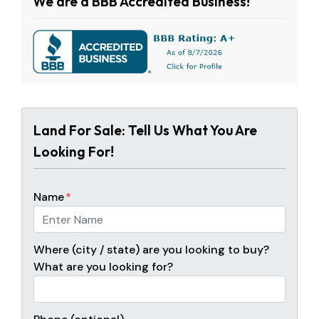
We are a BBB Accredited Business!
Land For Sale: Tell Us What You Are
Looking For!
Name
*
Where (city / state) are you looking to buy?
What are you looking for?