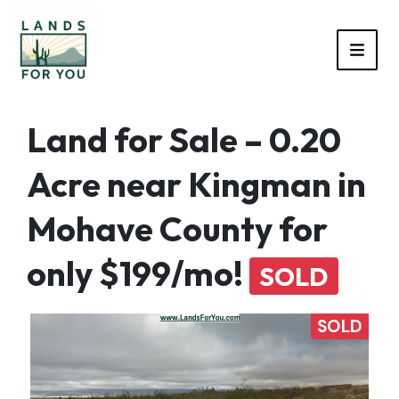
TOGG
Land for Sale – 0.20
Acre near Kingman in
Mohave County for
only $199/mo!
SOLD
SOLD