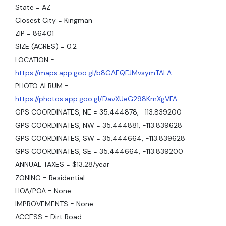
State = AZ
Closest City = Kingman
ZIP = 86401
SIZE (ACRES) = 0.2
LOCATION =
https://maps.app.goo.gl/b8GAEQFJMvsymTALA
PHOTO ALBUM =
https://photos.app.goo.gl/DavXUeG298KmXgVFA
GPS COORDINATES, NE = 35.444878, -113.839200
GPS COORDINATES, NW = 35.444881, -113.839628
GPS COORDINATES, SW = 35.444664, -113.839628
GPS COORDINATES, SE = 35.444664, -113.839200
ANNUAL TAXES = $13.28/year
ZONING = Residential
HOA/POA = None
IMPROVEMENTS = None
ACCESS = Dirt Road