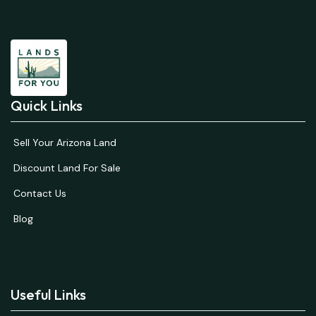
Quick Links
Sell Your Arizona Land
Discount Land For Sale
Contact Us
Blog
Useful Links