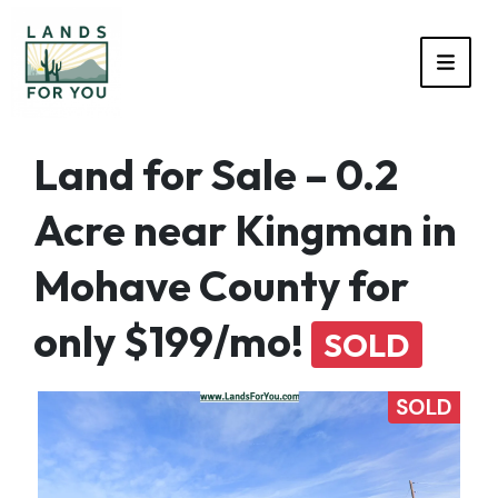
TOGG
Land for Sale – 0.2
Acre near Kingman in
Mohave County for
only $199/mo!
SOLD
SOLD