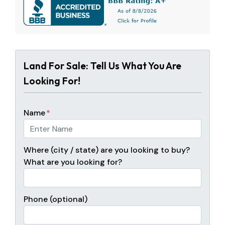
Land For Sale: Tell Us What You Are
Looking For!
Name
*
Where (city / state) are you looking to buy?
What are you looking for?
Phone (optional)