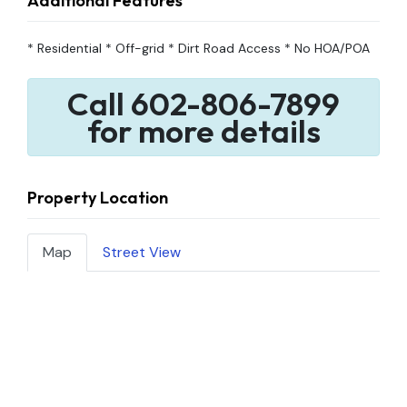
Additional Features
* Residential * Off-grid * Dirt Road Access * No HOA/POA
Call 602-806-7899
for more details
Property Location
Map
Street View