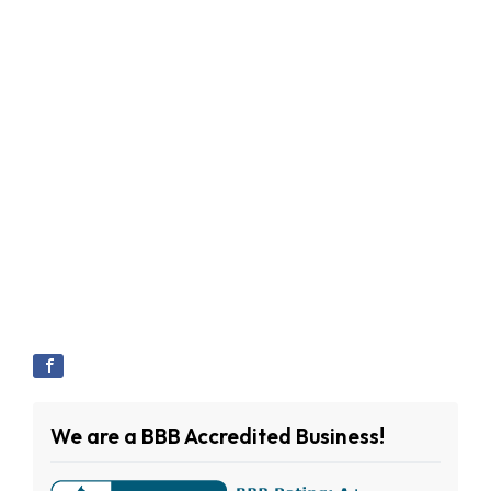
We are a BBB Accredited Business!