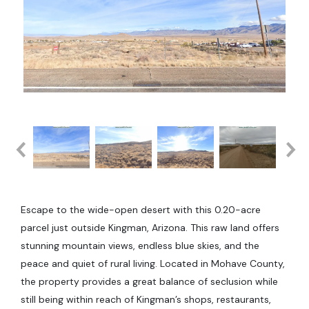
Escape to the wide-open desert with this 0.20-acre
parcel just outside Kingman, Arizona. This raw land offers
stunning mountain views, endless blue skies, and the
peace and quiet of rural living. Located in Mohave County,
the property provides a great balance of seclusion while
still being within reach of Kingman’s shops, restaurants,