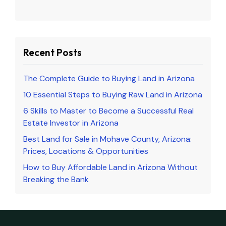
Recent Posts
The Complete Guide to Buying Land in Arizona
10 Essential Steps to Buying Raw Land in Arizona
6 Skills to Master to Become a Successful Real
Estate Investor in Arizona
Best Land for Sale in Mohave County, Arizona:
Prices, Locations & Opportunities
How to Buy Affordable Land in Arizona Without
Breaking the Bank