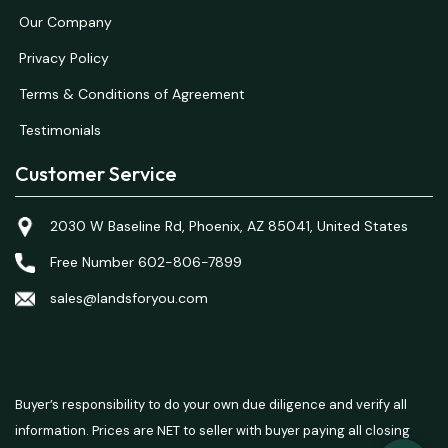
Our Company
Privacy Policy
Terms & Conditions of Agreement
Testimonials
Customer Service
2030 W Baseline Rd, Phoenix, AZ 85041, United States
Free Number 602-806-7899
sales@landsforyou.com
Buyer’s responsibility to do your own due diligence and verify all
information. Prices are NET to seller with buyer paying all closing