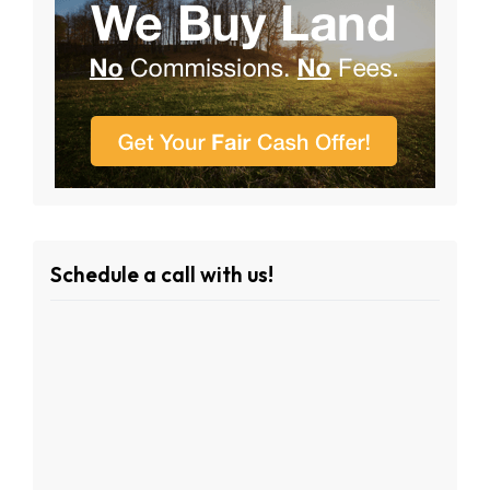
Schedule a call with us!