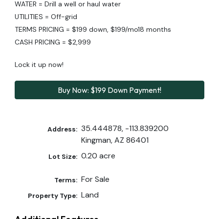
WATER = Drill a well or haul water
UTILITIES = Off-grid
TERMS PRICING = $199 down, $199/mo18 months
CASH PRICING = $2,999
Lock it up now!
Buy Now: $199 Down Payment!
35.444878, -113.839200
Address:
Kingman, AZ 86401
0.20 acre
Lot Size:
For Sale
Terms:
Land
Property Type: