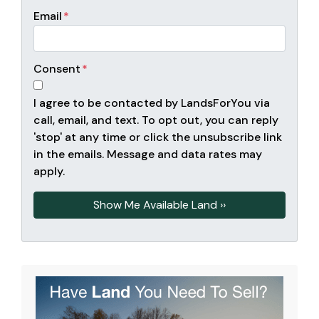
Email
*
Consent
*
I agree to be contacted by LandsForYou via
call, email, and text. To opt out, you can reply
'stop' at any time or click the unsubscribe link
in the emails. Message and data rates may
apply.