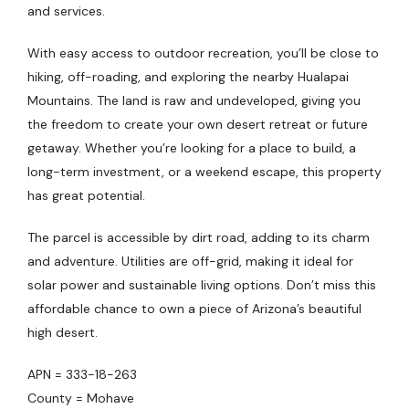
and services.
With easy access to outdoor recreation, you’ll be close to
hiking, off-roading, and exploring the nearby Hualapai
Mountains. The land is raw and undeveloped, giving you
the freedom to create your own desert retreat or future
getaway. Whether you’re looking for a place to build, a
long-term investment, or a weekend escape, this property
has great potential.
The parcel is accessible by dirt road, adding to its charm
and adventure. Utilities are off-grid, making it ideal for
solar power and sustainable living options. Don’t miss this
affordable chance to own a piece of Arizona’s beautiful
high desert.
APN = 333-18-263
County = Mohave