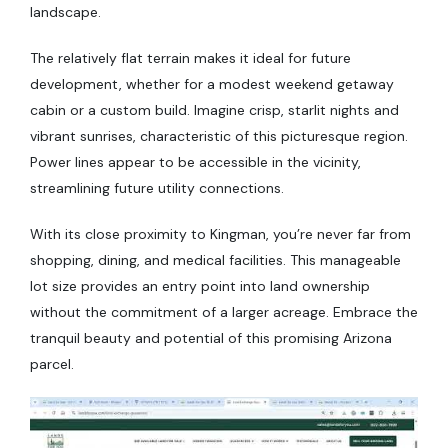
landscape.
The relatively flat terrain makes it ideal for future
development, whether for a modest weekend getaway
cabin or a custom build. Imagine crisp, starlit nights and
vibrant sunrises, characteristic of this picturesque region.
Power lines appear to be accessible in the vicinity,
streamlining future utility connections.
With its close proximity to Kingman, you’re never far from
shopping, dining, and medical facilities. This manageable
lot size provides an entry point into land ownership
without the commitment of a larger acreage. Embrace the
tranquil beauty and potential of this promising Arizona
parcel.