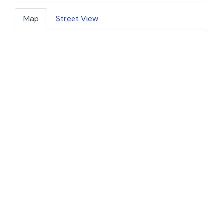
Map
Street View