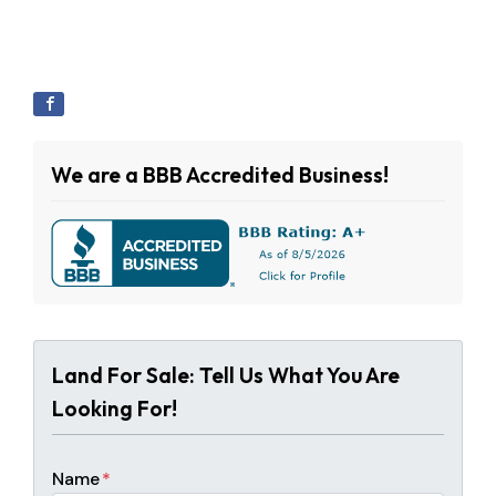
We are a BBB Accredited Business!
Land For Sale: Tell Us What You Are
Looking For!
Name
*