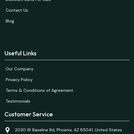
Contact Us
Blog
Useful Links
Our Company
Privacy Policy
Terms & Conditions of Agreement
Testimonials
Customer Service
2030 W Baseline Rd, Phoenix, AZ 85041, United States