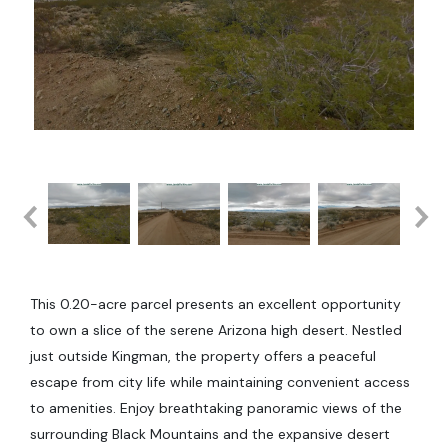
This 0.20-acre parcel presents an excellent opportunity
to own a slice of the serene Arizona high desert. Nestled
just outside Kingman, the property offers a peaceful
escape from city life while maintaining convenient access
to amenities. Enjoy breathtaking panoramic views of the
surrounding Black Mountains and the expansive desert