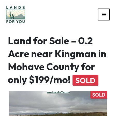
TOGG
Land for Sale – 0.2
Acre near Kingman in
Mohave County for
only $199/mo!
SOLD
SOLD