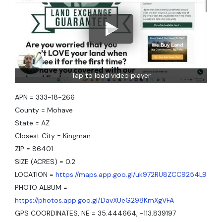
Tap to load video player
APN = 333-18-266
County = Mohave
State = AZ
Closest City = Kingman
ZIP = 86401
SIZE (ACRES) = 0.2
LOCATION =
https://maps.app.goo.gl/uk972RU8ZCC9254L9
PHOTO ALBUM =
https://photos.app.goo.gl/DavXUeG298KmXgVFA
GPS COORDINATES, NE = 35.444664, -113.839197