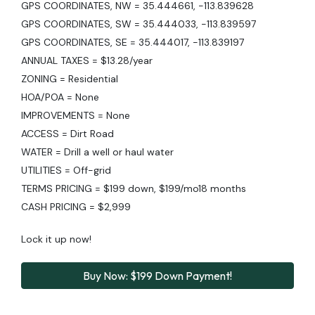
GPS COORDINATES, NW = 35.444661, -113.839628
GPS COORDINATES, SW = 35.444033, -113.839597
GPS COORDINATES, SE = 35.444017, -113.839197
ANNUAL TAXES = $13.28/year
ZONING = Residential
HOA/POA = None
IMPROVEMENTS = None
ACCESS = Dirt Road
WATER = Drill a well or haul water
UTILITIES = Off-grid
TERMS PRICING = $199 down, $199/mo18 months
CASH PRICING = $2,999
Lock it up now!
Buy Now: $199 Down Payment!