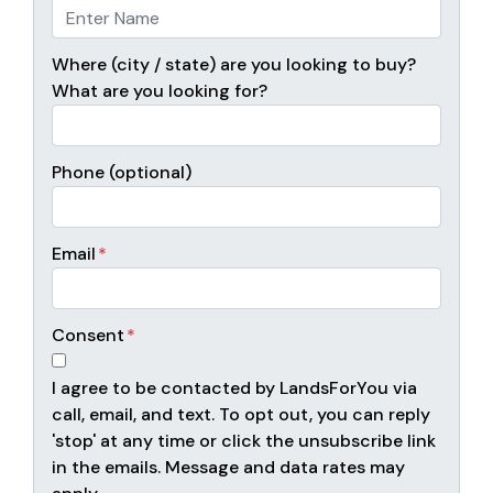
Where (city / state) are you looking to buy?
What are you looking for?
Phone (optional)
Email
*
Consent
*
I agree to be contacted by LandsForYou via
call, email, and text. To opt out, you can reply
'stop' at any time or click the unsubscribe link
in the emails. Message and data rates may