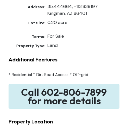
35.444664, -113.839197
Address:
Kingman, AZ 86401
0.20 acre
Lot Size:
For Sale
Terms:
Land
Property Type:
Additional Features
* Residential * Dirt Road Access * Off-grid
Call 602-806-7899
for more details
Property Location