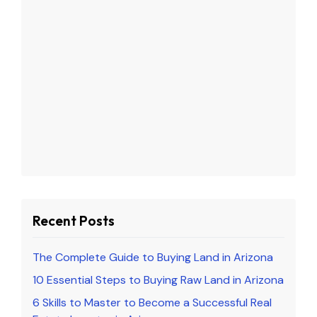
Recent Posts
The Complete Guide to Buying Land in Arizona
10 Essential Steps to Buying Raw Land in Arizona
6 Skills to Master to Become a Successful Real