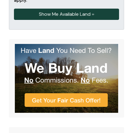
apply.