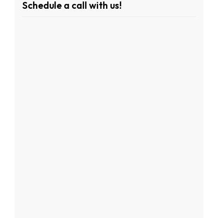
Schedule a call with us!