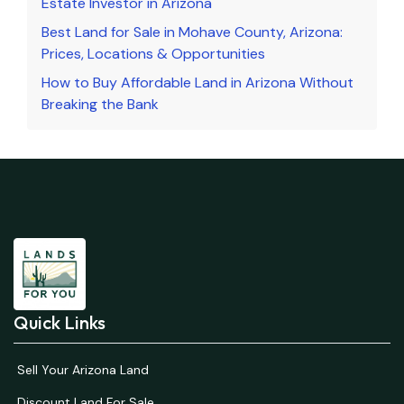
Estate Investor in Arizona
Best Land for Sale in Mohave County, Arizona:
Prices, Locations & Opportunities
How to Buy Affordable Land in Arizona Without
Breaking the Bank
Quick Links
Sell Your Arizona Land
Discount Land For Sale