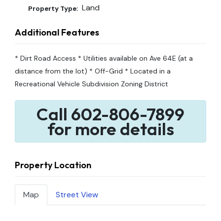
Land
Property Type:
Additional Features
* Dirt Road Access * Utilities available on Ave 64E (at a
distance from the lot) * Off-Grid * Located in a
Recreational Vehicle Subdivision Zoning District
Call 602-806-7899
for more details
Property Location
Map
Street View