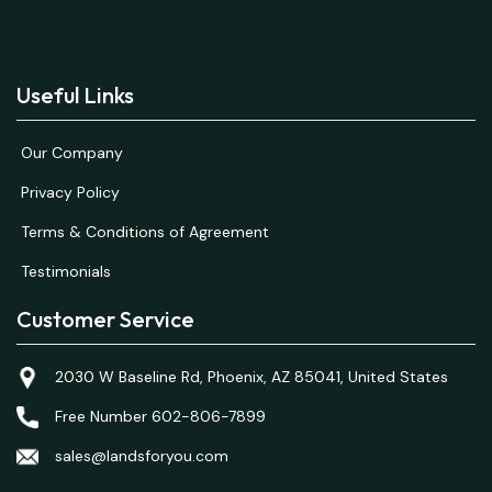
Useful Links
Our Company
Privacy Policy
Terms & Conditions of Agreement
Testimonials
Customer Service
2030 W Baseline Rd, Phoenix, AZ 85041, United States
Free Number 602-806-7899
sales@landsforyou.com