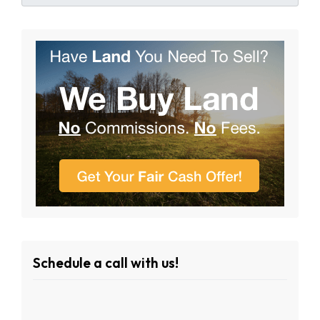
Schedule a call with us!