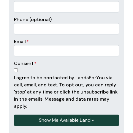
Phone (optional)
Email
*
Consent
*
I agree to be contacted by LandsForYou via
call, email, and text. To opt out, you can reply
'stop' at any time or click the unsubscribe link
in the emails. Message and data rates may
apply.