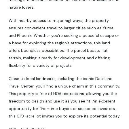
nature lovers.
With nearby access to major highways, the property
ensures convenient travel to larger cities such as Yuma
and Phoenix. Whether you’re seeking a peaceful escape or
a base for exploring the region’s attractions, this land
offers boundless possibilities. The parcel boasts flat
terrain, making it ready for development and offering
flexibility for a variety of projects.
Close to local landmarks, including the iconic Dateland
Travel Center, you’ll find a unique charm in this community.
This property is free of HOA restrictions, allowing you the
freedom to design and use it as you see fit. An excellent
opportunity for first-time buyers or seasoned investors,
this 0.19-acre lot invites you to explore its potential today.