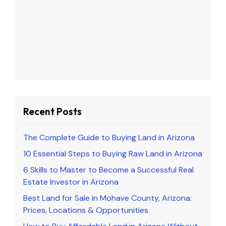
Recent Posts
The Complete Guide to Buying Land in Arizona
10 Essential Steps to Buying Raw Land in Arizona
6 Skills to Master to Become a Successful Real
Estate Investor in Arizona
Best Land for Sale in Mohave County, Arizona:
Prices, Locations & Opportunities