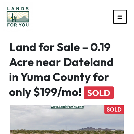
TOGG
Land for Sale – 0.19
Acre near Dateland
in Yuma County for
only $199/mo!
SOLD
SOLD