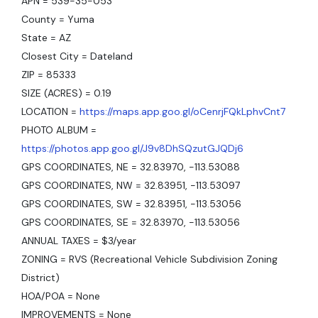
APN = 539-35-053
County = Yuma
State = AZ
Closest City = Dateland
ZIP = 85333
SIZE (ACRES) = 0.19
LOCATION =
https://maps.app.goo.gl/oCenrjFQkLphvCnt7
PHOTO ALBUM =
https://photos.app.goo.gl/J9v8DhSQzutGJQDj6
GPS COORDINATES, NE = 32.83970, -113.53088
GPS COORDINATES, NW = 32.83951, -113.53097
GPS COORDINATES, SW = 32.83951, -113.53056
GPS COORDINATES, SE = 32.83970, -113.53056
ANNUAL TAXES = $3/year
ZONING = RVS (Recreational Vehicle Subdivision Zoning
District)
HOA/POA = None
IMPROVEMENTS = None