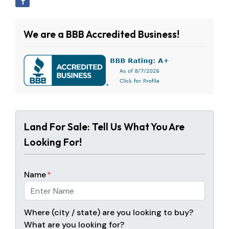
We are a BBB Accredited Business!
Land For Sale: Tell Us What You Are
Looking For!
Name
*
Where (city / state) are you looking to buy?
What are you looking for?