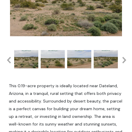
This 0.19-acre property is ideally located near Dateland,
Arizona, in a tranquil, rural setting that offers both privacy
and accessibility. Surrounded by desert beauty, the parcel
is a perfect canvas for building your dream home, setting
up a retreat, or investing in land ownership. The area is
well-known for its sunny weather and stunning sunsets,
making it a desirable location for outdoor enthusiasts and