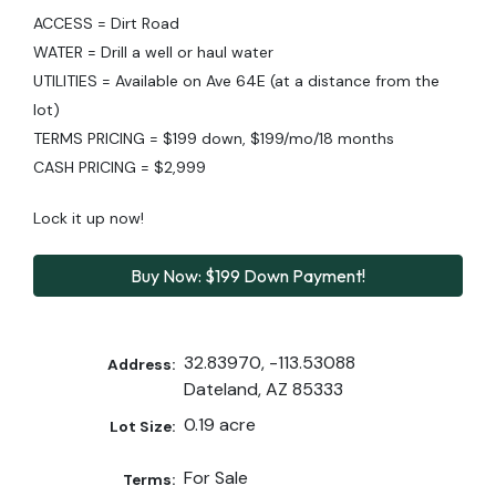
ACCESS = Dirt Road
WATER = Drill a well or haul water
UTILITIES = Available on Ave 64E (at a distance from the
lot)
TERMS PRICING = $199 down, $199/mo/18 months
CASH PRICING = $2,999
Lock it up now!
Buy Now: $199 Down Payment!
32.83970, -113.53088
Address:
Dateland, AZ 85333
0.19 acre
Lot Size:
For Sale
Terms: