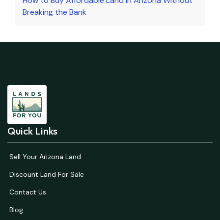
How to Buy Affordable Land in Arizona Without
Breaking the Bank
Quick Links
Sell Your Arizona Land
Discount Land For Sale
Contact Us
Blog