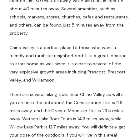
located just 30 minutes away, while Ash Fork is located
about 40 minutes away. Several amenities, such as
schools, markets, stores, churches, cafes and restaurants,
and others, can be found just 5 minutes away from the
property.
Chino Valley is a perfect place to those who want a
friendly and rural-like neighborhood. It is a great location
to start home as well since it is close to several of the
very explosive growth areas including Prescott, Prescott
Valley, and Williamson.
There are several hiking trails near Chino Valley as well if
you are into the outdoors! The Constellation Trail is 11.6
miles away, and the Granite Mountain Trail is 23.5 miles
away. Watson Lake Boat Tours is 14.3 miles away, while
Willow Lake Park is 12.7 miles away. You will definitely get
your dose of the outdoors if you will live in this area!