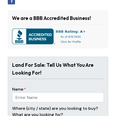
We are a BBB Accredited Business!
Land For Sale: Tell Us What You Are
Looking For!
Name
*
Where (city / state) are you looking to buy?
What are you looking for?