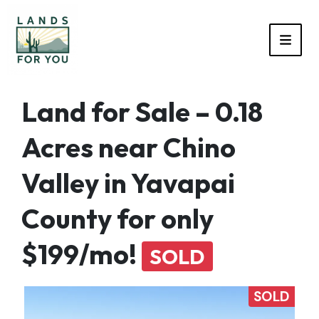
TOGG
Land for Sale – 0.18
Acres near Chino
Valley in Yavapai
County for only
$199/mo!
SOLD
SOLD