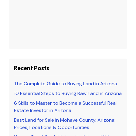
Recent Posts
The Complete Guide to Buying Land in Arizona
10 Essential Steps to Buying Raw Land in Arizona
6 Skills to Master to Become a Successful Real
Estate Investor in Arizona
Best Land for Sale in Mohave County, Arizona:
Prices, Locations & Opportunities