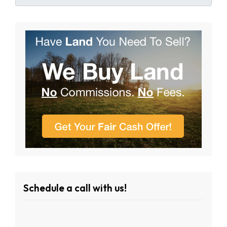
Schedule a call with us!