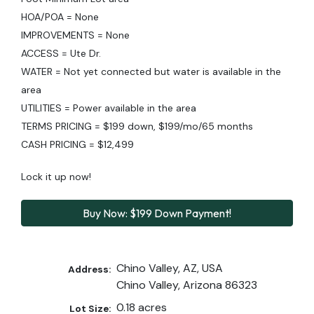
HOA/POA = None
IMPROVEMENTS = None
ACCESS = Ute Dr.
WATER = Not yet connected but water is available in the
area
UTILITIES = Power available in the area
TERMS PRICING = $199 down, $199/mo/65 months
CASH PRICING = $12,499
Lock it up now!
Buy Now: $199 Down Payment!
Chino Valley, AZ, USA
Address:
Chino Valley, Arizona 86323
0.18 acres
Lot Size: