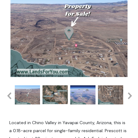
Located in Chino Valley in Yavapai County, Arizona, this is
a 0.18-acre parcel for single-family residential. Prescott is