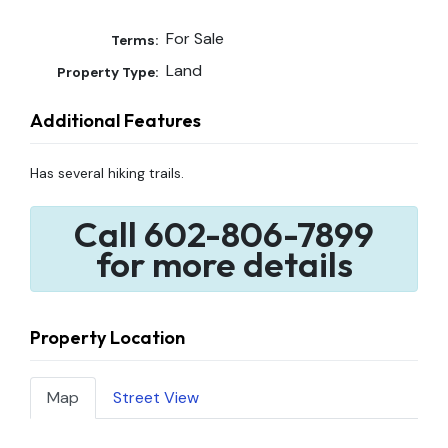
For Sale
Terms:
Land
Property Type:
Additional Features
Has several hiking trails.
Call 602-806-7899
for more details
Property Location
Map
Street View