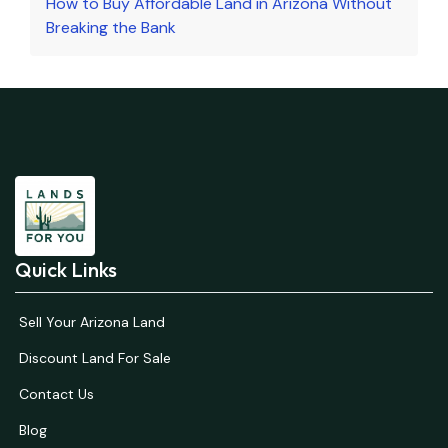
How to Buy Affordable Land in Arizona Without
Breaking the Bank
Quick Links
Sell Your Arizona Land
Discount Land For Sale
Contact Us
Blog