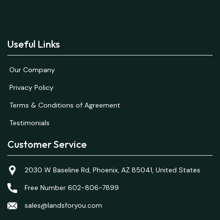
Useful Links
Our Company
Privacy Policy
Terms & Conditions of Agreement
Testimonials
Customer Service
2030 W Baseline Rd, Phoenix, AZ 85041, United States
Free Number 602-806-7899
sales@landsforyou.com