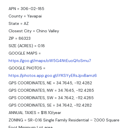
APN = 306-02-185
County = Yavapai
State = AZ
Closest City = Chino Valley
ZIP = 86323
SIZE (ACRES) = 0.18
GOOGLE MAPS =
https://goo.gl/maps/oW5G4NtEuoQfoSmu7
GOOGLE PHOTOS =
https://photos.app.goo.gl/iYKSYyERsJpvBamz6
GPS COORDINATES, NE = 34.7645, -112.4282
GPS COORDINATES, NW = 34.7645, -112.4285
GPS COORDINATES, SW = 34.7642, -112.4285
GPS COORDINATES, SE = 34.7642, -112.4282
ANNUAL TAXES = $18.10/year
ZONING = SR-0.16 Single Family Residential – 7,000 Square
Foot Minimum Lot area