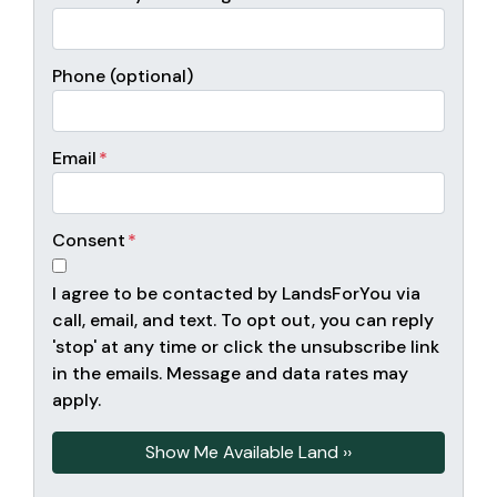
Phone (optional)
Email
*
Consent
*
I agree to be contacted by LandsForYou via
call, email, and text. To opt out, you can reply
'stop' at any time or click the unsubscribe link
in the emails. Message and data rates may
apply.