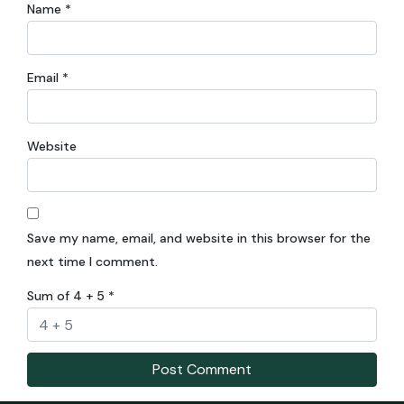
Name
*
Email
*
Website
Save my name, email, and website in this browser for the
next time I comment.
Sum of 4 + 5
*