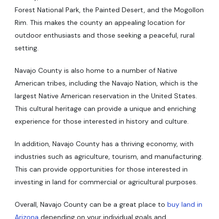
Forest National Park, the Painted Desert, and the Mogollon
Rim. This makes the county an appealing location for
outdoor enthusiasts and those seeking a peaceful, rural
setting.
Navajo County is also home to a number of Native
American tribes, including the Navajo Nation, which is the
largest Native American reservation in the United States.
This cultural heritage can provide a unique and enriching
experience for those interested in history and culture.
In addition, Navajo County has a thriving economy, with
industries such as agriculture, tourism, and manufacturing.
This can provide opportunities for those interested in
investing in land for commercial or agricultural purposes.
Overall, Navajo County can be a great place to
buy land in
Arizona
depending on your individual goals and