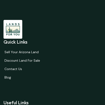
Quick Links
Sell Your Arizona Land
Discount Land For Sale
Contact Us
Blog
Useful Links