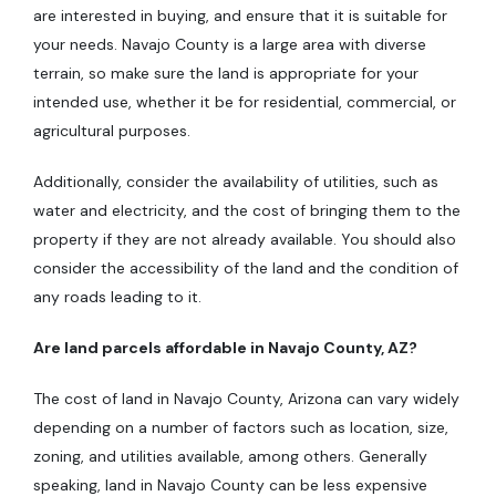
are interested in buying, and ensure that it is suitable for
your needs. Navajo County is a large area with diverse
terrain, so make sure the land is appropriate for your
intended use, whether it be for residential, commercial, or
agricultural purposes.
Additionally, consider the availability of utilities, such as
water and electricity, and the cost of bringing them to the
property if they are not already available. You should also
consider the accessibility of the land and the condition of
any roads leading to it.
Are land parcels affordable in Navajo County, AZ?
The cost of land in Navajo County, Arizona can vary widely
depending on a number of factors such as location, size,
zoning, and utilities available, among others. Generally
speaking, land in Navajo County can be less expensive