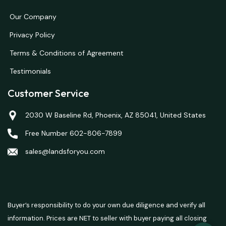
Our Company
Privacy Policy
Terms & Conditions of Agreement
Testimonials
Customer Service
2030 W Baseline Rd, Phoenix, AZ 85041, United States
Free Number 602-806-7899
sales@landsforyou.com
Buyer’s responsibility to do your own due diligence and verify all
information. Prices are NET to seller with buyer paying all closing