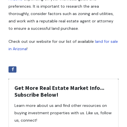
preferences. It is important to research the area
thoroughly, consider factors such as zoning and utilities,
and work with a reputable real estate agent or attorney
to ensure a successful land purchase.
Check out our website for our list of available
land for sale
in Arizona
!
Get More Real Estate Market Info...
Subscribe Below!
Learn more about us and find other resources on
buying investment properties with us. Like us, follow
us, connect!