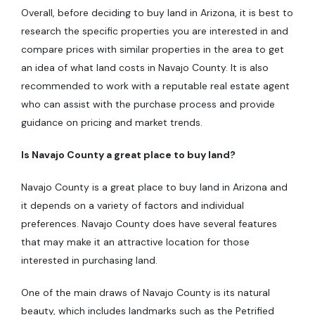
Overall, before deciding to buy land in Arizona, it is best to
research the specific properties you are interested in and
compare prices with similar properties in the area to get
an idea of what land costs in Navajo County. It is also
recommended to work with a reputable real estate agent
who can assist with the purchase process and provide
guidance on pricing and market trends.
Is Navajo County a great place to buy land?
Navajo County is a great place to buy land in Arizona and
it depends on a variety of factors and individual
preferences. Navajo County does have several features
that may make it an attractive location for those
interested in purchasing land.
One of the main draws of Navajo County is its natural
beauty, which includes landmarks such as the Petrified