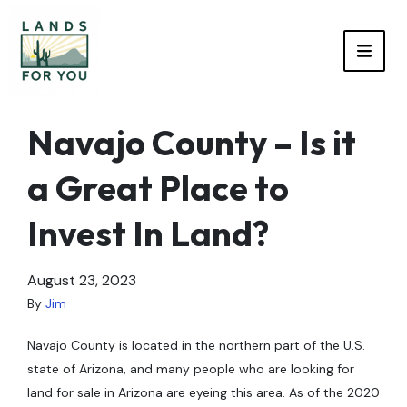
TOGG
Navajo County – Is it
a Great Place to
Invest In Land?
August 23, 2023
By
Jim
Navajo County is located in the northern part of the U.S.
state of Arizona, and many people who are looking for
land for sale in Arizona are eyeing this area. As of the 2020