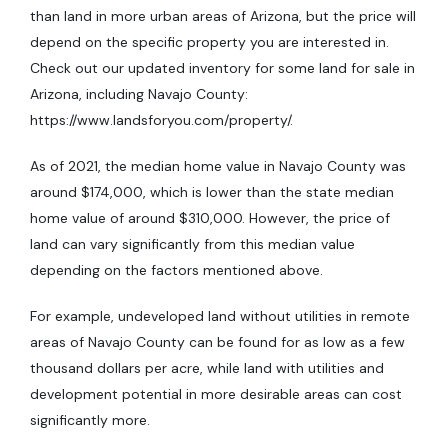
than land in more urban areas of Arizona, but the price will
depend on the specific property you are interested in.
Check out our updated inventory for some land for sale in
Arizona, including Navajo County:
https://www.landsforyou.com/property/.
As of 2021, the median home value in Navajo County was
around $174,000, which is lower than the state median
home value of around $310,000. However, the price of
land can vary significantly from this median value
depending on the factors mentioned above.
For example, undeveloped land without utilities in remote
areas of Navajo County can be found for as low as a few
thousand dollars per acre, while land with utilities and
development potential in more desirable areas can cost
significantly more.