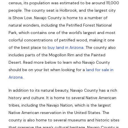
census, its population was estimated to be around 111,000
people. The county seat is Holbrook, and the largest city
is Show Low. Navajo County is home to a number of
natural wonders, including the Petrified Forest National
Park, which contains one of the world’s largest and most
colorful concentrations of petrified wood, making it one
of the best place to
buy land in Arizona
. The county also
includes parts of the Mogollon Rim and the Painted
Desert. Read more below to learn who Navajo County
should be on your list when looking for a
land for sale in
Arizona
.
In addition to its natural beauty, Navajo County has a rich
history and culture. It is home to several Native American
tribes, including the Navajo Nation, which is the largest
Native American reservation in the United States. The
county is also home to several museums and historic sites
that preserve the area’s cultural heritage. Navajo County is