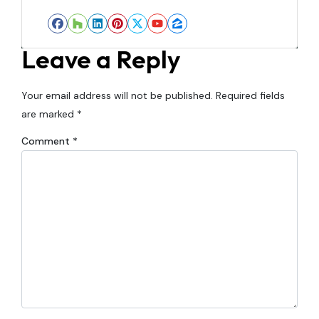
Facebook
Houzz
LinkedIn
Pinterest
Twitter
YouTube
Zillow
Leave a Reply
Your email address will not be published.
Required fields
are marked
*
Comment
*