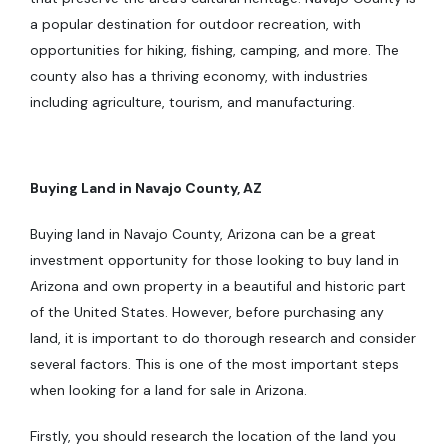
a popular destination for outdoor recreation, with
opportunities for hiking, fishing, camping, and more. The
county also has a thriving economy, with industries
including agriculture, tourism, and manufacturing.
Buying Land in Navajo County, AZ
Buying land in Navajo County, Arizona can be a great
investment opportunity for those looking to buy land in
Arizona and own property in a beautiful and historic part
of the United States. However, before purchasing any
land, it is important to do thorough research and consider
several factors. This is one of the most important steps
when looking for a land for sale in Arizona.
Firstly, you should research the location of the land you