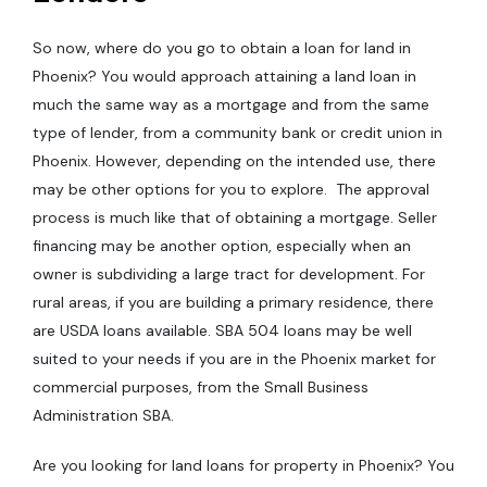
So now, where do you go to obtain a loan for land in
Phoenix? You would approach attaining a land loan in
much the same way as a mortgage and from the same
type of lender, from a community bank or credit union in
Phoenix. However, depending on the intended use, there
may be other options for you to explore. The approval
process is much like that of obtaining a mortgage. Seller
financing may be another option, especially when an
owner is subdividing a large tract for development. For
rural areas, if you are building a primary residence, there
are USDA loans available. SBA 504 loans may be well
suited to your needs if you are in the Phoenix market for
commercial purposes, from the Small Business
Administration SBA.
Are you looking for land loans for property in Phoenix? You