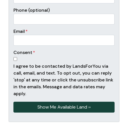
Phone (optional)
Email
*
Consent
*
I agree to be contacted by LandsForYou via
call, email, and text. To opt out, you can reply
'stop' at any time or click the unsubscribe link
in the emails. Message and data rates may
apply.