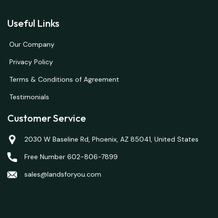
Useful Links
Our Company
Privacy Policy
Terms & Conditions of Agreement
Testimonials
Customer Service
2030 W Baseline Rd, Phoenix, AZ 85041, United States
Free Number 602-806-7899
sales@landsforyou.com