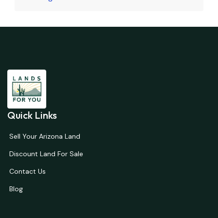
Quick Links
Sell Your Arizona Land
Discount Land For Sale
Contact Us
Blog