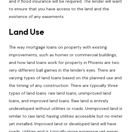
and if flood insurance will be required. The lender will want
to ensure that you have access to the land and the
existence of any easements.
Land Use
The way mortgage loans on property with existing
improvements, such as homes or commercial buildings,
and how land loans work for property in Phoenix are two
very different ball games in the lender’s eyes. There are
varying types of land loans based on the planned use and
the timing of any construction. There are typically three
types of land loans: raw land loans, unimproved land
loans, and improved land loans. Raw land is entirely
undeveloped without utilities or roads. Unimproved land is
similar to raw land, having utilities accessible but no meter
yet installed. Improved land or developed land will have
roads, utilities and is typically more expensive yet easier