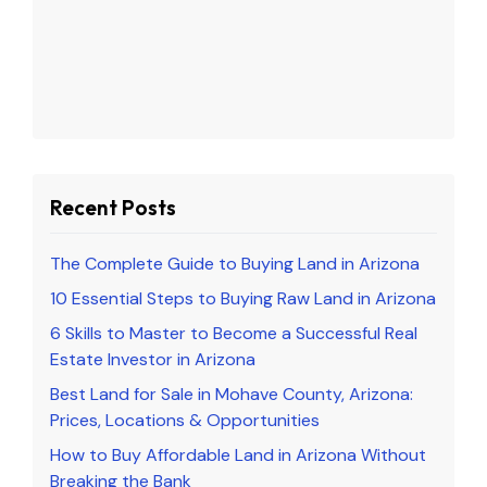
Recent Posts
The Complete Guide to Buying Land in Arizona
10 Essential Steps to Buying Raw Land in Arizona
6 Skills to Master to Become a Successful Real
Estate Investor in Arizona
Best Land for Sale in Mohave County, Arizona:
Prices, Locations & Opportunities
How to Buy Affordable Land in Arizona Without
Breaking the Bank