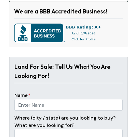
We are a BBB Accredited Business!
Land For Sale: Tell Us What You Are
Looking For!
Name
*
Where (city / state) are you looking to buy?
What are you looking for?