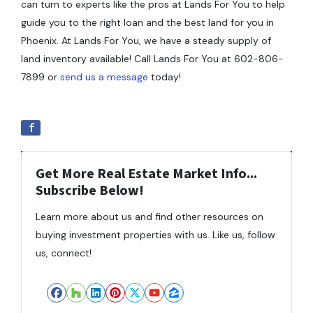
can turn to experts like the pros at Lands For You to help
guide you to the right loan and the best land for you in
Phoenix. At Lands For You, we have a steady supply of
land inventory available! Call Lands For You at 602-806-
7899 or
send us a message
today!
Get More Real Estate Market Info...
Subscribe Below!
Learn more about us and find other resources on
buying investment properties with us. Like us, follow
us, connect!
Facebook
Houzz
LinkedIn
Pinterest
Twitter
YouTube
Zillow