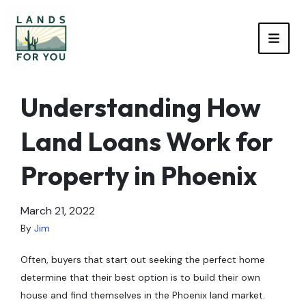
TOGG
Understanding How
Land Loans Work for
Property in Phoenix
March 21, 2022
By
Jim
Often, buyers that start out seeking the perfect home
determine that their best option is to build their own
house and find themselves in the Phoenix land market.