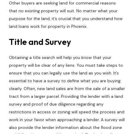
Other buyers are seeking land for commercial reasons
that no existing property will suit. No matter what your
purpose for the land, it’s crucial that you understand how
land loans work for property in Phoenix.
Title and Survey
Obtaining a title search will help you know that your
property will be clear of any liens. You must take steps to
ensure that you can legally use the land as you wish. It’s
essential to have a survey to define what you are buying
clearly. Often, new land sales are from the sale of a smaller
tract from a larger parcel. Providing the lender with a land
survey and proof of due diligence regarding any
restrictions in access or zoning will speed the process and
work in your favor when approaching a lender. A survey will
also provide the lender information about the flood zone