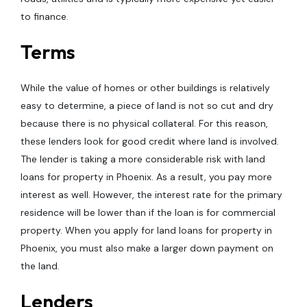
to finance.
Terms
While the value of homes or other buildings is relatively
easy to determine, a piece of land is not so cut and dry
because there is no physical collateral. For this reason,
these lenders look for good credit where land is involved.
The lender is taking a more considerable risk with land
loans for property in Phoenix. As a result, you pay more
interest as well. However, the interest rate for the primary
residence will be lower than if the loan is for commercial
property. When you apply for land loans for property in
Phoenix, you must also make a larger down payment on
the land.
Lenders