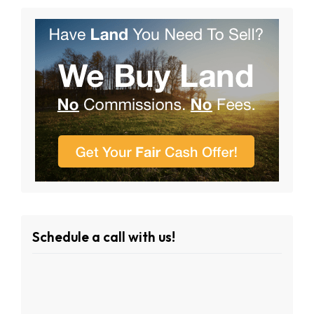
Schedule a call with us!