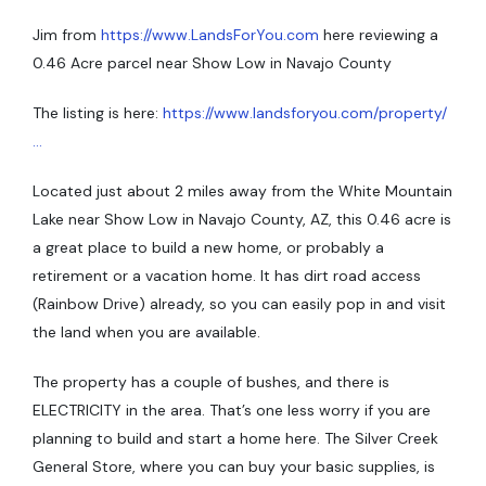
Jim from
https://www.LandsForYou.com
here reviewing a
0.46 Acre parcel near Show Low in Navajo County
The listing is here:
https://www.landsforyou.com/property/
…
Located just about 2 miles away from the White Mountain
Lake near Show Low in Navajo County, AZ, this 0.46 acre is
a great place to build a new home, or probably a
retirement or a vacation home. It has dirt road access
(Rainbow Drive) already, so you can easily pop in and visit
the land when you are available.
The property has a couple of bushes, and there is
ELECTRICITY in the area. That’s one less worry if you are
planning to build and start a home here. The Silver Creek
General Store, where you can buy your basic supplies, is