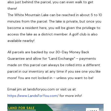
also just behind the parcel, you can even walk to get
there!
The White Mountain Lake can be reached in about 5 to 10
minutes from the parcel. The lake is private, but once you
become a resident here, you will be given the privilege to
access the lake as a district member. A golf club is also
available nearby!
All parcels are backed by our 30-Day Money Back
Guarantee and allow for “Land Exchange” – payments
made on this parcel can always be rolled into a different
parcel in our inventory at any time if you see one you like
more! You are not locked in – unless you want to be!
Email jim at landsforyou.com or visit us at
https://www.LandsForYou.com/
for more info!