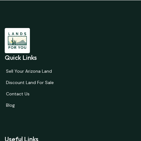
Quick Links
Sell Your Arizona Land
Discount Land For Sale
Contact Us
Blog
Useful Links