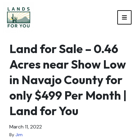
TOGG
Land for Sale – 0.46
Acres near Show Low
in Navajo County for
only $499 Per Month |
Land for You
March 11, 2022
By
Jim