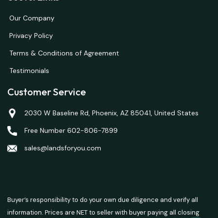
Our Company
Privacy Policy
Terms & Conditions of Agreement
Testimonials
Customer Service
2030 W Baseline Rd, Phoenix, AZ 85041, United States
Free Number 602-806-7899
sales@landsforyou.com
Buyer’s responsibility to do your own due diligence and verify all
information. Prices are NET to seller with buyer paying all closing