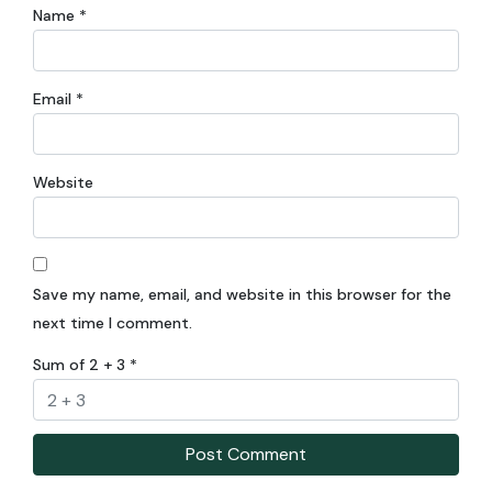
Name
*
Email
*
Website
Save my name, email, and website in this browser for the
next time I comment.
Sum of 2 + 3
*