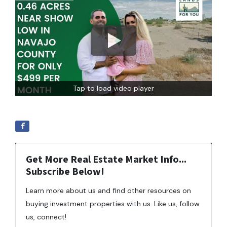
Tap to load video player
Get More Real Estate Market Info...
Subscribe Below!
Learn more about us and find other resources on
buying investment properties with us. Like us, follow
us, connect!