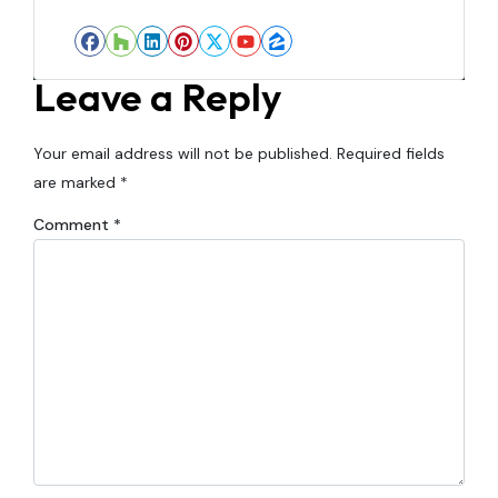
Facebook
Houzz
LinkedIn
Pinterest
Twitter
YouTube
Zillow
Leave a Reply
Your email address will not be published.
Required fields
are marked
*
Comment
*