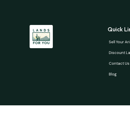
Quick Li
Sell Your A
Discount La
Contact Us
Blog
Buyer’s responsibility to do your own due diligence 
courtesy and no guarantees are expresse