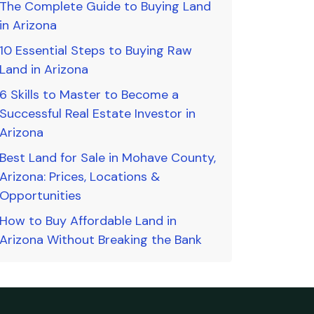
The Complete Guide to Buying Land
in Arizona
10 Essential Steps to Buying Raw
Land in Arizona
6 Skills to Master to Become a
Successful Real Estate Investor in
Arizona
Best Land for Sale in Mohave County,
Arizona: Prices, Locations &
Opportunities
How to Buy Affordable Land in
Arizona Without Breaking the Bank