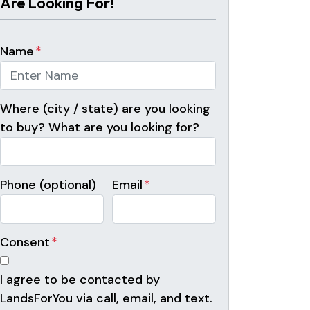
Are Looking For!
Name
*
Where (city / state) are you looking
to buy? What are you looking for?
Phone (optional)
Email
*
Consent
*
I agree to be contacted by
LandsForYou via call, email, and text.