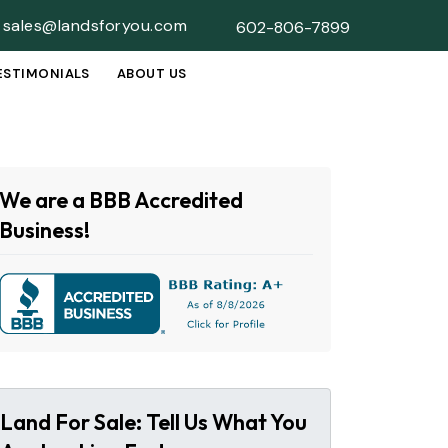
sales@landsforyou.com
602-806-7899
ESTIMONIALS
ABOUT US
SUBMENU
We are a BBB Accredited
Business!
Land For Sale: Tell Us What You