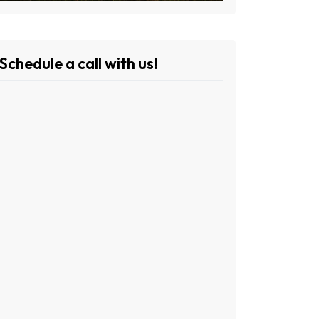
Schedule a call with us!