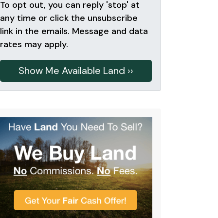
To opt out, you can reply 'stop' at
any time or click the unsubscribe
link in the emails. Message and data
rates may apply.