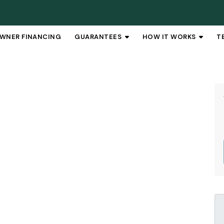
WNER FINANCING
GUARANTEES
HOW IT WORKS
T
OPEN SUBMENU
OPEN 