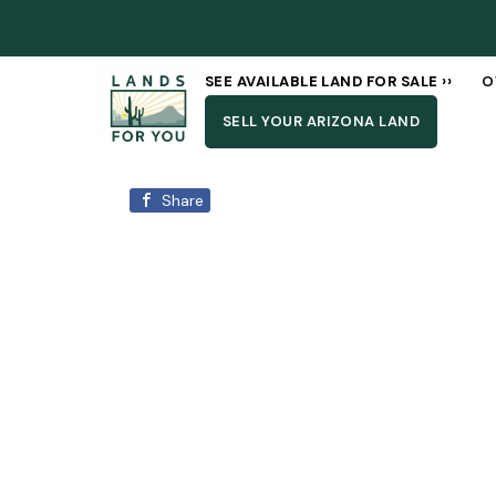
SEE AVAILABLE LAND FOR SALE ››
O
SELL YOUR ARIZONA LAND
Share