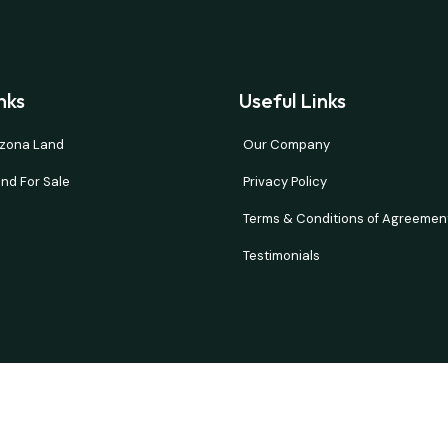
nks
Useful Links
rizona Land
Our Company
nd For Sale
Privacy Policy
Terms & Conditions of Agreemen
Testimonials
and verify all information. Prices are NET to seller with buyer paying all 
d or implied. Our properties move fast so please contact us quickly if t