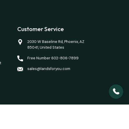
Customer Service
2030 W Baseline Rd, Phoenix, AZ
85041, United States
Free Number 602-806-7899
t
sales@landsforyou.com
closing costs. Opinions of value/rents are given as a
here is a property you want to purchase.