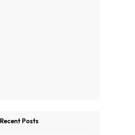
Recent Posts