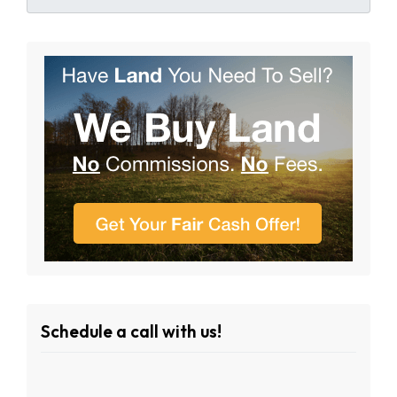
Schedule a call with us!