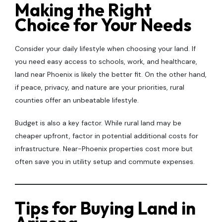
Making the Right
Choice for Your Needs
Consider your daily lifestyle when choosing your land. If
you need easy access to schools, work, and healthcare,
land near Phoenix is likely the better fit. On the other hand,
if peace, privacy, and nature are your priorities, rural
counties offer an unbeatable lifestyle.
Budget is also a key factor. While rural land may be
cheaper upfront, factor in potential additional costs for
infrastructure. Near-Phoenix properties cost more but
often save you in utility setup and commute expenses.
Tips for Buying Land in