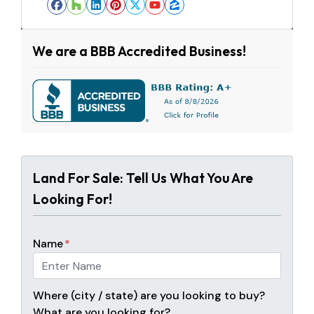
Facebook
Houzz
LinkedIn
Pinterest
Twitter
YouTube
Zillow
We are a BBB Accredited Business!
Land For Sale: Tell Us What You Are
Looking For!
Name
*
Where (city / state) are you looking to buy?
What are you looking for?