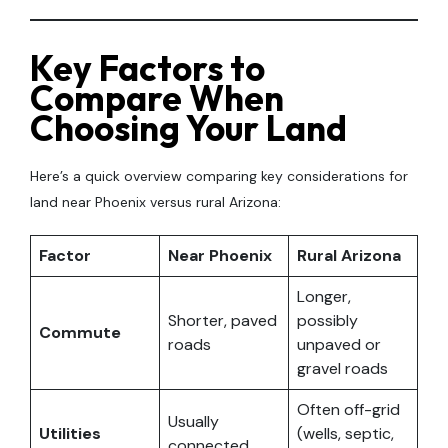
Key Factors to
Compare When
Choosing Your Land
Here’s a quick overview comparing key considerations for
land near Phoenix versus rural Arizona:
Factor
Near Phoenix
Rural Arizona
Longer,
Shorter, paved
possibly
Commute
roads
unpaved or
gravel roads
Often off-grid
Usually
Utilities
(wells, septic,
connected