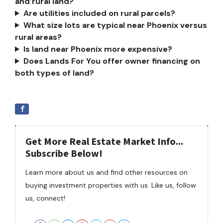
and rural land?
Are utilities included on rural parcels?
What size lots are typical near Phoenix versus
rural areas?
Is land near Phoenix more expensive?
Does Lands For You offer owner financing on
both types of land?
Get More Real Estate Market Info...
Subscribe Below!
Learn more about us and find other resources on
buying investment properties with us. Like us, follow
us, connect!