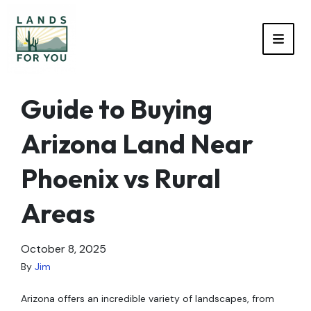
TOGG
Guide to Buying
Arizona Land Near
Phoenix vs Rural
Areas
October 8, 2025
By
Jim
Arizona offers an incredible variety of landscapes, from