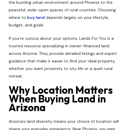
the bustling urban environment around Phoenix to the
peaceful, wide-open spaces of rural counties. Choosing
where to
buy land
depends largely on your lifestyle,
budget, and goals.
If you’re curious about your options, Lands For You is a
trusted resource specializing in owner-financed land
across Arizona. They provide detailed listings and expert
guidance that make it easier to find your ideal property,
whether you want proximity to city life or a quiet rural
retreat.
Why Location Matters
When Buying Land in
Arizona
Arizona’s land diversity means your choice of location will
shape your everyday experience. Near Phoenix, you gain