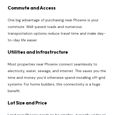
Commute and Access
One big advantage of purchasing near Phoenix is your
commute. Well-paved roads and numerous
transportation options reduce travel time and make day-
to-day life easier.
Utilities and Infrastructure
Most properties near Phoenix connect seamlessly to
electricity, water, sewage, and internet. This saves you the
time and money you’d otherwise spend installing off-grid
systems. For home builders, this connectivity is a huge
benefit.
Lot Size and Price