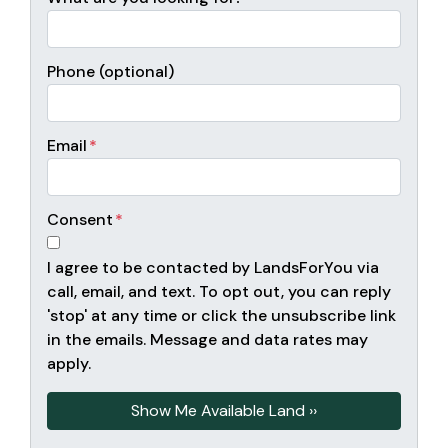
Phone (optional)
Email
*
Consent
*
I agree to be contacted by LandsForYou via
call, email, and text. To opt out, you can reply
'stop' at any time or click the unsubscribe link
in the emails. Message and data rates may
apply.