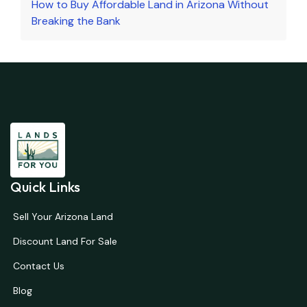
How to Buy Affordable Land in Arizona Without
Breaking the Bank
Quick Links
Sell Your Arizona Land
Discount Land For Sale
Contact Us
Blog