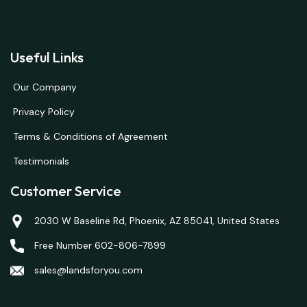
Useful Links
Our Company
Privacy Policy
Terms & Conditions of Agreement
Testimonials
Customer Service
2030 W Baseline Rd, Phoenix, AZ 85041, United States
Free Number 602-806-7899
sales@landsforyou.com