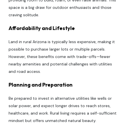
providing room to build, roam, or even raise animals. This
space is a big draw for outdoor enthusiasts and those
craving solitude.
Affordability and Lifestyle
Land in rural Arizona is typically less expensive, making it
possible to purchase larger lots or multiple parcels.
However, these benefits come with trade-offs—fewer
nearby amenities and potential challenges with utilities
and road access.
Planning and Preparation
Be prepared to invest in alternative utilities like wells or
solar power, and expect longer drives to reach stores,
healthcare, and work. Rural living requires a self-sufficient
mindset but offers unmatched natural beauty.