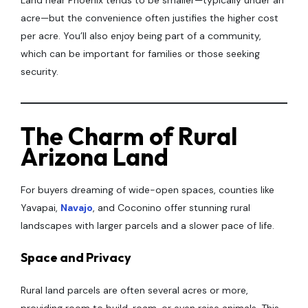
Land near Phoenix tends to be smaller—typically under an
acre—but the convenience often justifies the higher cost
per acre. You’ll also enjoy being part of a community,
which can be important for families or those seeking
security.
The Charm of Rural
Arizona Land
For buyers dreaming of wide-open spaces, counties like
Yavapai,
Navajo
, and Coconino offer stunning rural
landscapes with larger parcels and a slower pace of life.
Space and Privacy
Rural land parcels are often several acres or more,