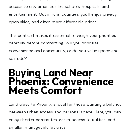
access to city amenities like schools, hospitals, and
entertainment. Out in rural counties, you’ll enjoy privacy,
open skies, and often more affordable prices.
This contrast makes it essential to weigh your priorities
carefully before committing. Will you prioritize
convenience and community, or do you value space and
solitude?
Buying Land Near
Phoenix: Convenience
Meets Comfort
Land close to Phoenix is ideal for those wanting a balance
between urban access and personal space. Here, you can
enjoy shorter commutes, easier access to utilities, and
smaller, manageable lot sizes.