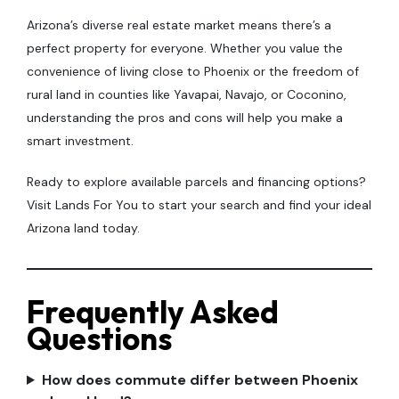
Arizona’s diverse real estate market means there’s a
perfect property for everyone. Whether you value the
convenience of living close to Phoenix or the freedom of
rural land in counties like Yavapai, Navajo, or Coconino,
understanding the pros and cons will help you make a
smart investment.
Ready to explore available parcels and financing options?
Visit Lands For You to start your search and find your ideal
Arizona land today.
Frequently Asked
Questions
How does commute differ between Phoenix