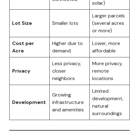
solar)
Larger parcels
Lot Size
Smaller lots
(several acres
or more)
Cost per
Higher due to
Lower, more
Acre
demand
affordable
Less privacy,
More privacy,
Privacy
closer
remote
neighbors
locations
Limited
Growing
development,
Development
infrastructure
natural
and amenities
surroundings