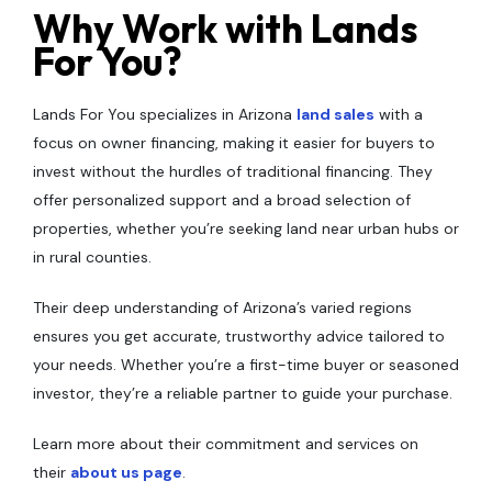
Why Work with Lands
For You?
Lands For You specializes in Arizona
land sales
with a
focus on owner financing, making it easier for buyers to
invest without the hurdles of traditional financing. They
offer personalized support and a broad selection of
properties, whether you’re seeking land near urban hubs or
in rural counties.
Their deep understanding of Arizona’s varied regions
ensures you get accurate, trustworthy advice tailored to
your needs. Whether you’re a first-time buyer or seasoned
investor, they’re a reliable partner to guide your purchase.
Learn more about their commitment and services on
their
about us page
.