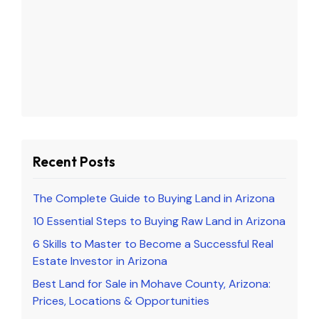
Recent Posts
The Complete Guide to Buying Land in Arizona
10 Essential Steps to Buying Raw Land in Arizona
6 Skills to Master to Become a Successful Real
Estate Investor in Arizona
Best Land for Sale in Mohave County, Arizona:
Prices, Locations & Opportunities