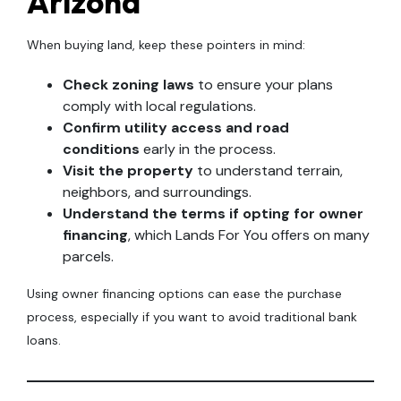
Arizona
When buying land, keep these pointers in mind:
Check zoning laws
to ensure your plans
comply with local regulations.
Confirm utility access and road
conditions
early in the process.
Visit the property
to understand terrain,
neighbors, and surroundings.
Understand the terms if opting for owner
financing
, which Lands For You offers on many
parcels.
Using owner financing options can ease the purchase
process, especially if you want to avoid traditional bank
loans.