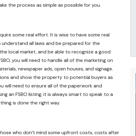
ake the process as simple as possible for you.
quire some real effort. It is wise to have some real
 understand all laws and be prepared for the
the local market, and be able to recognize a good
FSBO, you will need to handle all of the marketing on
 materials, newspaper ads, open houses, and signage.
tions and show the property to potential buyers as
ou will need to ensure all of the paperwork and
g an FSBO listing, it is always smart to speak to a
thing is done the right way.
r those who don’t mind some upfront costs, costs after