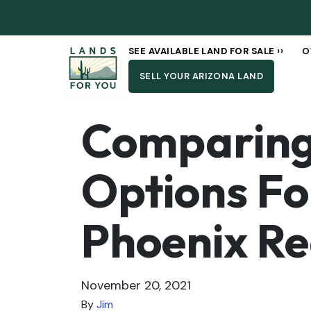
SEE AVAILABLE LAND FOR SALE ››
O
SELL YOUR ARIZONA LAND
Comparing 
Options Fo
Phoenix Re
November 20, 2021
By
Jim