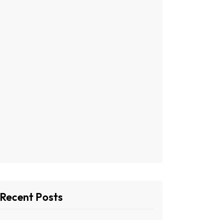
Recent Posts