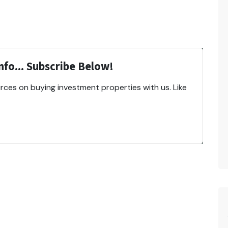
fo... Subscribe Below!
ces on buying investment properties with us. Like