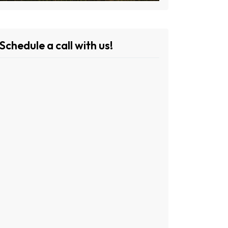
Schedule a call with us!