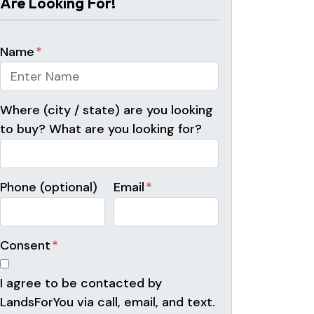
Are Looking For!
Name
*
Where (city / state) are you looking
to buy? What are you looking for?
Phone (optional)
Email
*
Consent
*
I agree to be contacted by
LandsForYou via call, email, and text.