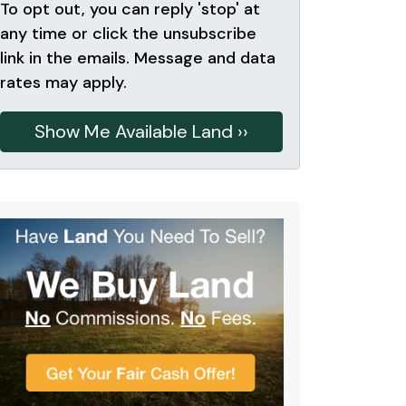
To opt out, you can reply 'stop' at
any time or click the unsubscribe
link in the emails. Message and data
rates may apply.