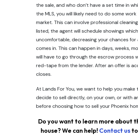
the sale, and who don’t have a set time in w
the MLS, you will likely need to do some work
market. This can involve professional cleanin
listed, the agent will schedule showings whic
uncomfortable, decreasing your chances for a s
comes in. This can happen in days, weeks, mont
will have to go through the escrow process w
red-tape from the lender. After an offer is a
closes.
At Lands For You, we want to help you make t
decide to sell directly, on your own, or with a
before choosing how to sell your Phoenix ho
Do you want to learn more about th
house? We can help!
Contact us
to