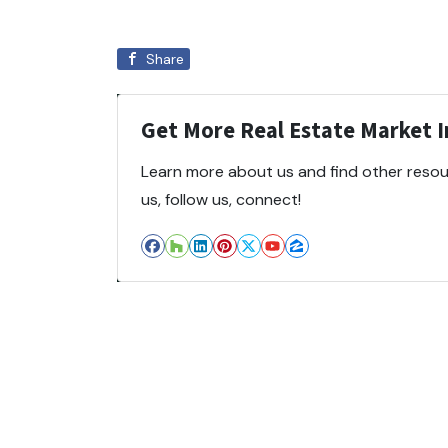
Share
Get More Real Estate Market In
Learn more about us and find other resour
us, follow us, connect!
Facebook
Houzz
LinkedIn
Pinterest
Twitter
YouTube
Zillow