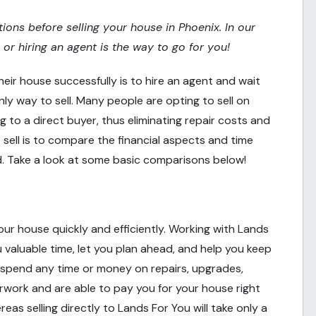
tions before selling your house in Phoenix. In our
O or hiring an agent is the way to go for you!
heir house successfully is to hire an agent and wait
nly way to sell. Many people are opting to sell on
ing to a direct buyer, thus eliminating repair costs and
ell is to compare the financial aspects and time
. Take a look at some basic comparisons below!
 your house quickly and efficiently. Working with Lands
you valuable time, let you plan ahead, and help you keep
 spend any time or money on repairs, upgrades,
erwork and are able to pay you for your house right
eas selling directly to Lands For You will take only a