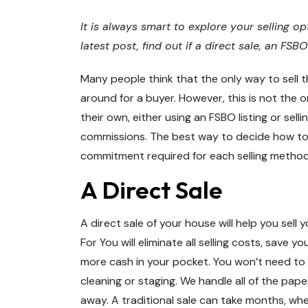
It is always smart to explore your selling op
latest post, find out if a direct sale, an FSB
Many people think that the only way to sell t
around for a buyer. However, this is not the o
their own, either using an FSBO listing or sell
commissions. The best way to decide how to s
commitment required for each selling method
A Direct Sale
A direct sale of your house will help you sell
For You will eliminate all selling costs, save 
more cash in your pocket. You won’t need to
cleaning or staging. We handle all of the pap
away. A traditional sale can take months, wher