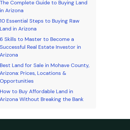
The Complete Guide to Buying Land
in Arizona
10 Essential Steps to Buying Raw
Land in Arizona
6 Skills to Master to Become a
Successful Real Estate Investor in
Arizona
Best Land for Sale in Mohave County,
Arizona: Prices, Locations &
Opportunities
How to Buy Affordable Land in
Arizona Without Breaking the Bank