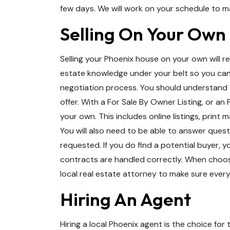
few days. We will work on your schedule to m
Selling On Your Own
Selling your Phoenix house on your own will re
estate knowledge under your belt so you can
negotiation process. You should understand 
offer. With a For Sale By Owner Listing, or an 
your own. This includes online listings, print
You will also need to be able to answer ques
requested. If you do find a potential buyer, y
contracts are handled correctly. When choosin
local real estate attorney to make sure every
Hiring An Agent
Hiring a local Phoenix agent is the choice fo