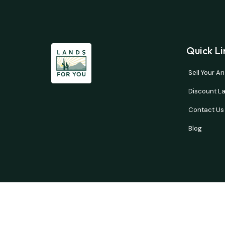
Quick Li
Sell Your A
Discount La
Contact Us
Blog
Buyer’s responsibility to do your own due diligence 
courtesy and no guarantees are expresse