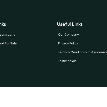
nks
Useful Links
rizona Land
Our Company
nd For Sale
Privacy Policy
Terms & Conditions of Agreemen
Testimonials
and verify all information. Prices are NET to seller with buyer paying all 
d or implied. Our properties move fast so please contact us quickly if t