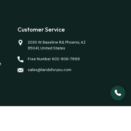
Customer Service
2030 W Baseline Rd, Phoenix, AZ
85041, United States
Free Number 602-806-7899
t
sales@landsforyou.com
closing costs. Opinions of value/rents are given as a
here is a property you want to purchase.