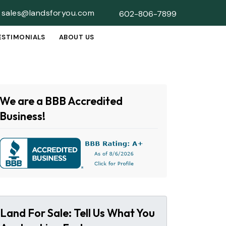
sales@landsforyou.com
602-806-7899
ESTIMONIALS
ABOUT US
SUBMENU
We are a BBB Accredited
Business!
Land For Sale: Tell Us What You