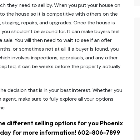
hich they need to sell by. When you put your house on
 to the house so it is competitive with others on the
g, staging, repairs, and upgrades. Once the house is
h you shouldn’t be around for. It can make buyers feel
ale. You will then need to wait to see if an offer
hs, or sometimes not at all. If a buyer is found, you
hich involves inspections, appraisals, and any other
ccepted, it can be weeks before the property actually
he decision that is in your best interest. Whether you
n agent, make sure to fully explore all your options
me.
e different selling options for you Phoenix
day for more information! 602-806-7899