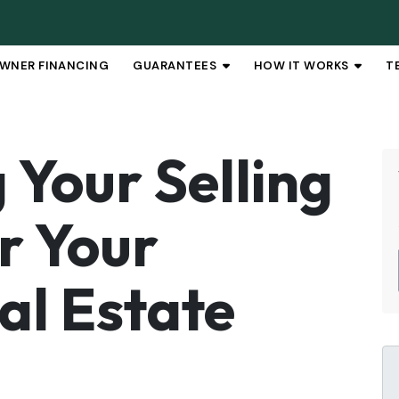
WNER FINANCING
GUARANTEES
HOW IT WORKS
T
OPEN SUBMENU
OPEN 
Your Selling
r Your
al Estate