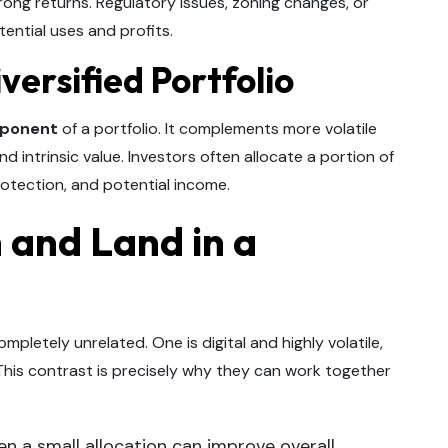
trong returns. Regulatory issues, zoning changes, or
tential uses and profits.
versified Portfolio
mponent
of a portfolio. It complements more volatile
d intrinsic value. Investors often allocate a portion of
 protection, and potential income.
 and Land in a
mpletely unrelated. One is digital and highly volatile,
 This contrast is precisely why they can work together
n a small allocation can improve overall