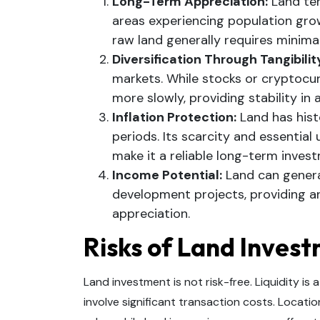
Long-Term Appreciation:
Land ten
areas experiencing population gro
raw land generally requires minima
Diversification Through Tangibilit
markets. While stocks or cryptocur
more slowly, providing stability in a
Inflation Protection:
Land has histo
periods. Its scarcity and essential u
make it a reliable long-term inves
Income Potential:
Land can genera
development projects, providing an
appreciation.
Risks of Land Inves
Land investment is not risk-free. Liquidity i
involve significant transaction costs. Location 