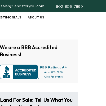
sales@landsforyou.com
602-806-7899
ESTIMONIALS
ABOUT US
SUBMENU
We are a BBB Accredited
Business!
Land For Sale: Tell Us What You