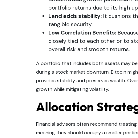
portfolio returns due to its high up
Land adds stability:
It cushions t
tangible security.
Low Correlation Benefits:
Because 
closely tied to each other or to 
overall risk and smooth returns.
A portfolio that includes both assets may be
during a stock market downturn, Bitcoin might 
provides stability and preserves wealth. Over
growth while mitigating volatility.
Allocation Strate
Financial advisors often recommend treating 
meaning they should occupy a smaller portion 