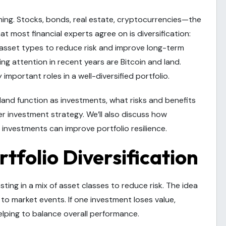
ming. Stocks, bonds, real estate, cryptocurrencies—the
at most financial experts agree on is diversification:
 asset types to reduce risk and improve long-term
ng attention in recent years are Bitcoin and land.
important roles in a well-diversified portfolio.
nd land function as investments, what risks and benefits
er investment strategy. We’ll also discuss how
investments can improve portfolio resilience.
tfolio Diversification
esting in a mix of asset classes to reduce risk. The idea
y to market events. If one investment loses value,
lping to balance overall performance.