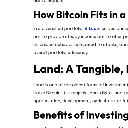
risk tolerance.
How Bitcoin Fits in a
In a diversified portfolio,
Bitcoin
serves primar
not to provide steady income but to offer pot
its unique behavior compared to stocks, bonds
overall portfolio efficiency.
Land: A Tangible,
Land is one of the oldest forms of investment,
Unlike Bitcoin, it is tangible, non-digital, and 
appreciation, development, agriculture, or fut
Benefits of Investin