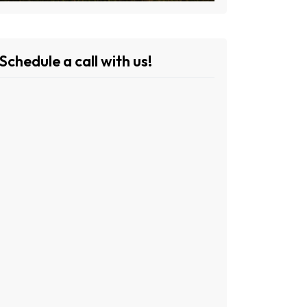
Schedule a call with us!