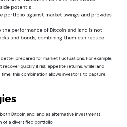
side potential.
he portfolio against market swings and provides
the performance of Bitcoin and land is not
stocks and bonds, combining them can reduce
 better prepared for market fluctuations. For example,
recover quickly if risk appetite returns, while land
 time, this combination allows investors to capture
gies
both Bitcoin and land as alternative investments,
of a diversified portfolio: