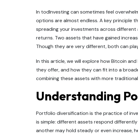
In todInvesting can sometimes feel overwhel
options are almost endless. A key principle th
spreading your investments across different
returns. Two assets that have gained increasi
Though they are very different, both can play 
In this article, we will explore how Bitcoin a
they offer, and how they can fit into a broad
combining these assets with more traditional 
Understanding Por
Portfolio diversification is the practice of inv
is simple: different assets respond differentl
another may hold steady or even increase, he