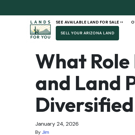
SEE AVAILABLE LAND FOR SALE ››
O
SELL YOUR ARIZONA LAND
What Role 
and Land P
Diversified
January 24, 2026
By
Jim