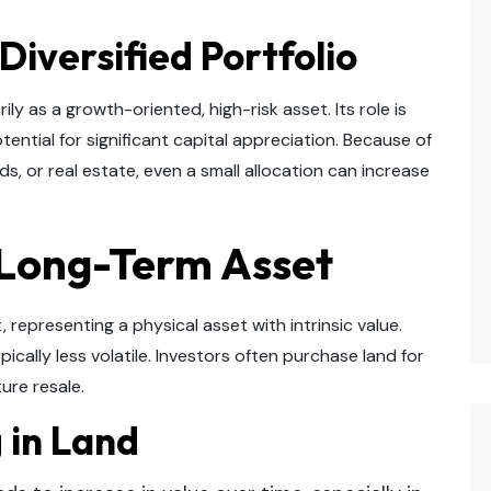
 Diversified Portfolio
ily as a growth-oriented, high-risk asset. Its role is
ential for significant capital appreciation. Because of
, or real estate, even a small allocation can increase
 Long-Term Asset
 representing a physical asset with intrinsic value.
typically less volatile. Investors often purchase land for
ure resale.
g in Land