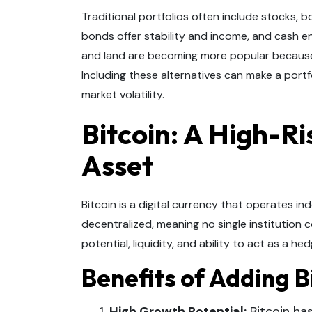
Traditional portfolios often include stocks, 
bonds offer stability and income, and cash ens
and land are becoming more popular because 
Including these alternatives can make a portf
market volatility.
Bitcoin: A High-R
Asset
Bitcoin is a digital currency that operates ind
decentralized, meaning no single institution c
potential, liquidity, and ability to act as a h
Benefits of Adding Bi
High Growth Potential:
Bitcoin has