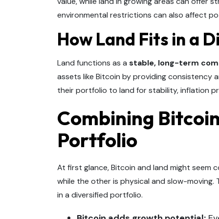
value, while land in growing areas can offer s
environmental restrictions can also affect po
How Land Fits in a Di
Land functions as a
stable, long-term co
assets like Bitcoin by providing consistency an
their portfolio to land for stability, inflation
Combining Bitcoin
Portfolio
At first glance, Bitcoin and land might seem co
while the other is physical and slow-moving.
in a diversified portfolio.
Bitcoin adds growth potential:
Eve