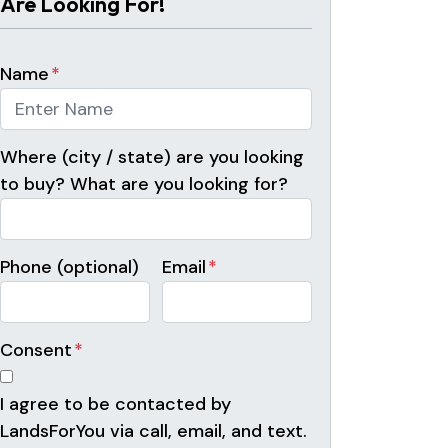
Are Looking For!
Name
*
Where (city / state) are you looking
to buy? What are you looking for?
Phone (optional)
Email
*
Consent
*
I agree to be contacted by
LandsForYou via call, email, and text.