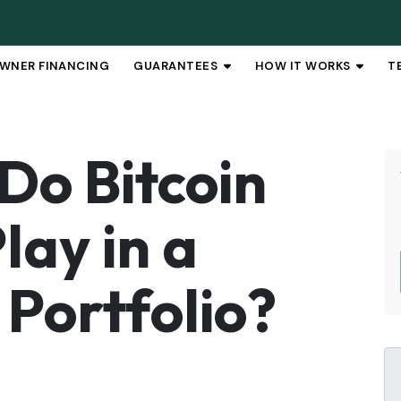
WNER FINANCING
GUARANTEES
HOW IT WORKS
T
OPEN SUBMENU
OPEN 
Do Bitcoin
lay in a
 Portfolio?