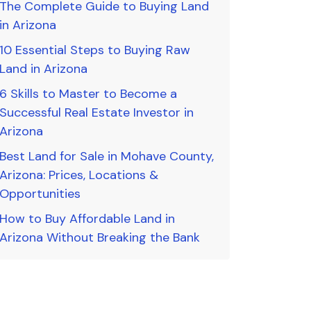
The Complete Guide to Buying Land
in Arizona
10 Essential Steps to Buying Raw
Land in Arizona
6 Skills to Master to Become a
Successful Real Estate Investor in
Arizona
Best Land for Sale in Mohave County,
Arizona: Prices, Locations &
Opportunities
How to Buy Affordable Land in
Arizona Without Breaking the Bank