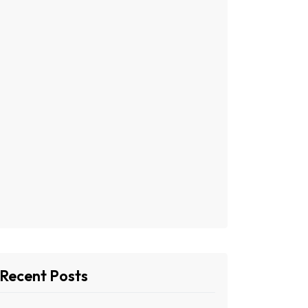
Recent Posts