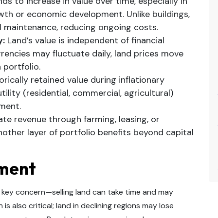
ds to increase in value over time, especially in
wth or economic development. Unlike buildings,
l maintenance, reducing ongoing costs.
y:
Land’s value is independent of financial
rencies may fluctuate daily, land prices move
 portfolio.
rically retained value during inflationary
tility (residential, commercial, agricultural)
tment.
te revenue through farming, leasing, or
other layer of portfolio benefits beyond capital
tment
s a key concern—selling land can take time and may
is also critical; land in declining regions may lose