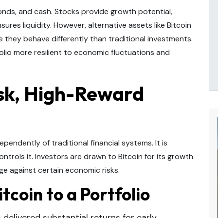
bonds, and cash. Stocks provide growth potential,
ures liquidity. However, alternative assets like Bitcoin
they behave differently than traditional investments.
olio more resilient to economic fluctuations and
isk, High-Reward
ependently of traditional financial systems. It is
ontrols it. Investors are drawn to Bitcoin for its growth
edge against certain economic risks.
tcoin to a Portfolio
 delivered substantial returns for early