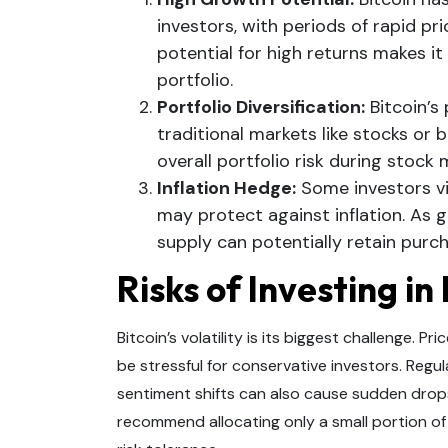
investors, with periods of rapid pric
potential for high returns makes it
portfolio.
Portfolio Diversification:
Bitcoin’s
traditional markets like stocks or 
overall portfolio risk during stock
Inflation Hedge:
Some investors vie
may protect against inflation. As 
supply can potentially retain purc
Risks of Investing in
Bitcoin’s volatility is its biggest challenge. P
be stressful for conservative investors. Regu
sentiment shifts can also cause sudden drops 
recommend allocating only a small portion of