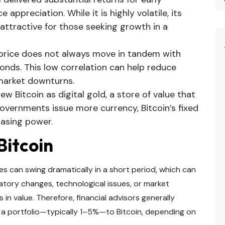
e appreciation. While it is highly volatile, its
 attractive for those seeking growth in a
 price does not always move in tandem with
bonds. This low correlation can help reduce
 market downturns.
w Bitcoin as digital gold, a store of value that
governments issue more currency, Bitcoin’s fixed
hasing power.
 Bitcoin
rices can swing dramatically in a short period, which can
latory changes, technological issues, or market
in value. Therefore, financial advisors generally
 a portfolio—typically 1–5%—to Bitcoin, depending on