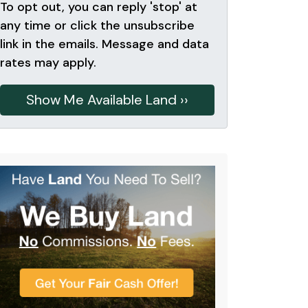
To opt out, you can reply 'stop' at
any time or click the unsubscribe
link in the emails. Message and data
rates may apply.