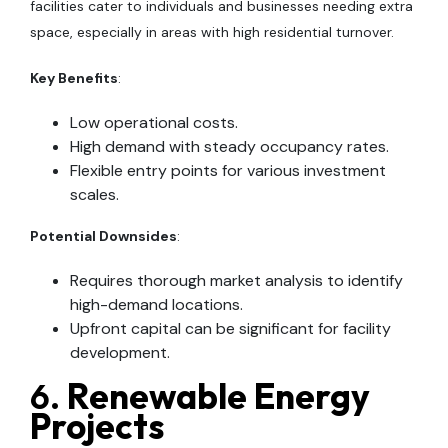
facilities cater to individuals and businesses needing extra
space, especially in areas with high residential turnover.
Key Benefits
:
Low operational costs.
High demand with steady occupancy rates.
Flexible entry points for various investment
scales.
Potential Downsides
:
Requires thorough market analysis to identify
high-demand locations.
Upfront capital can be significant for facility
development.
6.
Renewable Energy
Projects