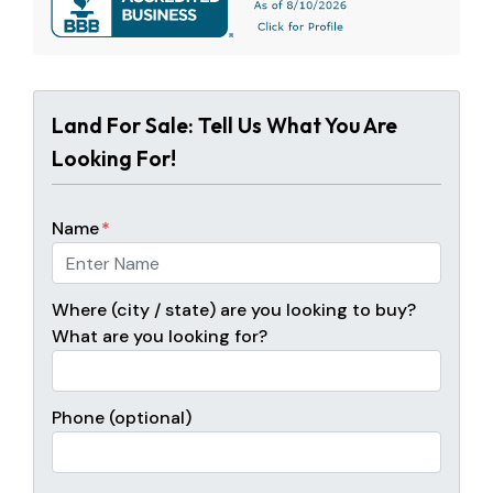
Land For Sale: Tell Us What You Are
Looking For!
Name
*
Where (city / state) are you looking to buy?
What are you looking for?
Phone (optional)