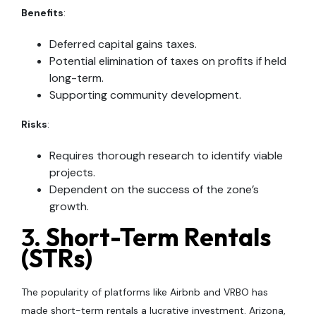
Benefits
:
Deferred capital gains taxes.
Potential elimination of taxes on profits if held
long-term.
Supporting community development.
Risks
:
Requires thorough research to identify viable
projects.
Dependent on the success of the zone’s
growth.
3.
Short-Term Rentals
(STRs)
The popularity of platforms like Airbnb and VRBO has
made short-term rentals a lucrative investment. Arizona,