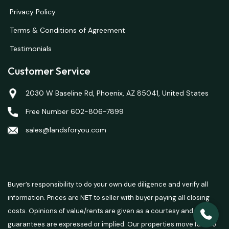
Privacy Policy
Terms & Conditions of Agreement
Testimonials
Customer Service
2030 W Baseline Rd, Phoenix, AZ 85041, United States
Free Number 602-806-7899
sales@landsforyou.com
Buyer’s responsibility to do your own due diligence and verify all
information. Prices are NET to seller with buyer paying all closing
costs. Opinions of value/rents are given as a courtesy and no
guarantees are expressed or implied. Our properties move fast so