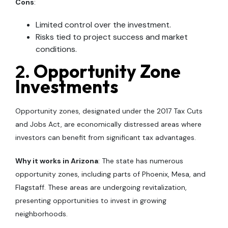
Cons
:
Limited control over the investment.
Risks tied to project success and market
conditions.
2.
Opportunity Zone
Investments
Opportunity zones, designated under the 2017 Tax Cuts
and Jobs Act, are economically distressed areas where
investors can benefit from significant tax advantages.
Why it works in Arizona
: The state has numerous
opportunity zones, including parts of Phoenix, Mesa, and
Flagstaff. These areas are undergoing revitalization,
presenting opportunities to invest in growing
neighborhoods.