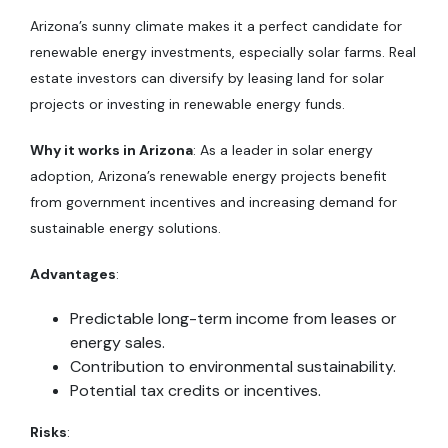
Arizona’s sunny climate makes it a perfect candidate for
renewable energy investments, especially solar farms. Real
estate investors can diversify by leasing land for solar
projects or investing in renewable energy funds.
Why it works in Arizona
: As a leader in solar energy
adoption, Arizona’s renewable energy projects benefit
from government incentives and increasing demand for
sustainable energy solutions.
Advantages
:
Predictable long-term income from leases or
energy sales.
Contribution to environmental sustainability.
Potential tax credits or incentives.
Risks
: