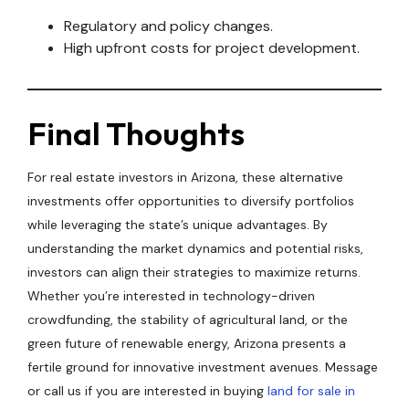
Regulatory and policy changes.
High upfront costs for project development.
Final Thoughts
For real estate investors in Arizona, these alternative
investments offer opportunities to diversify portfolios
while leveraging the state’s unique advantages. By
understanding the market dynamics and potential risks,
investors can align their strategies to maximize returns.
Whether you’re interested in technology-driven
crowdfunding, the stability of agricultural land, or the
green future of renewable energy, Arizona presents a
fertile ground for innovative investment avenues. Message
or call us if you are interested in buying
land for sale in