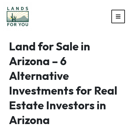
TOGG
Land for Sale in
Arizona – 6
Alternative
Investments for Real
Estate Investors in
Arizona