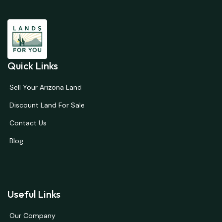
Quick Links
Sell Your Arizona Land
Discount Land For Sale
Contact Us
Blog
Useful Links
Our Company