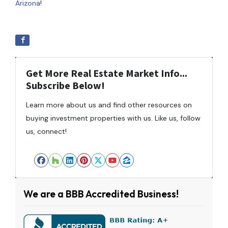
Arizona
!
Get More Real Estate Market Info...
Subscribe Below!
Learn more about us and find other resources on
buying investment properties with us. Like us, follow
us, connect!
Facebook
Houzz
LinkedIn
Pinterest
Twitter
YouTube
Zillow
We are a BBB Accredited Business!