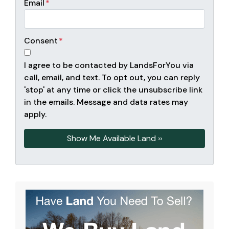
Email
*
Consent
*
I agree to be contacted by LandsForYou via
call, email, and text. To opt out, you can reply
'stop' at any time or click the unsubscribe link
in the emails. Message and data rates may
apply.