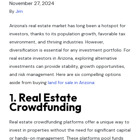
November 27, 2024
By
Jim
Arizona’s real estate market has long been a hotspot for
investors, thanks to its population growth, favorable tax
environment, and thriving industries. However,
diversification is essential for any investment portfolio. For
real estate investors in Arizona, exploring alternative
investments can provide stability, growth opportunities,
and risk management. Here are six compelling options
aside from buying
land for sale in Arizona
:
1.
Real Estate
Crowdfunding
Real estate crowdfunding platforms offer a unique way to
invest in properties without the need for significant capital
or hands-on management. These platforms pool funds