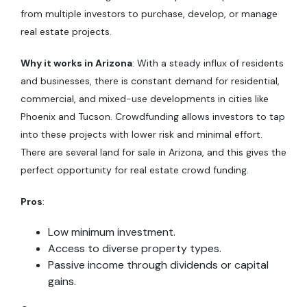
from multiple investors to purchase, develop, or manage
real estate projects.
Why it works in Arizona
: With a steady influx of residents
and businesses, there is constant demand for residential,
commercial, and mixed-use developments in cities like
Phoenix and Tucson. Crowdfunding allows investors to tap
into these projects with lower risk and minimal effort.
There are several land for sale in Arizona, and this gives the
perfect opportunity for real estate crowd funding.
Pros
:
Low minimum investment.
Access to diverse property types.
Passive income through dividends or capital
gains.