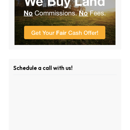
Schedule a call with us!