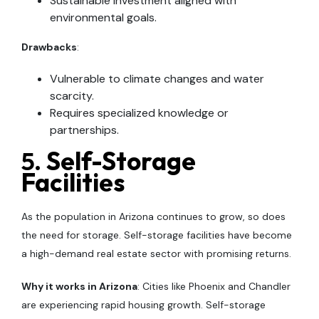
Sustainable investment aligned with
environmental goals.
Drawbacks
:
Vulnerable to climate changes and water
scarcity.
Requires specialized knowledge or
partnerships.
5.
Self-Storage
Facilities
As the population in Arizona continues to grow, so does
the need for storage. Self-storage facilities have become
a high-demand real estate sector with promising returns.
Why it works in Arizona
: Cities like Phoenix and Chandler
are experiencing rapid housing growth. Self-storage