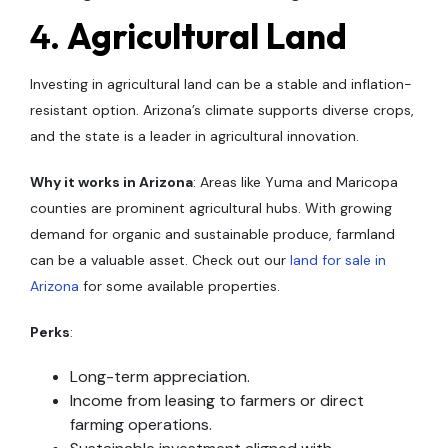
4.
Agricultural Land
Investing in agricultural land can be a stable and inflation-
resistant option. Arizona’s climate supports diverse crops,
and the state is a leader in agricultural innovation.
Why it works in Arizona
: Areas like Yuma and Maricopa
counties are prominent agricultural hubs. With growing
demand for organic and sustainable produce, farmland
can be a valuable asset. Check out our
land for sale in
Arizona
for some available properties.
Perks
:
Long-term appreciation.
Income from leasing to farmers or direct
farming operations.