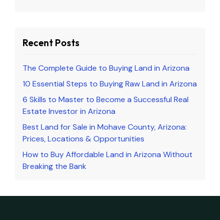
Recent Posts
The Complete Guide to Buying Land in Arizona
10 Essential Steps to Buying Raw Land in Arizona
6 Skills to Master to Become a Successful Real
Estate Investor in Arizona
Best Land for Sale in Mohave County, Arizona:
Prices, Locations & Opportunities
How to Buy Affordable Land in Arizona Without
Breaking the Bank