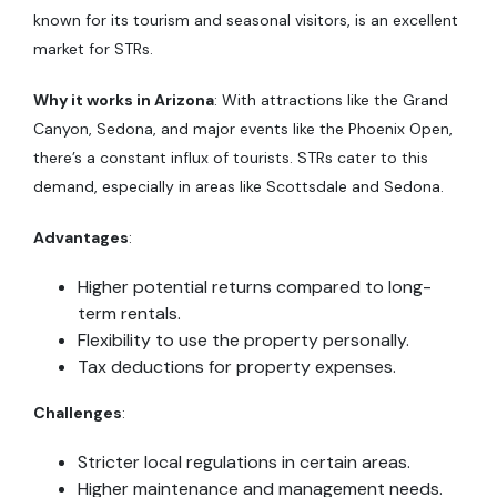
known for its tourism and seasonal visitors, is an excellent
market for STRs.
Why it works in Arizona
: With attractions like the Grand
Canyon, Sedona, and major events like the Phoenix Open,
there’s a constant influx of tourists. STRs cater to this
demand, especially in areas like Scottsdale and Sedona.
Advantages
:
Higher potential returns compared to long-
term rentals.
Flexibility to use the property personally.
Tax deductions for property expenses.
Challenges
:
Stricter local regulations in certain areas.
Higher maintenance and management needs.