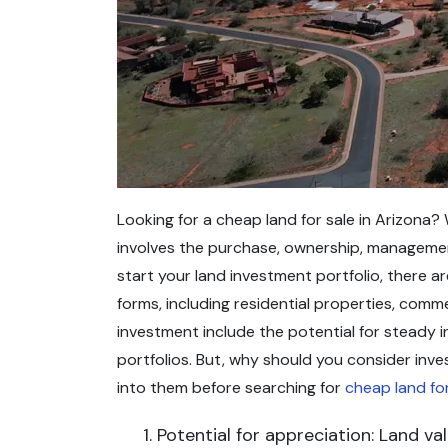
Looking for a cheap land for sale in Arizona? 
involves the purchase, ownership, management
start your land investment portfolio, there ar
forms, including residential properties, comm
investment include the potential for steady i
portfolios. But, why should you consider inve
into them before searching for
cheap land for
Potential for appreciation: Land v