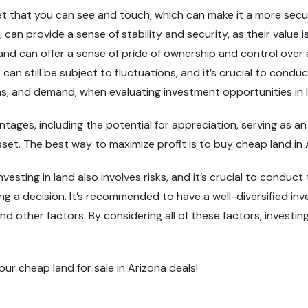
sset that you can see and touch, which can make it a more sec
 can provide a sense of stability and security, as their value 
land can offer a sense of pride of ownership and control over 
 can still be subject to fluctuations, and it’s crucial to con
ions, and demand, when evaluating investment opportunities in 
antages, including the potential for appreciation, serving as an
asset. The best way to maximize profit is to buy cheap land in 
nvesting in land also involves risks, and it’s crucial to conduc
ing a decision. It’s recommended to have a well-diversified in
and other factors. By considering all of these factors, investi
our cheap land for sale in Arizona deals!