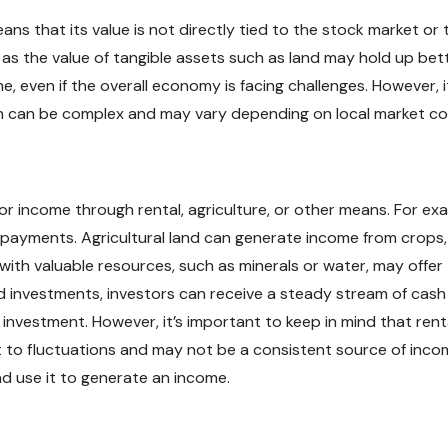
ans that its value is not directly tied to the stock market o
s the value of tangible assets such as land may hold up better
e, even if the overall economy is facing challenges. However, i
on can be complex and may vary depending on local market co
 for income through rental, agriculture, or other means. For e
ayments. Agricultural land can generate income from crops, li
with valuable resources, such as minerals or water, may offer
d investments, investors can receive a steady stream of cash 
investment. However, it’s important to keep in mind that rent
to fluctuations and may not be a consistent source of income.
 and use it to generate an income.