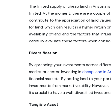
The limited supply of cheap land in Arizona is
limited. At the moment, there are a couple of
contribute to the appreciation of land values
for land, which can result in a higher return
availability of land and the factors that infl
carefully evaluate these factors when conside
Diversification
By spreading your investments across differen
market or sector. Investing in
cheap land in A
financial markets. By adding land to your por
investments from market volatility. However, i
it’s crucial to have a well-diversified investm
Tangible Asset