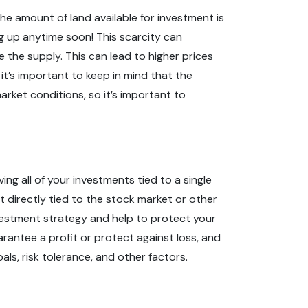
the amount of land available for investment is
ng up anytime soon! This scarcity can
 the supply. This can lead to higher prices
it’s important to keep in mind that the
arket conditions, so it’s important to
ng all of your investments tied to a single
not directly tied to the stock market or other
investment strategy and help to protect your
arantee a profit or protect against loss, and
als, risk tolerance, and other factors.