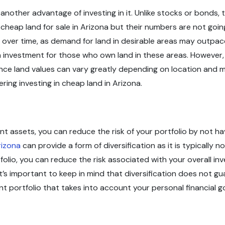
 another advantage of investing in it. Unlike stocks or bonds, 
 cheap land for sale in Arizona but their numbers are not goi
 over time, as demand for land in desirable areas may outpace
 on investment for those who own land in these areas. However, 
uence land values can vary greatly depending on location and m
ring investing in cheap land in Arizona.
t assets, you can reduce the risk of your portfolio by not havi
rizona
can provide a form of diversification as it is typically 
tfolio, you can reduce the risk associated with your overall 
t’s important to keep in mind that diversification does not gu
ent portfolio that takes into account your personal financial go