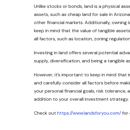
Unlike stocks or bonds, land is a physical a
assets, such as cheap land for sale in Arizona,
other financial markets. Additionally, owning 
keep in mind that the value of tangible assets
all factors, such as location, zoning regulat
Investing in land offers several potential adv
supply, diversification, and being a tangible 
However, it’s important to keep in mind that i
and carefully consider all factors before mak
your personal financial goals, risk tolerance, 
addition to your overall investment strategy.
Check out
https://www.landsforyou.com/
for 