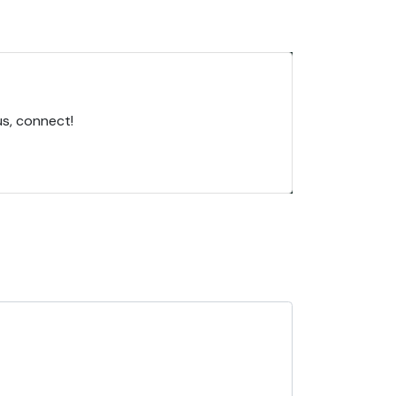
us, connect!