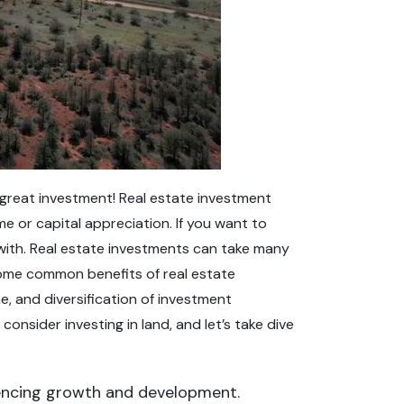
 a great investment! Real estate investment
 or capital appreciation. If you want to
t with. Real estate investments can take many
 Some common benefits of real estate
, and diversification of investment
onsider investing in land, and let’s take dive
riencing growth and development.