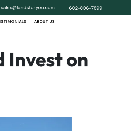
sales@landsforyou.com
602-806-7899
ESTIMONIALS
ABOUT US
SUBMENU
 Invest on