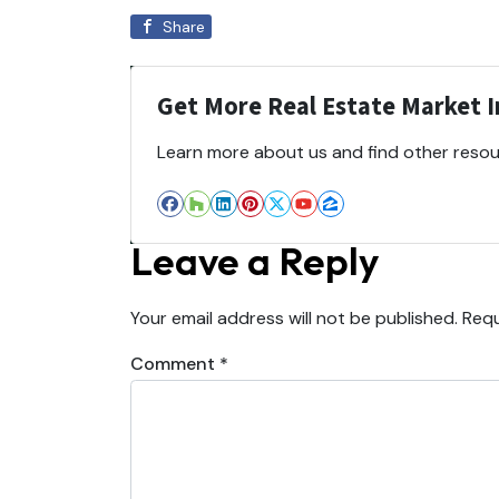
Share
Get More Real Estate Market In
Learn more about us and find other resour
Facebook
Houzz
LinkedIn
Pinterest
Twitter
YouTube
Zillow
Leave a Reply
Your email address will not be published.
Requ
Comment
*