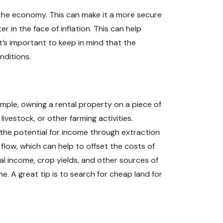
r the economy. This can make it a more secure
 in the face of inflation. This can help
t’s important to keep in mind that the
nditions.
xample, owning a rental property on a piece of
vestock, or other farming activities.
 the potential for income through extraction
flow, which can help to offset the costs of
al income, crop yields, and other sources of
 A great tip is to search for cheap land for