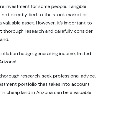
ure investment for some people. Tangible
is not directly tied to the stock market or
a valuable asset. However, it’s important to
duct thorough research and carefully consider
land.
 inflation hedge, generating income, limited
Arizona!
t thorough research, seek professional advice,
vestment portfolio that takes into account
ng in cheap land in Arizona can be a valuable