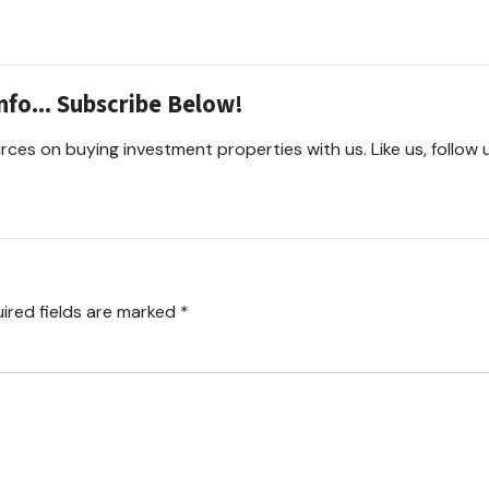
fo... Subscribe Below!
ces on buying investment properties with us. Like us, follow 
ired fields are marked
*