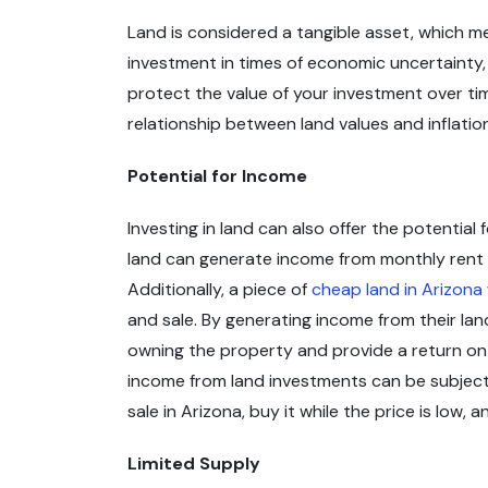
Land is considered a tangible asset, which me
investment in times of economic uncertainty, a
protect the value of your investment over tim
relationship between land values and inflati
Potential for Income
Investing in land can also offer the potential
land can generate income from monthly rent p
Additionally, a piece of
cheap land in Arizona
and sale. By generating income from their lan
owning the property and provide a return on 
income from land investments can be subject 
sale in Arizona, buy it while the price is low,
Limited Supply