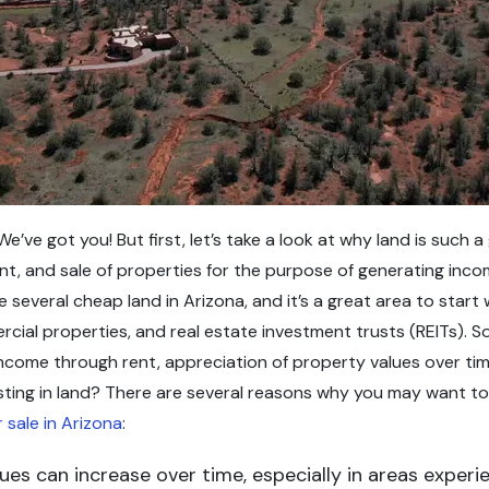
We’ve got you! But first, let’s take a look at why land is such
, and sale of properties for the purpose of generating income
e several cheap land in Arizona, and it’s a great area to star
ercial properties, and real estate investment trusts (REITs).
ncome through rent, appreciation of property values over time
sting in land? There are several reasons why you may want to c
 sale in Arizona
:
alues can increase over time, especially in areas expe