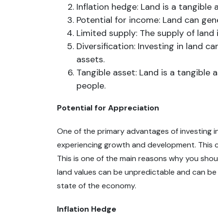
Inflation hedge: Land is a tangible 
Potential for income: Land can gen
Limited supply: The supply of land 
Diversification: Investing in land 
assets.
Tangible asset: Land is a tangible
people.
Potential for Appreciation
One of the primary advantages of investing in 
experiencing growth and development. This can
This is one of the main reasons why you shou
land values can be unpredictable and can be i
state of the economy.
Inflation Hedge