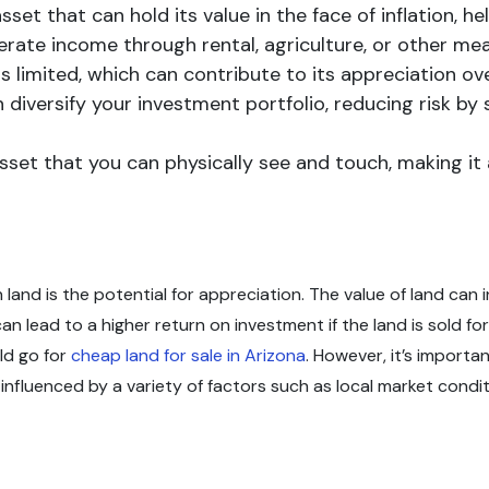
asset that can hold its value in the face of inflation, 
erate income through rental, agriculture, or other mea
is limited, which can contribute to its appreciation ove
can diversify your investment portfolio, reducing risk b
 asset that you can physically see and touch, making 
land is the potential for appreciation. The value of land can i
 lead to a higher return on investment if the land is sold for 
ld go for
cheap land for sale in Arizona
. However, it’s importa
nfluenced by a variety of factors such as local market conditi