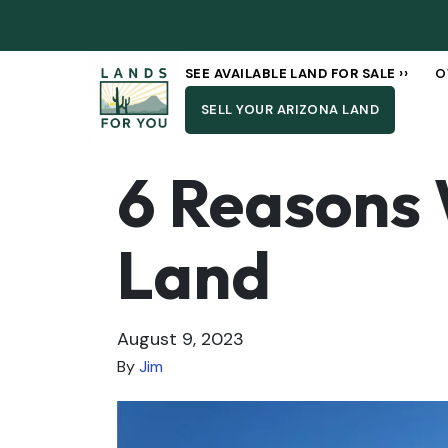
SEE AVAILABLE LAND FOR SALE ››
O
SELL YOUR ARIZONA LAND
6 Reasons 
Land
August 9, 2023
By
Jim