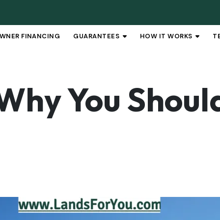
WNER FINANCING
GUARANTEES
HOW IT WORKS
T
OPEN SUBMENU
OPEN 
Why You Should