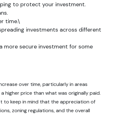
helping to protect your investment.
ns.
r time.\
y spreading investments across different
it a more secure investment for some
ncrease over time, particularly in areas
a higher price than what was originally paid.
nt to keep in mind that the appreciation of
ons, zoning regulations, and the overall