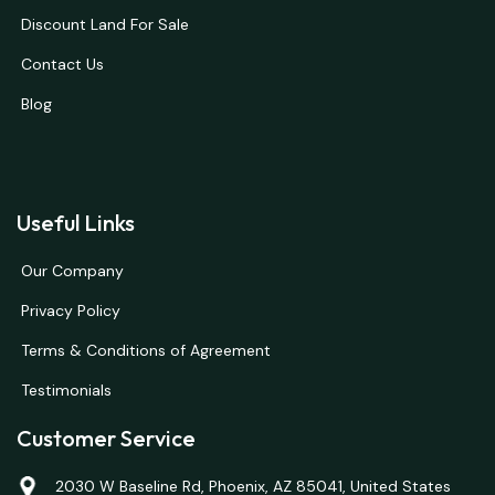
Discount Land For Sale
Contact Us
Blog
Useful Links
Our Company
Privacy Policy
Terms & Conditions of Agreement
Testimonials
Customer Service
2030 W Baseline Rd, Phoenix, AZ 85041, United States