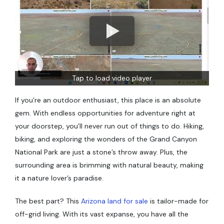
Tap to load video player
If you’re an outdoor enthusiast, this place is an absolute
gem. With endless opportunities for adventure right at
your doorstep, you’ll never run out of things to do. Hiking,
biking, and exploring the wonders of the Grand Canyon
National Park are just a stone’s throw away. Plus, the
surrounding area is brimming with natural beauty, making
it a nature lover’s paradise.
The best part? This
Arizona land for sale
is tailor-made for
off-grid living. With its vast expanse, you have all the