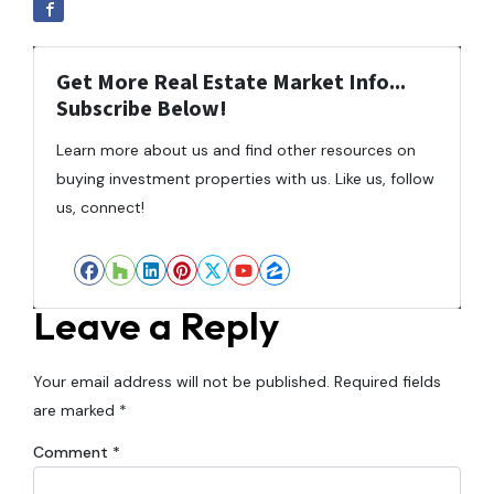
Get More Real Estate Market Info...
Subscribe Below!
Learn more about us and find other resources on
buying investment properties with us. Like us, follow
us, connect!
Facebook
Houzz
LinkedIn
Pinterest
Twitter
YouTube
Zillow
Leave a Reply
Your email address will not be published.
Required fields
are marked
*
Comment
*