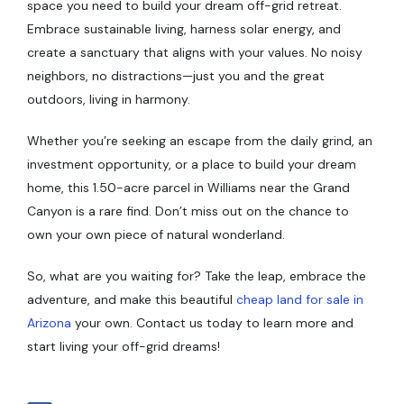
space you need to build your dream off-grid retreat.
Embrace sustainable living, harness solar energy, and
create a sanctuary that aligns with your values. No noisy
neighbors, no distractions—just you and the great
outdoors, living in harmony.
Whether you’re seeking an escape from the daily grind, an
investment opportunity, or a place to build your dream
home, this 1.50-acre parcel in Williams near the Grand
Canyon is a rare find. Don’t miss out on the chance to
own your own piece of natural wonderland.
So, what are you waiting for? Take the leap, embrace the
adventure, and make this beautiful
cheap land for sale in
Arizona
your own. Contact us today to learn more and
start living your off-grid dreams!