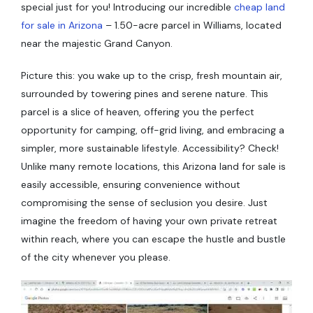
special just for you! Introducing our incredible
cheap land
for sale in Arizona
– 1.50-acre parcel in Williams, located
near the majestic Grand Canyon.
Picture this: you wake up to the crisp, fresh mountain air,
surrounded by towering pines and serene nature. This
parcel is a slice of heaven, offering you the perfect
opportunity for camping, off-grid living, and embracing a
simpler, more sustainable lifestyle. Accessibility? Check!
Unlike many remote locations, this Arizona land for sale is
easily accessible, ensuring convenience without
compromising the sense of seclusion you desire. Just
imagine the freedom of having your own private retreat
within reach, where you can escape the hustle and bustle
of the city whenever you please.