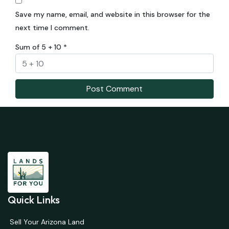
Save my name, email, and website in this browser for the
next time I comment.
Sum of 5 + 10
*
Quick Links
Sell Your Arizona Land