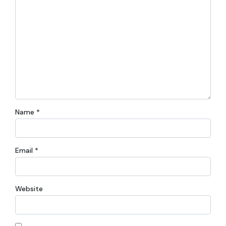
Name
*
Email
*
Website