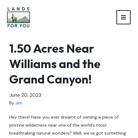
TOGG
1.50 Acres Near
Williams and the
Grand Canyon!
June 20, 2023
By
Jim
Hey there! Have you ever dreamt of owning a piece of
pristine wilderness near one of the world’s most
breathtaking natural wonders? Well, we’ve got something