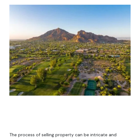
The process of selling property can be intricate and