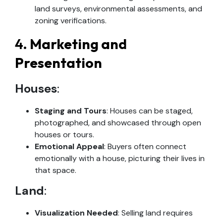
land surveys, environmental assessments, and
zoning verifications.
4.
Marketing and
Presentation
Houses
:
Staging and Tours
: Houses can be staged,
photographed, and showcased through open
houses or tours.
Emotional Appeal
: Buyers often connect
emotionally with a house, picturing their lives in
that space.
Land
:
Visualization Needed
: Selling land requires