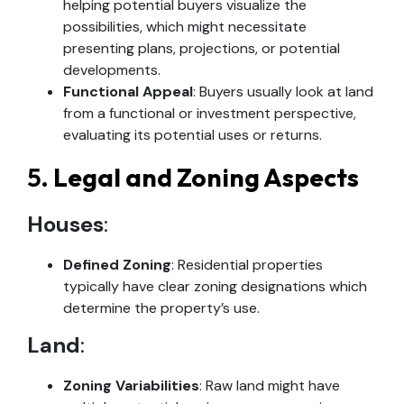
helping potential buyers visualize the
possibilities, which might necessitate
presenting plans, projections, or potential
developments.
Functional Appeal
: Buyers usually look at land
from a functional or investment perspective,
evaluating its potential uses or returns.
5.
Legal and Zoning Aspects
Houses
:
Defined Zoning
: Residential properties
typically have clear zoning designations which
determine the property’s use.
Land
:
Zoning Variabilities
: Raw land might have