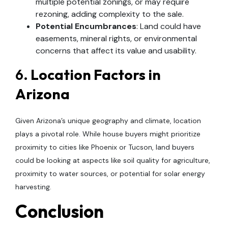
multiple potential zonings, or may require
rezoning, adding complexity to the sale.
Potential Encumbrances
: Land could have
easements, mineral rights, or environmental
concerns that affect its value and usability.
6.
Location Factors in
Arizona
Given Arizona’s unique geography and climate, location
plays a pivotal role. While house buyers might prioritize
proximity to cities like Phoenix or Tucson, land buyers
could be looking at aspects like soil quality for agriculture,
proximity to water sources, or potential for solar energy
harvesting.
Conclusion