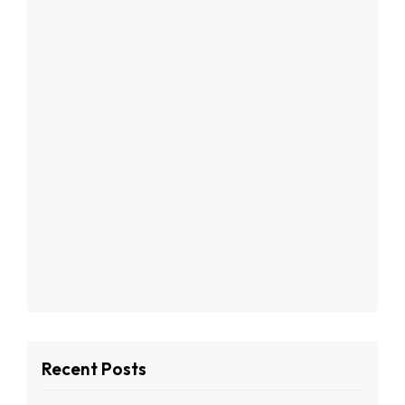
Recent Posts