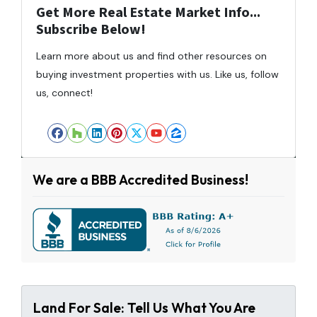
Get More Real Estate Market Info...
Subscribe Below!
Learn more about us and find other resources on
buying investment properties with us. Like us, follow
us, connect!
Facebook
Houzz
LinkedIn
Pinterest
Twitter
YouTube
Zillow
We are a BBB Accredited Business!
Land For Sale: Tell Us What You Are