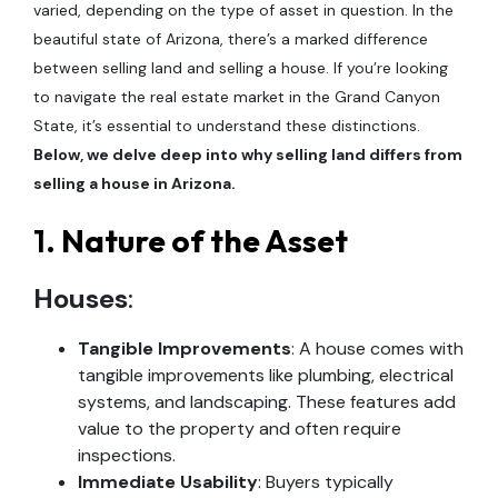
varied, depending on the type of asset in question. In the
beautiful state of Arizona, there’s a marked difference
between selling land and selling a house. If you’re looking
to navigate the real estate market in the Grand Canyon
State, it’s essential to understand these distinctions.
Below, we delve deep into why selling land differs from
selling a house in Arizona.
1.
Nature of the Asset
Houses
:
Tangible Improvements
: A house comes with
tangible improvements like plumbing, electrical
systems, and landscaping. These features add
value to the property and often require
inspections.
Immediate Usability
: Buyers typically