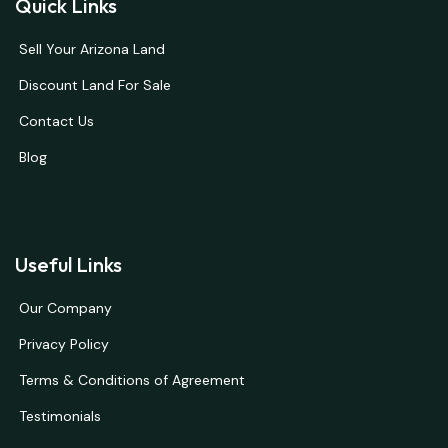
Quick Links
Sell Your Arizona Land
Discount Land For Sale
Contact Us
Blog
Useful Links
Our Company
Privacy Policy
Terms & Conditions of Agreement
Testimonials