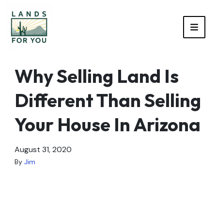
TOGG
Why Selling Land Is
Different Than Selling
Your House In Arizona
August 31, 2020
By
Jim