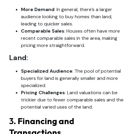
More Demand
: In general, there’s a larger
audience looking to buy homes than land,
leading to quicker sales.
Comparable Sales
: Houses often have more
recent comparable sales in the area, making
pricing more straightforward.
Land
:
Specialized Audience
: The pool of potential
buyers for land is generally smaller and more
specialized.
Pricing Challenges
: Land valuations can be
trickier due to fewer comparable sales and the
potential varied uses of the land.
3.
Financing and
Transactions