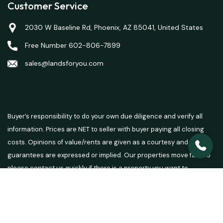
Customer Service
2030 W Baseline Rd, Phoenix, AZ 85041, United States
Free Number 602-806-7899
sales@landsforyou.com
Buyer’s responsibility to do your own due diligence and verify all
information. Prices are NET to seller with buyer paying all closing
costs. Opinions of value/rents are given as a courtesy and no
guarantees are expressed or implied. Our properties move fast so
please contact us quickly if there is a property you want to
purchase.
© 2026 Lands For You - Powered by
Carrot