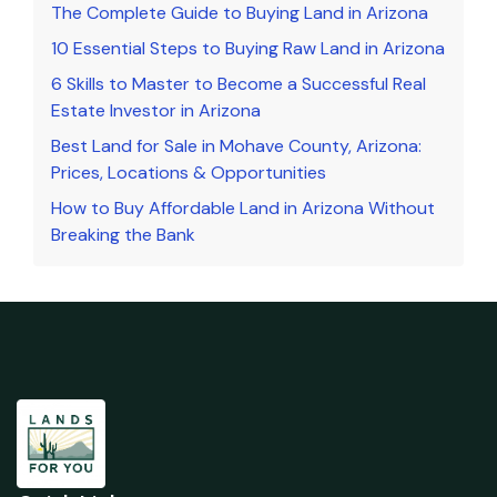
The Complete Guide to Buying Land in Arizona
10 Essential Steps to Buying Raw Land in Arizona
6 Skills to Master to Become a Successful Real
Estate Investor in Arizona
Best Land for Sale in Mohave County, Arizona:
Prices, Locations & Opportunities
How to Buy Affordable Land in Arizona Without
Breaking the Bank