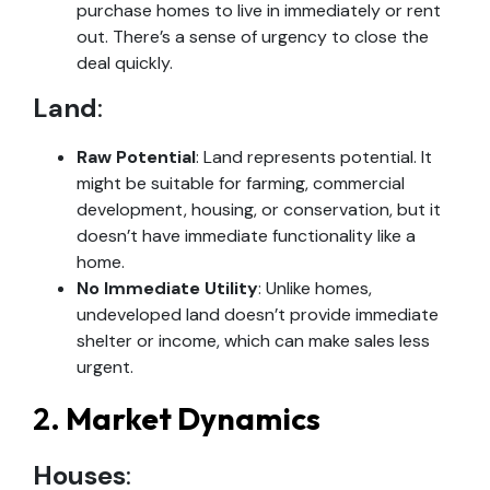
purchase homes to live in immediately or rent
out. There’s a sense of urgency to close the
deal quickly.
Land
:
Raw Potential
: Land represents potential. It
might be suitable for farming, commercial
development, housing, or conservation, but it
doesn’t have immediate functionality like a
home.
No Immediate Utility
: Unlike homes,
undeveloped land doesn’t provide immediate
shelter or income, which can make sales less
urgent.
2.
Market Dynamics
Houses
: