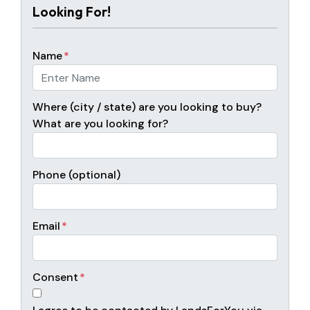
Looking For!
Name
*
Where (city / state) are you looking to buy?
What are you looking for?
Phone (optional)
Email
*
Consent
*