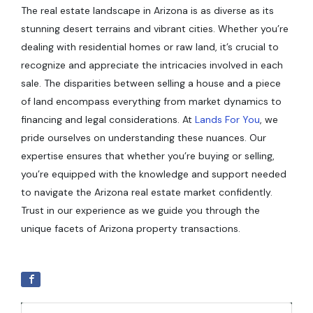
The real estate landscape in Arizona is as diverse as its
stunning desert terrains and vibrant cities. Whether you’re
dealing with residential homes or raw land, it’s crucial to
recognize and appreciate the intricacies involved in each
sale. The disparities between selling a house and a piece
of land encompass everything from market dynamics to
financing and legal considerations. At
Lands For You
, we
pride ourselves on understanding these nuances. Our
expertise ensures that whether you’re buying or selling,
you’re equipped with the knowledge and support needed
to navigate the Arizona real estate market confidently.
Trust in our experience as we guide you through the
unique facets of Arizona property transactions.