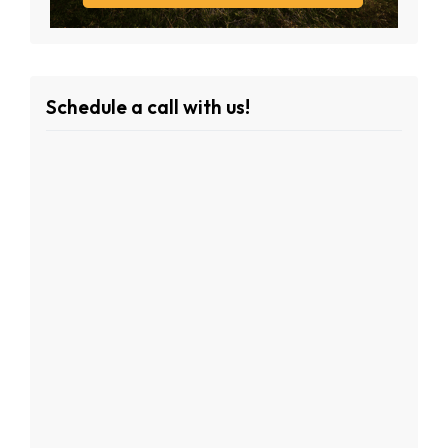
Schedule a call with us!