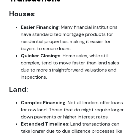
Houses
:
Easier Financing
: Many financial institutions
have standardized mortgage products for
residential properties, making it easier for
buyers to secure loans.
Quicker Closings
: Home sales, while still
complex, tend to move faster than land sales
due to more straightforward valuations and
inspections.
Land
:
Complex Financing
: Not all lenders offer loans
for raw land. Those that do might require larger
down payments or higher interest rates.
Extended Timelines
: Land transactions can
take longer due to due diligence processes like