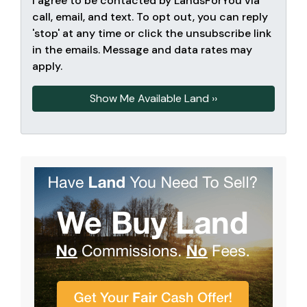
I agree to be contacted by LandsForYou via
call, email, and text. To opt out, you can reply
'stop' at any time or click the unsubscribe link
in the emails. Message and data rates may
apply.